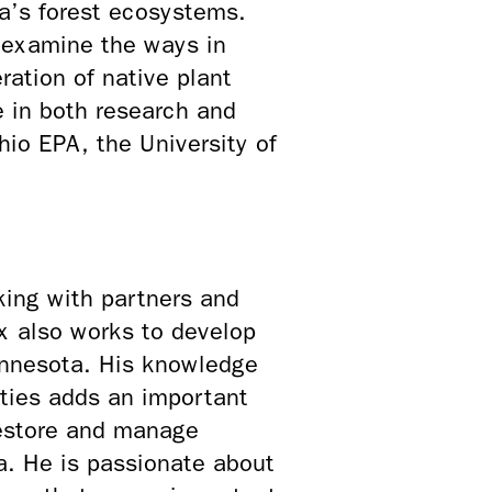
ta’s forest ecosystems.
o examine the ways in
ation of native plant
e in both research and
io EPA, the University of
king with partners and
ex also works to develop
Minnesota. His knowledge
ities adds an important
estore and manage
ea. He is passionate about