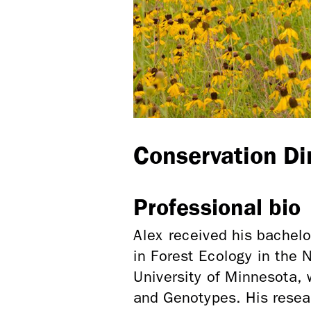
Conservation Di
Professional bio
Alex received his bachel
in Forest Ecology in the
University of Minnesota, 
and Genotypes. His resea