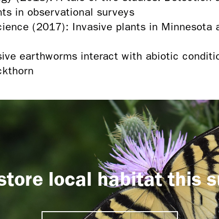
nts in observational surveys
cience (2017): Invasive plants in Minnesota a
ive earthworms interact with abiotic conditi
ckthorn
store local habitat this