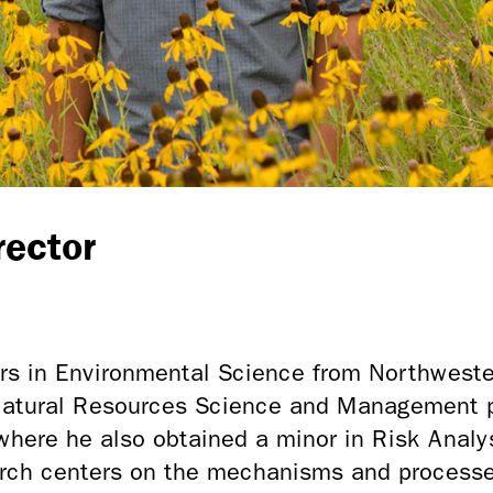
rector
ors in Environmental Science from Northweste
 Natural Resources Science and Management 
where he also obtained a minor in Risk Analys
rch centers on the mechanisms and processe