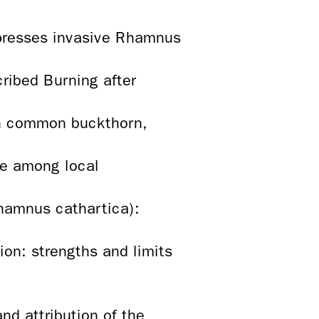
ppresses invasive Rhamnus
ribed Burning after
in common buckthorn,
ce among local
Rhamnus cathartica):
on: strengths and limits
nd attribution of the