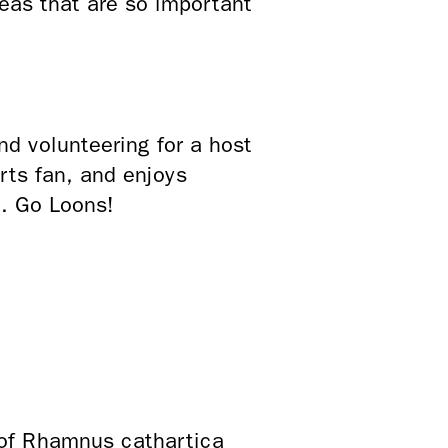
eas that are so important
d volunteering for a host
rts fan, and enjoys
C. Go Loons!
 of Rhamnus cathartica