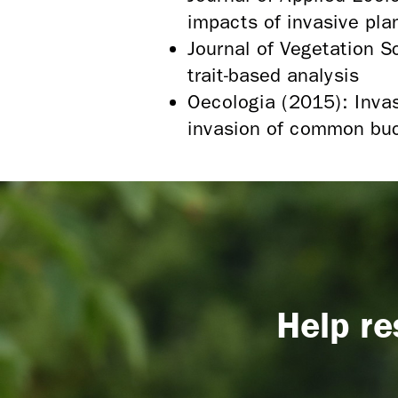
impacts of invasive pla
Journal of Vegetation S
trait-based analysis
Oecologia (2015): Invas
invasion of common bu
Help re