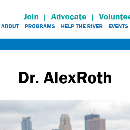
Join
Advocate
Volunte
ABOUT
PROGRAMS
HELP THE RIVER
EVENTS
Dr. Alex
Roth