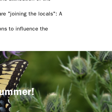
re "joining the locals": A
ons to influence the
 summer!