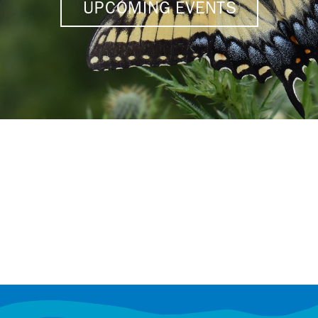
UPCOMING EVENTS