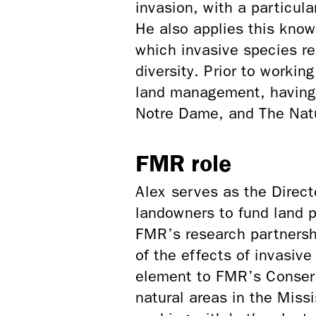
invasion, with a particul
He also applies this know
which invasive species r
diversity. Prior to worki
land management, having 
Notre Dame, and The Nat
FMR role
Alex serves as the Direc
landowners to fund land p
FMR’s research partnershi
of the effects of invasiv
element to FMR’s Conserv
natural areas in the Miss