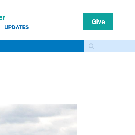
er
Give
UPDATES
Search