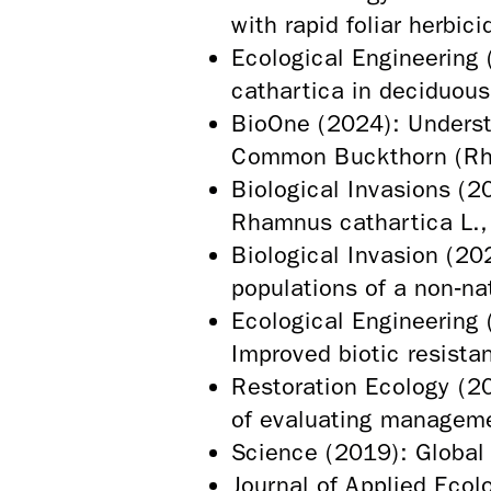
with rapid foliar herbi
Ecological Engineering
cathartica in deciduous
BioOne (2024): Underst
Common Buckthorn (Rh
Biological Invasions (
Rhamnus cathartica L.,
Biological Invasion (20
populations of a non‑n
Ecological Engineering 
Improved biotic resista
Restoration Ecology (20
of evaluating manageme
Science (2019): Global 
Journal of Applied Ecolo