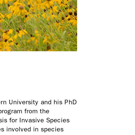
rn University and his PhD
program from the
is for Invasive Species
s involved in species