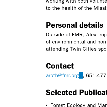
working with both volunte
to the health of the Missi
Personal details
Outside of FMR, Alex enjo
of environmental and non-
attending Twin Cities spo
Contact
aroth@fmr.org
(link
, 651.477
sends
Selected Publica
e-
mail)
Forest Ecology and Man