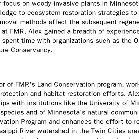
ar focus on woody invasive plants in Minneso
ledge to ecosystem restoration strategies t
emoval methods affect the subsequent regener
ng at FMR, Alex gained a breadth of experienc
spent time with organizations such as the Oh
ure Conservancy.
tor of FMR's Land Conservation program, wor
rotection and habitat restoration efforts. Al
ps with institutions like the University of 
e species and of Minnesota’s natural commun
ation Program and enhances the effort to r
issippi River watershed in the Twin Cities ar