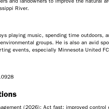
ers and landowners to improve the natural ar
ssippi River.
ys playing music, spending time outdoors, an
environmental groups. He is also an avid spo
rting events, especially Minnesota United F
.0928
tions
agement (2026): Act fast: improved control