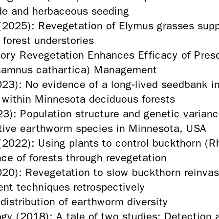
cide and herbaceous seeding
 (2025): Revegetation of Elymus grasses su
 forest understories
ory Revegetation Enhances Efficacy of Presc
amnus cathartica) Management
2023): No evidence of a long‑lived seedbank 
 within Minnesota deciduous forests
23): Population structure and genetic varian
ative earthworm species in Minnesota, USA
(2022): Using plants to control buckthorn (
nce of forests through revegetation
20): Revegetation to slow buckthorn reinvasi
nt techniques retrospectively
distribution of earthworm diversity
gy (2018): A tale of two studies: Detection a