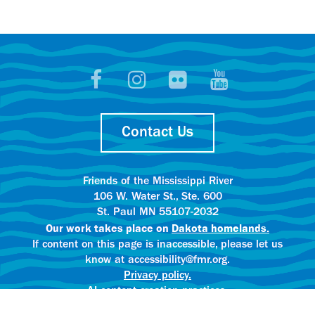
Contact Us
Friends of the Mississippi River
106 W. Water St., Ste. 600
St. Paul MN 55107-2032
Our work takes place on
Dakota homelands.
If content on this page is inaccessible, please let us
know at accessibility@fmr.org.
Privacy policy.
AI content creation practices.