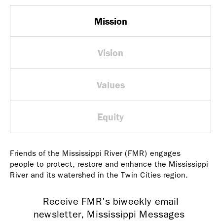
Mission
Vision
Values
Equity
Friends of the Mississippi River (FMR) engages
people to protect, restore and enhance the Mississippi
River and its watershed in the Twin Cities region.
Receive FMR's biweekly email
newsletter, Mississippi Messages