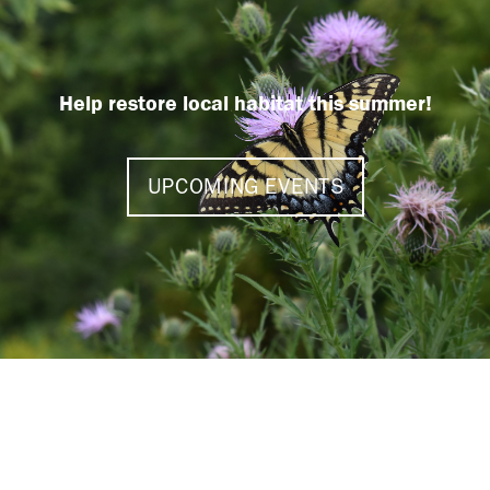
Help restore local habitat this summer!
UPCOMING EVENTS