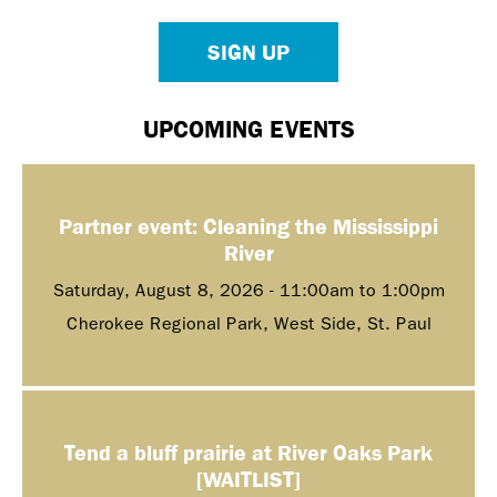
SIGN UP
UPCOMING EVENTS
Partner event: Cleaning the Mississippi
River
Saturday, August 8, 2026 -
11:00am
to
1:00pm
Cherokee Regional Park, West Side, St. Paul
Tend a bluff prairie at River Oaks Park
[WAITLIST]