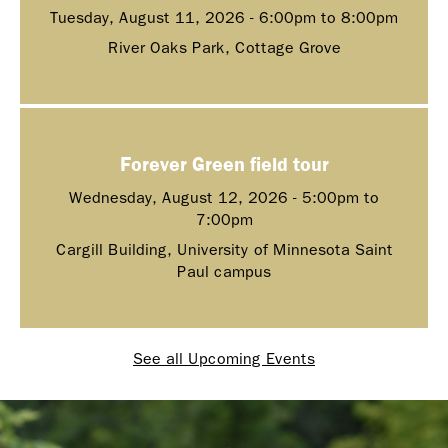
Tuesday, August 11, 2026 -
6:00pm
to
8:00pm
River Oaks Park, Cottage Grove
Forever Green field tour
Wednesday, August 12, 2026 -
5:00pm
to
7:00pm
Cargill Building, University of Minnesota Saint
Paul campus
See all Upcoming Events