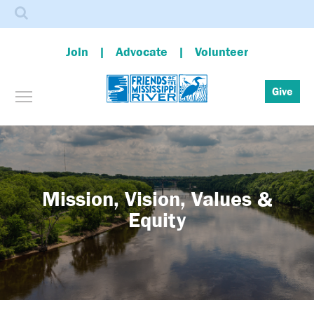
Search
Join
Advocate
Volunteer
Toggle menu visibility
Give
Skip
to
main
content
Mission, Vision, Values &
Equity