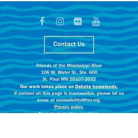
Contact Us
Friends of the Mississippi River
106 W. Water St., Ste. 600
St. Paul MN 55107-2032
Our work takes place on
Dakota homelands.
If content on this page is inaccessible, please let us
know at accessibility@fmr.org.
Privacy policy.
AI content creation practices.
© 2025 Friends of the Mississippi River
All rights reserved.