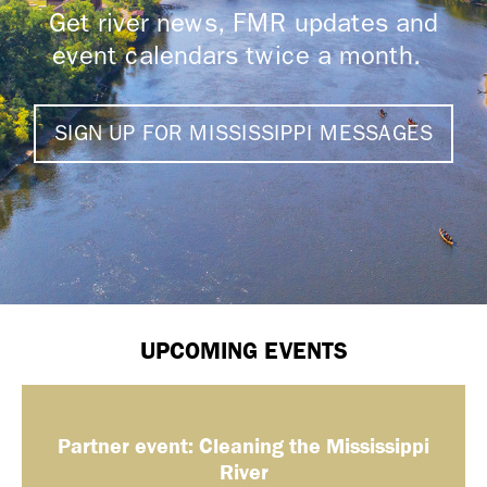
Get river news, FMR updates and
event calendars twice a month.
SIGN UP FOR MISSISSIPPI MESSAGES
UPCOMING EVENTS
Partner event: Cleaning the Mississippi
River