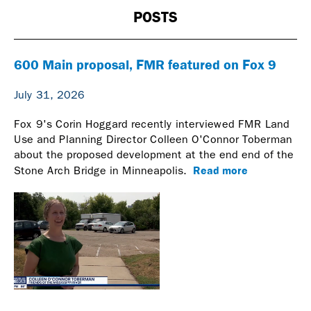
POSTS
600 Main proposal, FMR featured on Fox 9
July 31, 2026
Fox 9's Corin Hoggard recently interviewed FMR Land
Use and Planning Director Colleen O'Connor Toberman
about the proposed development at the end end of the
Read more
Stone Arch Bridge in Minneapolis.