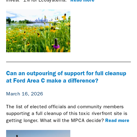
Can an outpouring of support for full cleanup
at Ford Area C make a difference?
March 16, 2026
The list of elected officials and community members
supporting a full cleanup of this toxic riverfront site is
Read more
getting longer. What will the MPCA decide?