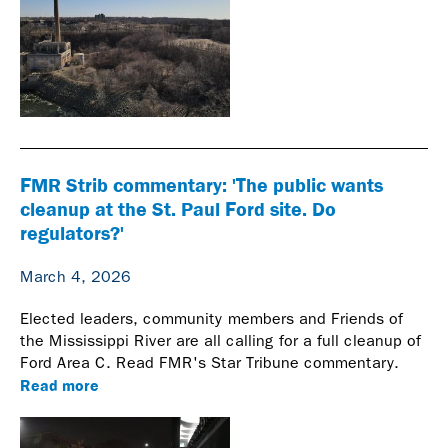
FMR Strib commentary: 'The public wants
cleanup at the St. Paul Ford site. Do
regulators?'
March 4, 2026
Elected leaders, community members and Friends of
the Mississippi River are all calling for a full cleanup of
Ford Area C. Read FMR's Star Tribune commentary.
Read more