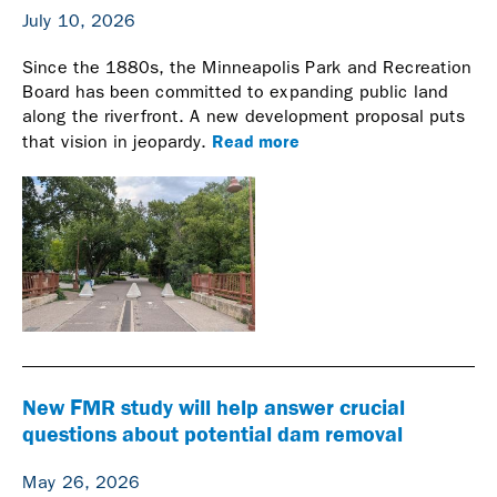
July 10, 2026
Since the 1880s, the Minneapolis Park and Recreation
Board has been committed to expanding public land
along the riverfront. A new development proposal puts
Read more
that vision in jeopardy.
New FMR study will help answer crucial
questions about potential dam removal
May 26, 2026