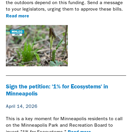
the outdoors depend on this funding. Send a message
to your legislators, urging them to approve these bills.
Read more
Sign the petition: '1% for Ecosystems' in
Minneapolis
April 14, 2026
This is a key moment for Minneapolis residents to call
on the Minneapolis Park and Recreation Board to
Read more
invest "1% for Ecosystems."