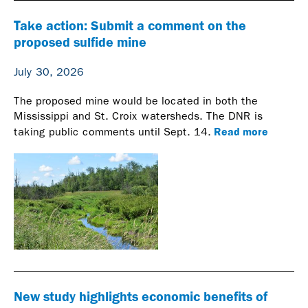
Take action: Submit a comment on the
proposed sulfide mine
July 30, 2026
The proposed mine would be located in both the
Mississippi and St. Croix watersheds. The DNR is
Read more
taking public comments until Sept. 14.
New study highlights economic benefits of