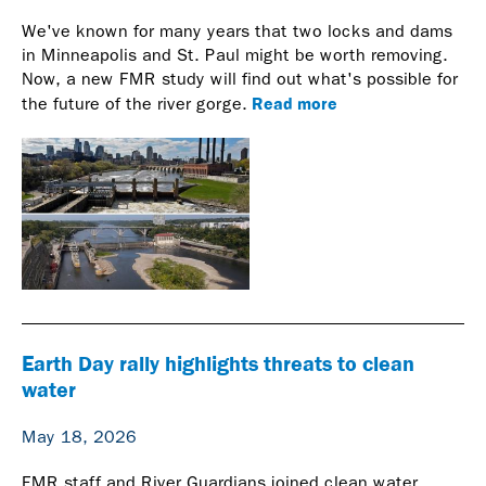
We've known for many years that two locks and dams
in Minneapolis and St. Paul might be worth removing.
Now, a new FMR study will find out what's possible for
Read more
the future of the river gorge.
Earth Day rally highlights threats to clean
water
May 18, 2026
FMR staff and River Guardians joined clean water