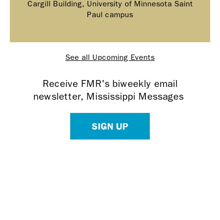
Cargill Building, University of Minnesota Saint
Paul campus
See all Upcoming Events
Receive FMR's biweekly email
newsletter, Mississippi Messages
SIGN UP