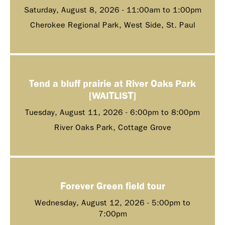
Saturday, August 8, 2026 -
11:00am
to
1:00pm
Cherokee Regional Park, West Side, St. Paul
Tend a bluff prairie at River Oaks Park
[WAITLIST]
Tuesday, August 11, 2026 -
6:00pm
to
8:00pm
River Oaks Park, Cottage Grove
Forever Green field tour
Wednesday, August 12, 2026 -
5:00pm
to
7:00pm