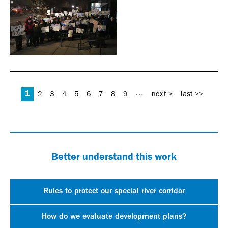
Pages
1
…
2
3
4
5
6
7
8
9
next >
last >>
Better understand this work
Rules to protect our special river corridor
How do we evaluate development plans?