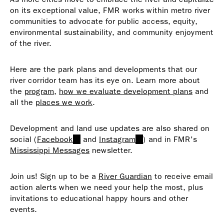
on its exceptional value, FMR works within metro river
communities to advocate for public access, equity,
environmental sustainability, and community enjoyment
of the river.
Here are the park plans and developments that our
river corridor team has its eye on. Learn more about
the
program
,
how we evaluate development plans
and
all the
places we work
.
Development and land use updates are also shared on
social (
Facebook
(link
and
Instagram
(link
) and in FMR's
Mississippi Messages
is
newsletter.
is
external)
external)
Join us! Sign up to be a
River Guardian
to receive email
action alerts when we need your help the most, plus
invitations to educational happy hours and other
events.