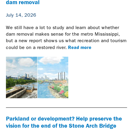
dam removal
July 14, 2026
We still have a lot to study and learn about whether
dam removal makes sense for the metro Mississippi,
but a new report shows us what recreation and tourism
Read more
could be on a restored river.
Parkland or development? Help preserve the
vision for the end of the Stone Arch Bridge