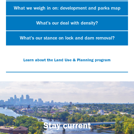
What we weigh in on: development and parks map
What's our deal with density?
What's our stance on lock and dam removal?
Learn about the Land Use & Planning program
Stay current