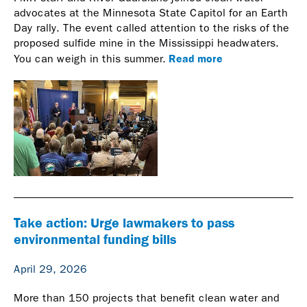
advocates at the Minnesota State Capitol for an Earth
Day rally. The event called attention to the risks of the
proposed sulfide mine in the Mississippi headwaters.
Read more
You can weigh in this summer.
Take action: Urge lawmakers to pass
environmental funding bills
April 29, 2026
More than 150 projects that benefit clean water and