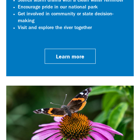
Stencil storm drains with a clean water reminder
Encourage pride in our national park
Get involved in community or state decision-
making
Visit and explore the river together
Learn more