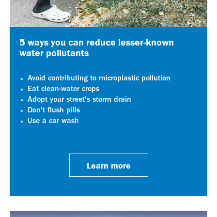
5 ways you can reduce lesser-known
water pollutants
Avoid contributing to microplastic pollution
Eat clean-water crops
Adopt your street's storm drain
Don't flush pills
Use a car wash
Learn more