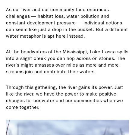
As our river and our community face enormous
challenges — habitat loss, water pollution and
constant development pressure — individual actions
can seem like just a drop in the bucket. But a different
water metaphor is apt here instead.
At the headwaters of the Mississippi, Lake Itasca spills
into a slight creek you can hop across on stones. The
river’s might amasses over miles as more and more
streams join and contribute their waters.
Through this gathering, the river gains its power. Just
like the river, we have the power to make positive
changes for our water and our communities when we
come together.