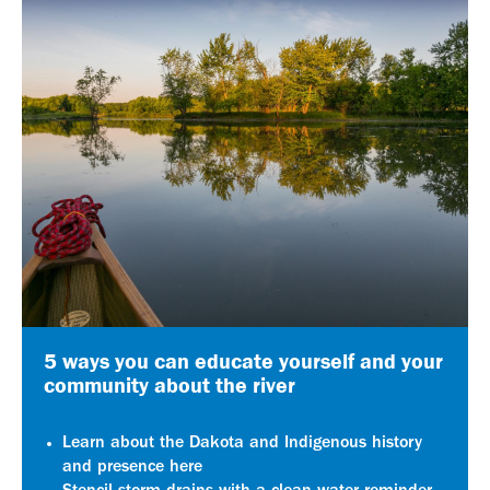
5 ways you can educate yourself and your
community about the river
Learn about the Dakota and Indigenous history
and presence here