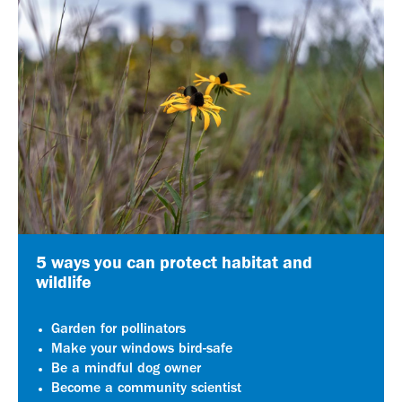
5 ways you can protect habitat and
wildlife
Garden for pollinators
Make your windows bird-safe
Be a mindful dog owner
Become a community scientist