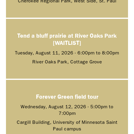
Cherokee Regional Park, West Side, St. Paul
Tend a bluff prairie at River Oaks Park
[WAITLIST]
Tuesday, August 11, 2026 -
6:00pm
to
8:00pm
River Oaks Park, Cottage Grove
Forever Green field tour
Wednesday, August 12, 2026 -
5:00pm
to
7:00pm
Cargill Building, University of Minnesota Saint
Paul campus