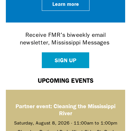
Learn more
Receive FMR's biweekly email
newsletter, Mississippi Messages
SIGN UP
UPCOMING EVENTS
Partner event: Cleaning the Mississippi
River
Saturday, August 8, 2026 -
11:00am
to
1:00pm