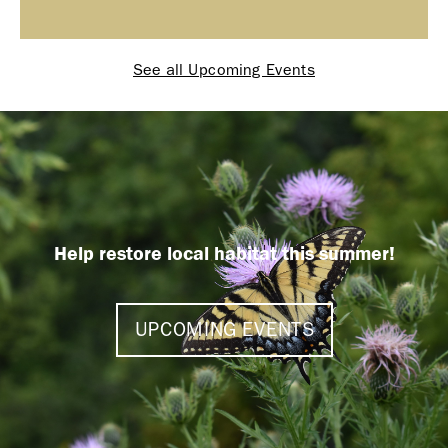
See all Upcoming Events
Help restore local habitat this summer!
UPCOMING EVENTS