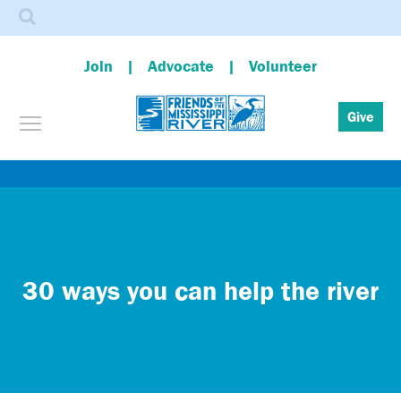
Search
Join
Advocate
Volunteer
Toggle menu visibility
Give
Skip
to
main
content
30 ways you can help the river