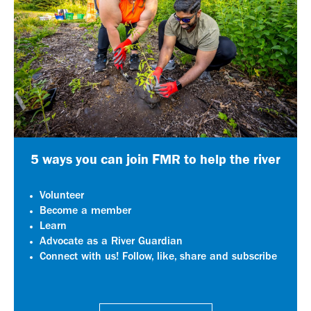
5 ways you can join FMR to help the river
Volunteer
Become a member
Learn
Advocate as a River Guardian
Connect with us! Follow, like, share and subscribe