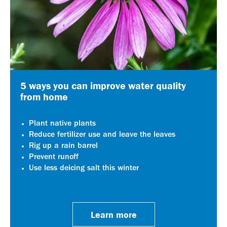
5 ways you can improve water quality
from home
Plant native plants
Reduce fertilizer use and leave the leaves
Rig up a rain barrel
Prevent runoff
Use less deicing salt this winter
Learn more