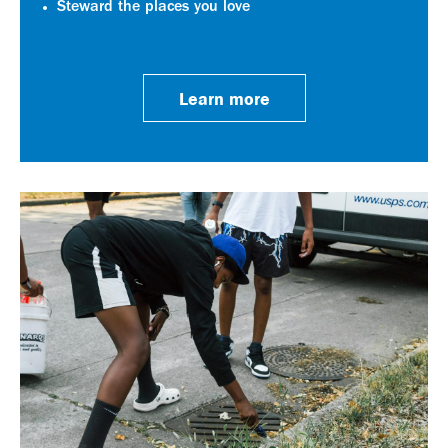
Steward the places you love
Learn more