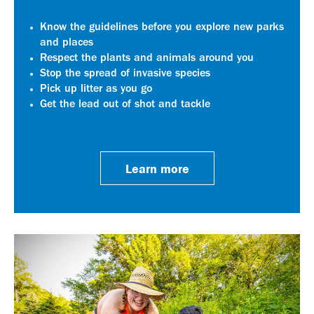
Know the guidelines before you explore new parks
and places
Respect the plants and animals around you
Stop the spread of invasive species
Pick up litter as you go
Get the lead out of shot and tackle
Learn more