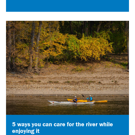
5 ways you can care for the river while
enjoying it