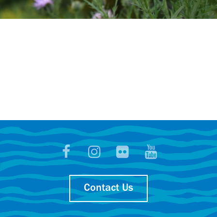
Contact Us