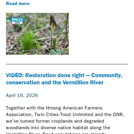
Read more
VIDEO: Restoration done right — Community,
conservation and the Vermillion River
April 16, 2026
Together with the Hmong American Farmers
Association, Twin Cities Trout Unlimited and the DNR,
we've turned former croplands and degraded
woodlands into diverse native habitat along the