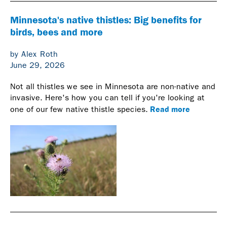
Minnesota's native thistles: Big benefits for
birds, bees and more
by Alex Roth
June 29, 2026
Not all thistles we see in Minnesota are non-native and
invasive. Here's how you can tell if you're looking at
Read more
one of our few native thistle species.