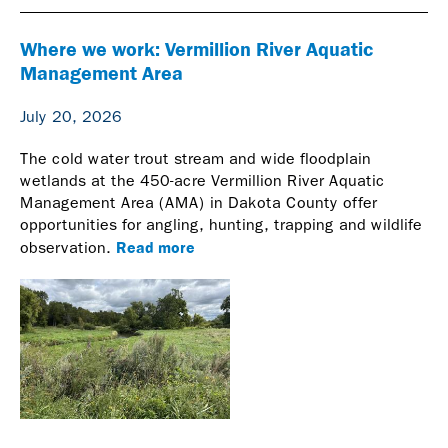
Where we work: Vermillion River Aquatic
Management Area
July 20, 2026
The cold water trout stream and wide floodplain
wetlands at the 450-acre Vermillion River Aquatic
Management Area (AMA) in Dakota County offer
opportunities for angling, hunting, trapping and wildlife
Read more
observation.