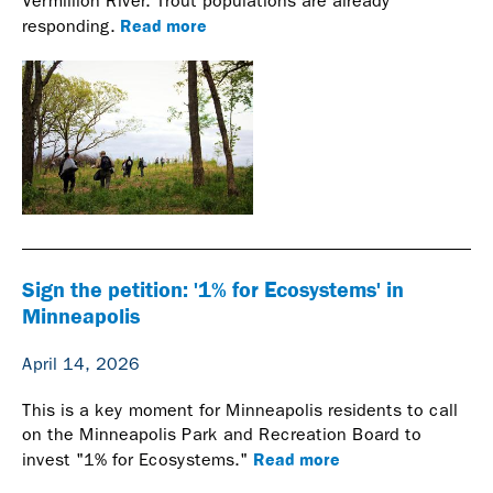
Vermillion River. Trout populations are already
Read more
responding.
Sign the petition: '1% for Ecosystems' in
Minneapolis
April 14, 2026
This is a key moment for Minneapolis residents to call
on the Minneapolis Park and Recreation Board to
Read more
invest "1% for Ecosystems."