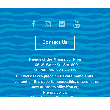
Contact Us
Friends of the Mississippi River
106 W. Water St., Ste. 600
St. Paul MN 55107-2032
Our work takes place on
Dakota homelands.
If content on this page is inaccessible, please let us
know at accessibility@fmr.org.
Privacy policy.
AI content creation practices.