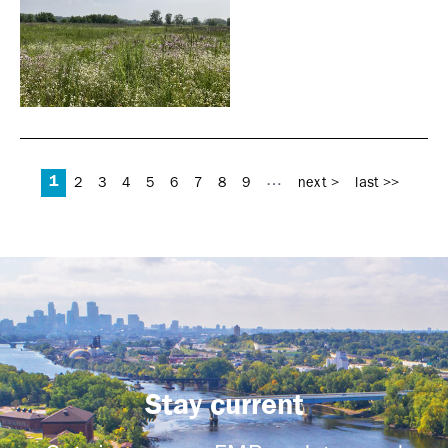
Pages
1
…
2
3
4
5
6
7
8
9
next >
last >>
Stay current