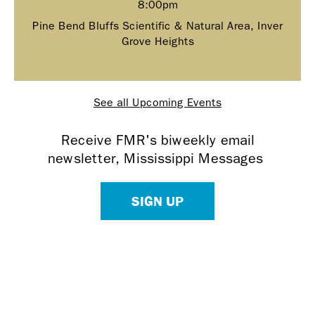
8:00pm
Pine Bend Bluffs Scientific & Natural Area, Inver
Grove Heights
See all Upcoming Events
Receive FMR's biweekly email
newsletter, Mississippi Messages
SIGN UP