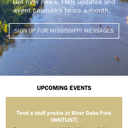
Get river news, FMR updates and
event calendars twice a month.
SIGN UP FOR MISSISSIPPI MESSAGES
UPCOMING EVENTS
Tend a bluff prairie at River Oaks Park
[WAITLIST]