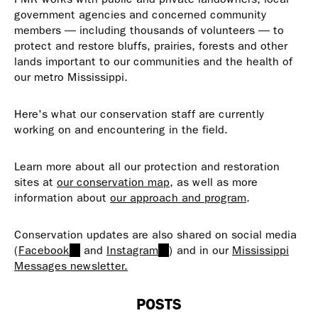
government agencies and concerned community
members — including thousands of volunteers — to
protect and restore bluffs, prairies, forests and other
lands important to our communities and the health of
our metro Mississippi.
Here's what our conservation staff are currently
working on and encountering in the field.
Learn more about all our protection and restoration
sites at
our conservation map
, as well as more
information about
our approach and program
.
Conservation updates are also shared on social media
(
Facebook
(link
and
Instagram
(link
) and in our
Mississippi
Messages newsletter.
is
is
external)
external)
POSTS