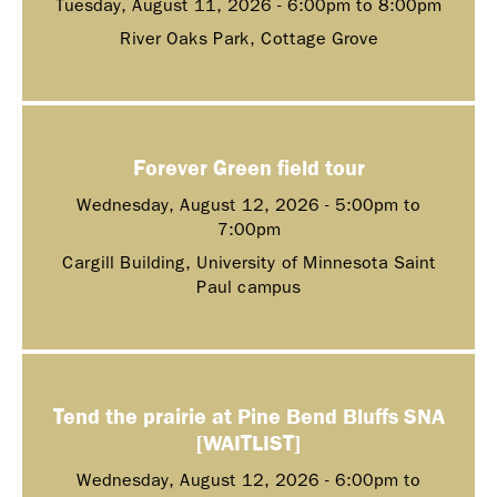
Tuesday, August 11, 2026 -
6:00pm
to
8:00pm
River Oaks Park, Cottage Grove
Forever Green field tour
Wednesday, August 12, 2026 -
5:00pm
to
7:00pm
Cargill Building, University of Minnesota Saint
Paul campus
Tend the prairie at Pine Bend Bluffs SNA
[WAITLIST]
Wednesday, August 12, 2026 -
6:00pm
to