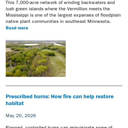
This 7,000-acre network of winding backwaters and
lush green islands where the Vermillion meets the
Mississippi is one of the largest expanses of floodplain
native plant communities in southeast Minnesota.
Read more
Prescribed burns: How fire can help restore
habitat
May 20, 2026
Planned, controlled burns can reinvigorate some of