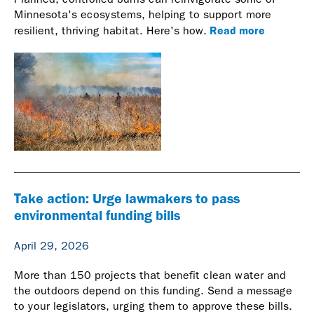
Minnesota's ecosystems, helping to support more
Read more
resilient, thriving habitat. Here's how.
Take action: Urge lawmakers to pass
environmental funding bills
April 29, 2026
More than 150 projects that benefit clean water and
the outdoors depend on this funding. Send a message
to your legislators, urging them to approve these bills.