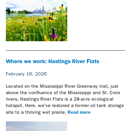
Where we work: Hastings River Flats
February 16, 2026
Located on the Mississippi River Greenway trail, just
above the confluence of the Mississippi and St. Croix
rivers, Hastings River Flats is a 28-acre ecological
hotspot. Here, we've restored a former oil tank storage
Read more
site to a thriving wet prairie.