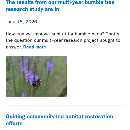
The results from our multi-year bumble bee
research study are in
June 18, 2026
How can we improve habitat for bumble bees? That's
the question our multi-year research project sought to
Read more
answer.
Guiding community-led habitat restoration
efforts