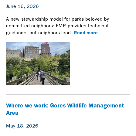
June 16, 2026
A new stewardship model for parks beloved by
committed neighbors: FMR provides technical
Read more
guidance, but neighbors lead.
Where we work: Gores Wildlife Management
Area
May 18, 2026