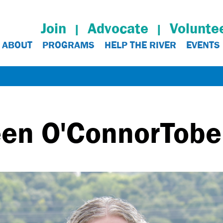
Join
Advocate
Volunte
ABOUT
PROGRAMS
HELP THE RIVER
EVENTS
een O'Connor
Tob