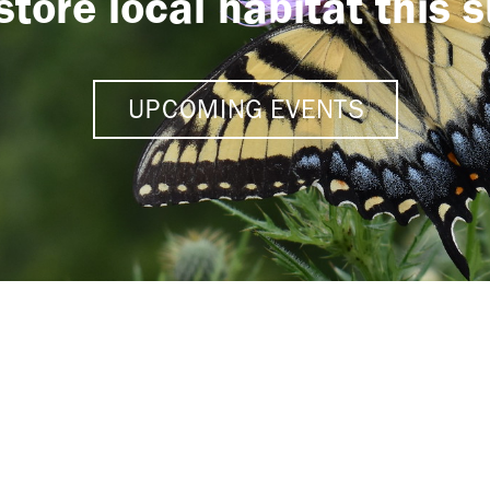
store local habitat this
UPCOMING EVENTS