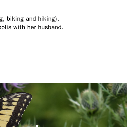
g, biking and hiking),
polis with her husband.