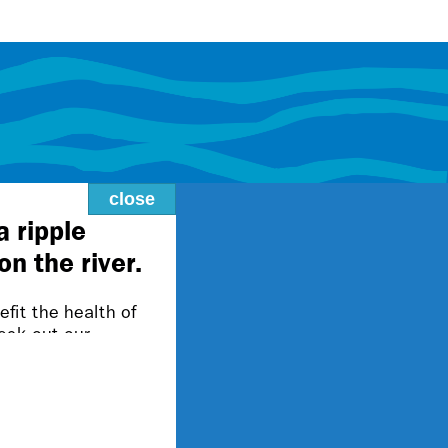
close
lity@fmr.org.