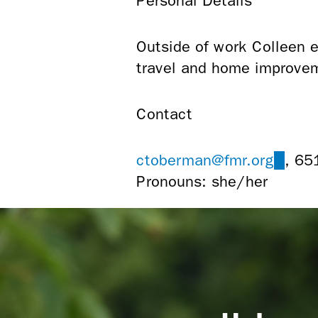
Personal Details
Outside of work Colleen en
travel and home improvem
Contact
ctoberman@fmr.org
(link
, 65
Pronouns: she/her
sends
e-
mail)