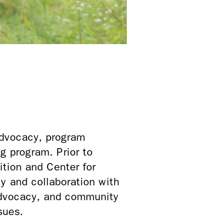
advocacy, program
 program. Prior to
ition and Center for
y and collaboration with
 advocacy, and community
sues.