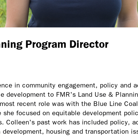
ning Program Director
ience in community engagement, policy and 
e development to FMR's Land Use & Planning
most recent role was with the Blue Line Coal
 she focused on equitable development polic
s. Colleen's past work has included policy,
development, housing and transportation is