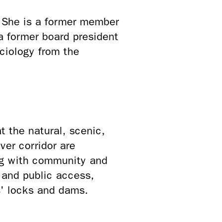
. She is a former member
a former board president
ciology from the
 the natural, scenic,
ver corridor are
ng with community and
s and public access,
s' locks and dams.