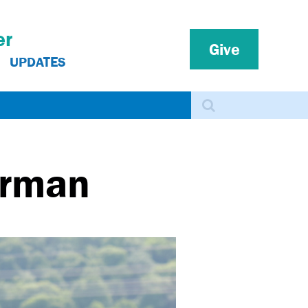
er
Give
UPDATES
Search
erman