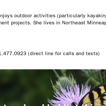
joys outdoor activities (particularly kayakin
ent projects. She lives in Northeast Minnea
1.477.0923 (direct line for calls and texts)