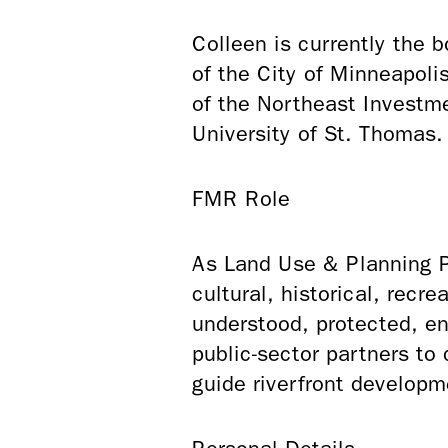
Colleen is currently the 
of the City of Minneapol
of the Northeast Investme
University of St. Thomas
FMR Role
As Land Use & Planning Pr
cultural, historical, recr
understood, protected, e
public-sector partners to
guide riverfront developm