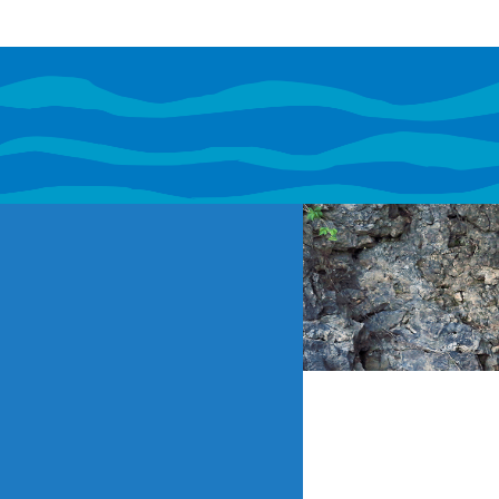
If content o