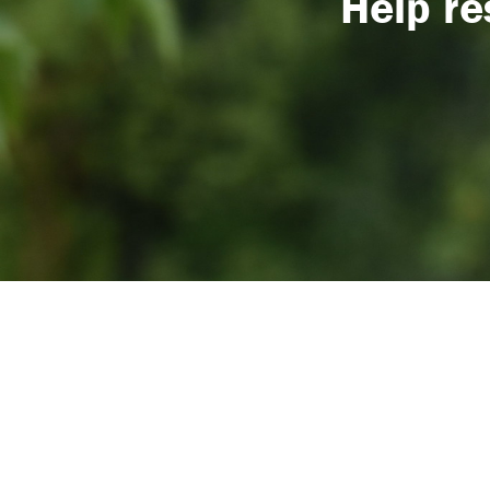
Help re