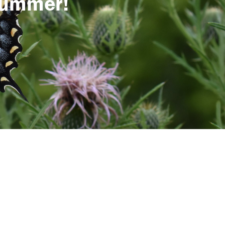
 summer!