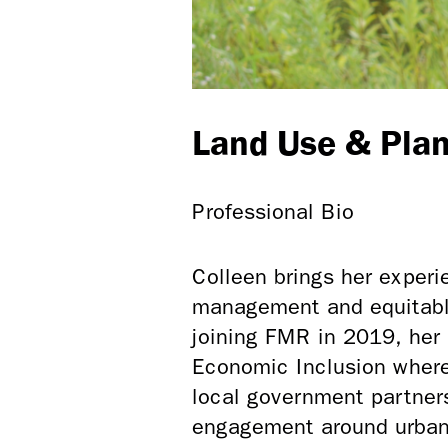
Land Use & Plan
Professional Bio
Colleen brings her exper
management and equitabl
joining FMR in 2019, her 
Economic Inclusion where
local government partner
engagement around urban 