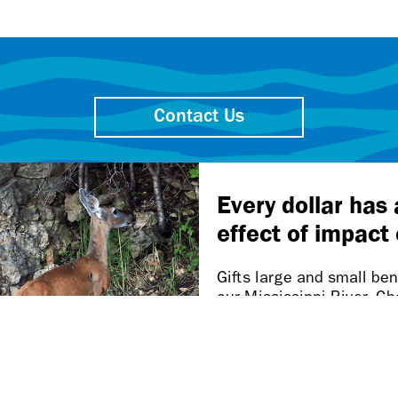
Contact Us
Friends of the Mississippi River
106 W. Water St., Ste. 600
St. Paul MN 55107-2032
Our work takes place on
Dakota homelands.
n this page is inaccessible, please let us know at accessibi