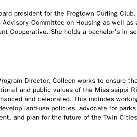
board president for the Frogtown Curling Club
is Advisory Committee on Housing as well as 
nt Cooperative. She holds a bachelor's in so
.
ogram Director, Colleen works to ensure that
eational and public values of the Mississippi Ri
nhanced and celebrated. This includes worki
 develop land-use policies, advocate for park
ent, and plan for the future of the Twin Citie