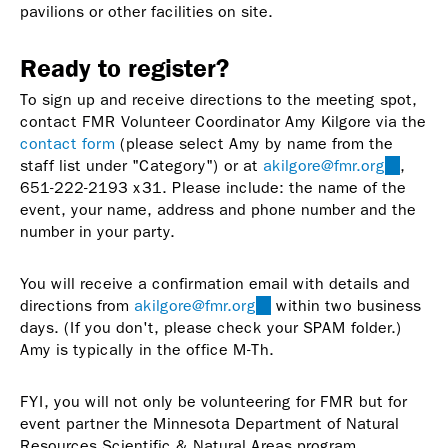
pavilions or other facilities on site.
Ready to register?
To sign up and receive directions to the meeting spot,
contact FMR Volunteer Coordinator Amy Kilgore via the
contact form
(please select Amy by name from the
staff list under "Category") or at
akilgore@fmr.org
(link
,
651-222-2193 x31. Please include: the name of the
sends
event, your name, address and phone number and the
e-
number in your party.
mail)
You will receive a confirmation email with details and
directions from
akilgore@fmr.org
(link
within two business
days. (If you don't, please check your SPAM folder.)
sends
Amy is typically in the office M-Th.
e-
mail)
FYI, you will not only be volunteering for FMR but for
event partner the Minnesota Department of Natural
Resources Scientific & Natural Areas program.