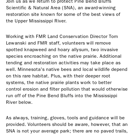
Join us as we return to protect Pine Bend Bluffs
Scientific & Natural Area (SNA), an award-winning
restoration site known for some of the best views of
the Upper Mississippi River.
Working with FMR Land Conservation Director Tom
Lewanski and FMR staff, volunteers will remove
spotted knapweed and hoary allysum, two invasive
species encroaching on the native prairie. Additional
tending and restoration activities may take place as
well. Minnesota's native bees and local wildlife depend
on this rare habitat. Plus, with their deeper root
systems, the native prairie plants work to better
control erosion and filter pollution that would otherwise
run off of the Pine Bend Bluffs into the Mississippi
River below.
As always, training, gloves, tools and guidance will be
provided. Volunteers should be aware, however, that an
SNA is not your average park; there are no paved trails,