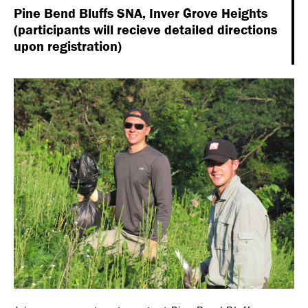
Pine Bend Bluffs SNA, Inver Grove Heights
(participants will recieve detailed directions
upon registration)