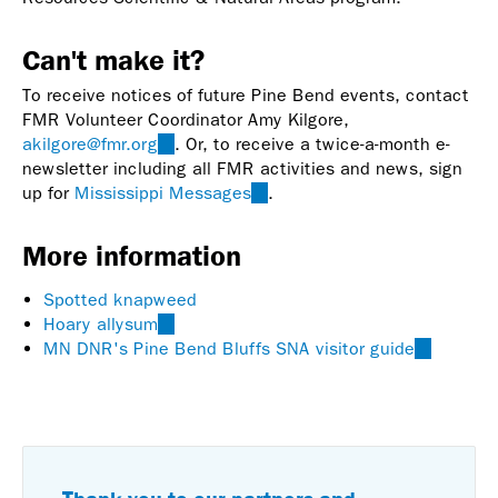
Can't make it?
To receive notices of future Pine Bend events, contact
FMR Volunteer Coordinator Amy Kilgore,
akilgore@fmr.org
(link
. Or, to receive a twice-a-month e-
newsletter including all FMR activities and news, sign
sends
up for
Mississippi Messages
e-
(link
.
mail)
is
external)
More information
Spotted knapweed
Hoary allysum
(link
MN DNR's Pine Bend Bluffs SNA visitor guide
is
(link
external)
is
external)