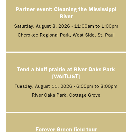
Partner event: Cleaning the Mississippi
River
Saturday, August 8, 2026 -
11:00am
to
1:00pm
Cherokee Regional Park, West Side, St. Paul
Tend a bluff prairie at River Oaks Park
[WAITLIST]
Tuesday, August 11, 2026 -
6:00pm
to
8:00pm
River Oaks Park, Cottage Grove
Forever Green field tour