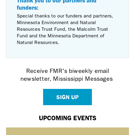
Thank you to our partners and
funders:
Special thanks to our funders and partners,
Minnesota Environment and Natural
Resources Trust Fund, the Malcolm Trust
Fund and the Minnesota Department of
Natural Resources.
Receive FMR's biweekly email
newsletter, Mississippi Messages
SIGN UP
UPCOMING EVENTS