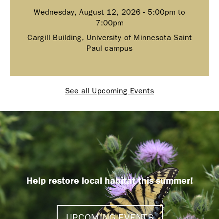
Wednesday, August 12, 2026 -
5:00pm
to
7:00pm
Cargill Building, University of Minnesota Saint
Paul campus
See all Upcoming Events
Help restore local habitat this summer!
UPCOMING EVENTS