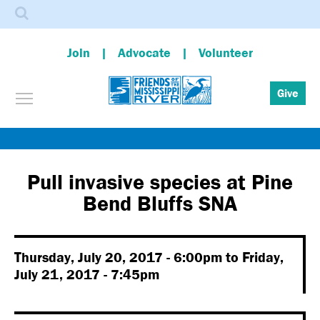
Search
Join
Advocate
Volunteer
Toggle menu visibility
Give
Skip
to
main
Pull invasive species at Pine
content
Bend Bluffs SNA
Thursday, July 20, 2017 - 6:00pm
to
Friday,
July 21, 2017 - 7:45pm