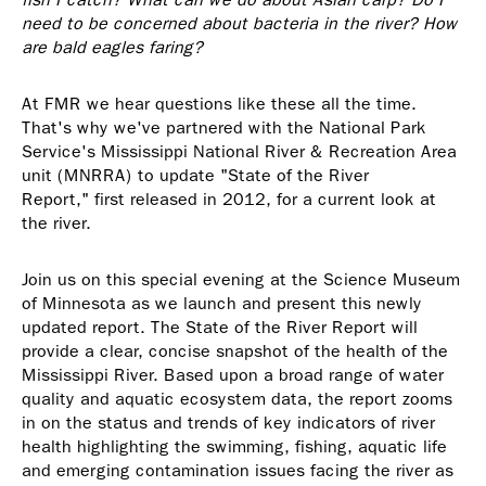
need to be concerned about bacteria in the river? How
are bald eagles faring?
At FMR we hear questions like these all the time.
That's why we've partnered with the National Park
Service's Mississippi National River & Recreation Area
unit (MNRRA) to update "State of the River
Report," first released in 2012, for a current look at
the river.
Join us on this special evening at the Science Museum
of Minnesota as we launch and present this newly
updated report. The State of the River Report will
provide a clear, concise snapshot of the health of the
Mississippi River. Based upon a broad range of water
quality and aquatic ecosystem data, the report zooms
in on the status and trends of key indicators of river
health highlighting the swimming, fishing, aquatic life
and emerging contamination issues facing the river as