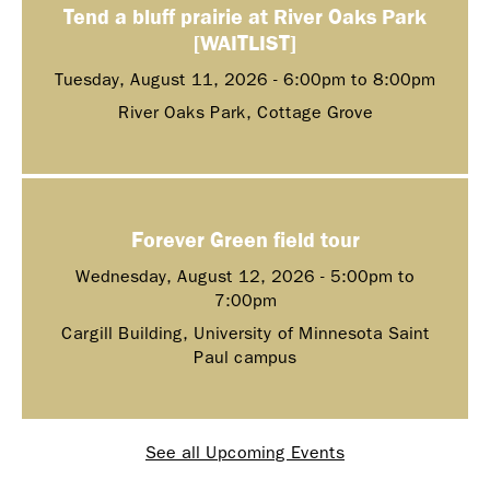
Tend a bluff prairie at River Oaks Park
[WAITLIST]
Tuesday, August 11, 2026 -
6:00pm
to
8:00pm
River Oaks Park, Cottage Grove
Forever Green field tour
Wednesday, August 12, 2026 -
5:00pm
to
7:00pm
Cargill Building, University of Minnesota Saint
Paul campus
See all Upcoming Events