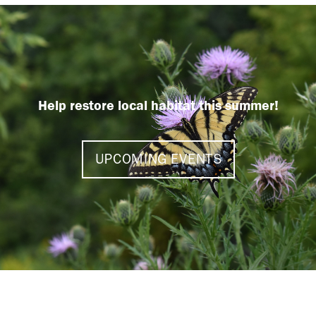
Help restore local habitat this summer!
UPCOMING EVENTS