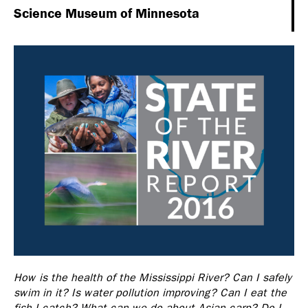
Science Museum of Minnesota
How is the health of the Mississippi River? Can I safely
swim in it? Is water pollution improving? Can I eat the
fish I catch? What can we do about Asian carp? Do I