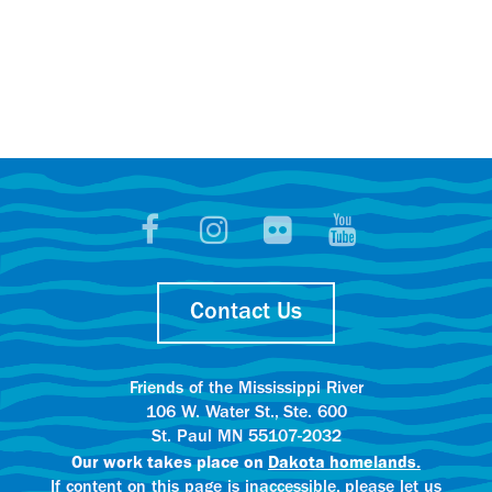
Contact Us
Friends of the Mississippi River
106 W. Water St., Ste. 600
St. Paul MN 55107-2032
Our work takes place on
Dakota homelands.
If content on this page is inaccessible, please let us