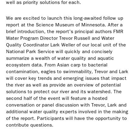
well as priority solutions for each.
We are excited to launch this long-awaited follow up
report at the Science Museum of Minnesota. After a
brief introduction, the report's principal authors FMR
Water Program Director Trevor Russell and Water
Quality Coordinator Lark Weller of our local unit of the
National Park Service will quickly and concisely
summarize a wealth of water quality and aquatic
ecosystem data. From Asian carp to bacterial
contamination, eagles to swimmability, Trevor and Lark
will cover key trends and emerging issues that impact
the river as well as provide an overview of potential
solutions to protect our river and its watershed. The
second half of the event will feature a hosted
conversation or panel discussion with Trevor, Lark and
additional water quality experts involved in the making
of the report. Participants will have the opportunity to
contribute questions.