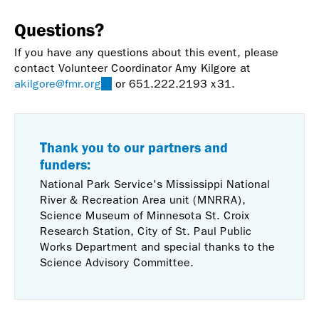
Questions?
If you have any questions about this event, please
contact Volunteer Coordinator Amy Kilgore at
akilgore@fmr.org
(link
or 651.222.2193 x31.
sends
e-
mail)
Thank you to our partners and
funders:
National Park Service's Mississippi National
River & Recreation Area unit (MNRRA),
Science Museum of Minnesota St. Croix
Research Station, City of St. Paul Public
Works Department and special thanks to the
Science Advisory Committee.