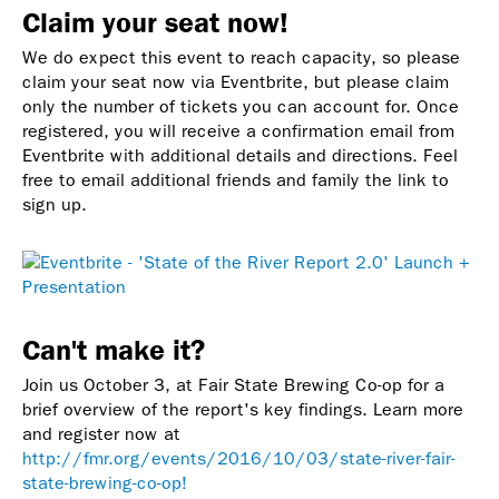
Claim your seat now!
We do expect this event to reach capacity, so please
claim your seat now via Eventbrite, but please claim
only the number of tickets you can account for.
Once
registered, you will receive a confirmation email from
Eventbrite with additional details and directions. Feel
free to email additional friends and family the link to
sign up.
Can't make it?
Join us October 3, at Fair State Brewing Co-op for a
brief overview of the report's key findings. Learn more
and register now at
http://fmr.org/events/2016/10/03/state-river-fair-
state-brewing-co-op!