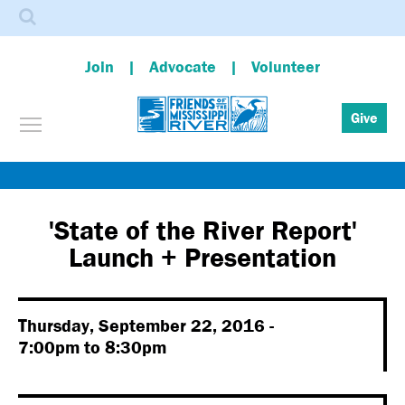
Search
Join
Advocate
Volunteer
Toggle menu visibility
Give
Skip
to
main
'State of the River Report'
content
Launch + Presentation
Thursday, September 22, 2016 -
7:00pm
to
8:30pm