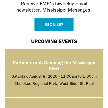
Receive FMR's biweekly email
newsletter, Mississippi Messages
SIGN UP
UPCOMING EVENTS
Partner event: Cleaning the Mississippi
River
Saturday, August 8, 2026 -
11:00am
to
1:00pm
Cherokee Regional Park, West Side, St. Paul