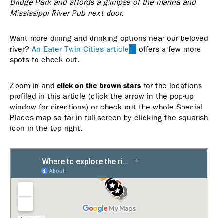
Bridge Park and affords a glimpse of the marina and
Mississippi River Pub next door.
Want more dining and drinking options near our beloved
river?
An Eater Twin Cities article
(link
offers a few more
spots to check out.
is
external)
click on the brown stars
Zoom in and
for the locations
profiled in this article (click the arrow in the pop-up
window for directions) or check out the whole Special
Places map so far in full-screen by clicking the squarish
icon in the top right.