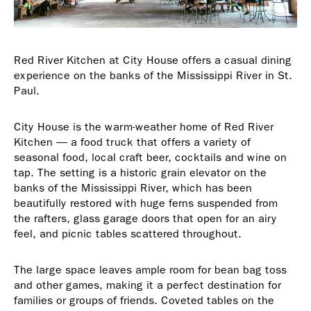
Red River Kitchen at City House offers a casual dining
experience on the banks of the Mississippi River in St.
Paul.
City House is the warm-weather home of Red River
Kitchen — a food truck that offers a variety of
seasonal food, local craft beer, cocktails and wine on
tap. The setting is a historic grain elevator on the
banks of the Mississippi River, which has been
beautifully restored with huge ferns suspended from
the rafters, glass garage doors that open for an airy
feel, and picnic tables scattered throughout.
The large space leaves ample room for bean bag toss
and other games, making it a perfect destination for
families or groups of friends. Coveted tables on the