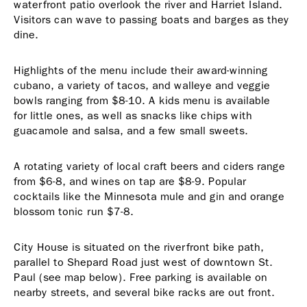
waterfront patio overlook the river and Harriet Island.
Visitors can wave to passing boats and barges as they
dine.
Highlights of the menu include their award-winning
cubano, a variety of tacos, and walleye and veggie
bowls ranging from $8-10. A kids menu is available
for little ones, as well as snacks like chips with
guacamole and salsa, and a few small sweets.
A rotating variety of local craft beers and ciders range
from $6-8, and wines on tap are $8-9. Popular
cocktails like the Minnesota mule and gin and orange
blossom tonic run $7-8.
City House is situated on the riverfront bike path,
parallel to Shepard Road just west of downtown St.
Paul (see map below). Free parking is available on
nearby streets, and several bike racks are out front.