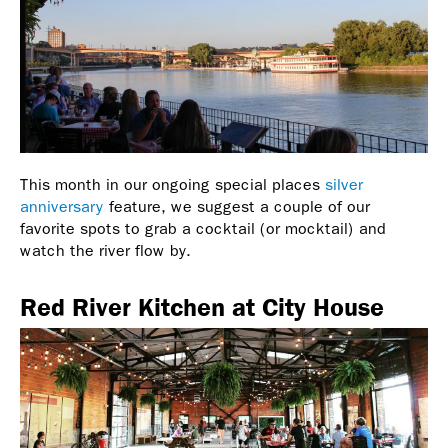
This month in our ongoing special places
silver
anniversary
feature, we suggest a couple of our
favorite spots to grab a cocktail (or mocktail) and
watch the river flow by.
Red River Kitchen at City House