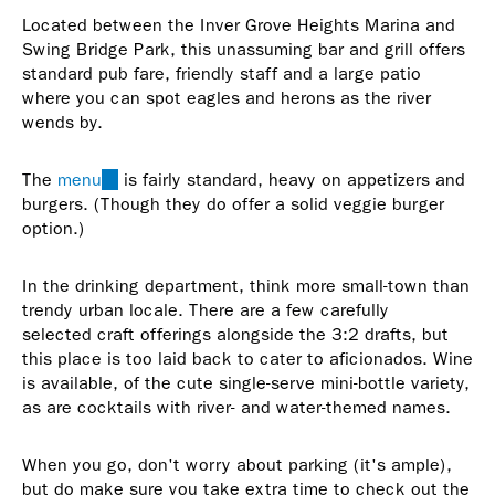
Located between the Inver Grove Heights Marina and
Swing Bridge Park, this unassuming bar and grill offers
standard pub fare, friendly staff and a large patio
where you can spot eagles and herons as the river
wends by.
The
menu
(link
is fairly standard, heavy on appetizers and
burgers. (Though they do offer a solid veggie burger
is
option.)
external)
In the drinking department, think more small-town than
trendy urban locale. There are a few carefully
selected craft offerings alongside the 3:2 drafts, but
this place is too laid back to cater to aficionados. Wine
is available, of the cute single-serve mini-bottle variety,
as are cocktails with river- and water-themed names.
When you go, don't worry about parking (it's ample),
but do make sure you take extra time to check out the