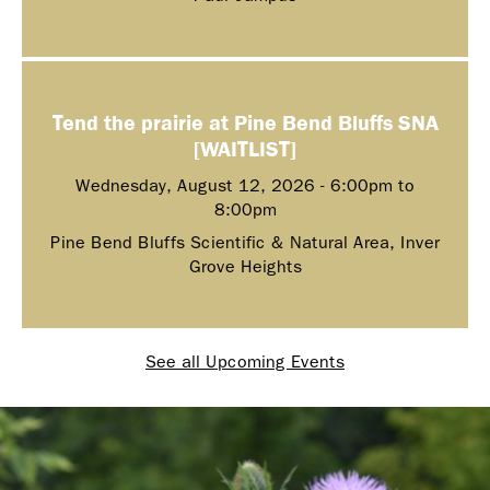
Tend the prairie at Pine Bend Bluffs SNA
[WAITLIST]
Wednesday, August 12, 2026 -
6:00pm
to
8:00pm
Pine Bend Bluffs Scientific & Natural Area, Inver
Grove Heights
See all Upcoming Events