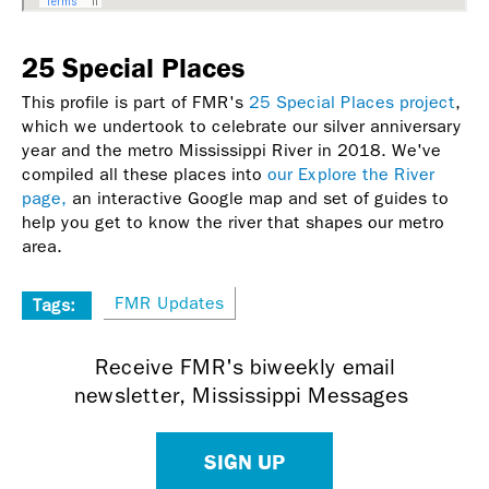
25 Special Places
This profile is part of FMR's
25 Special Places project
,
which we undertook to celebrate our silver anniversary
year and the metro Mississippi River in 2018. We've
compiled all these places into
our Explore the River
page,
an interactive Google map and set of guides to
help you get to know the river that shapes our metro
area.
FMR Updates
Tags:
Receive FMR's biweekly email
newsletter, Mississippi Messages
SIGN UP