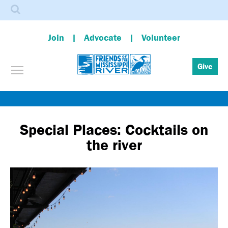
Search
Join
Advocate
Volunteer
Toggle menu visibility
Give
Skip
to
main
Special Places: Cocktails on
content
the river