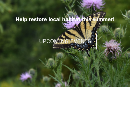
Help restore local habitat this summer!
UPCOMING EVENTS