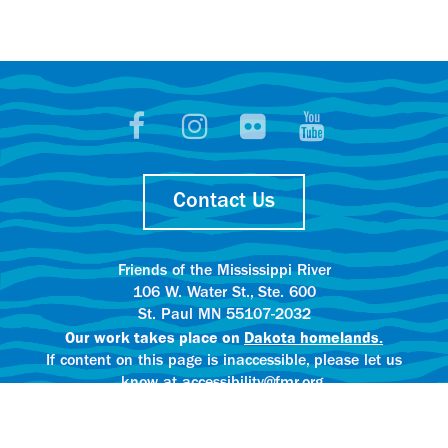
Contact Us
Friends of the Mississippi River
106 W. Water St., Ste. 600
St. Paul MN 55107-2032
Our work takes place on
Dakota homelands.
If content on this page is inaccessible, please let us
know at accessibility@fmr.org.
Privacy policy.
AI content creation practices.