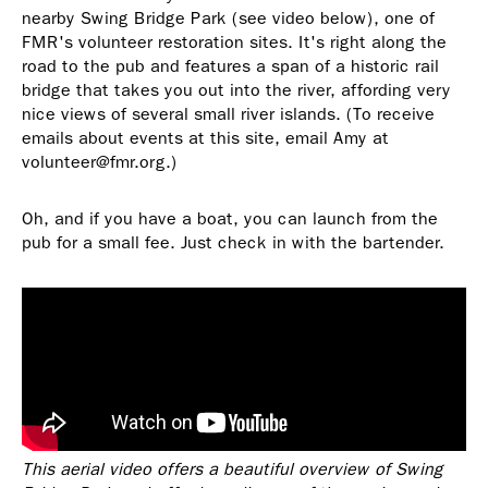
nearby Swing Bridge Park (see video below), one of
FMR's volunteer restoration sites. It's right along the
road to the pub and features a span of a historic rail
bridge that takes you out into the river, affording very
nice views of several small river islands. (To receive
emails about events at this site, email Amy at
volunteer@fmr.org.)
Oh, and if you have a boat, you can launch from the
pub for a small fee. Just check in with the bartender.
This aerial video offers a beautiful overview of Swing