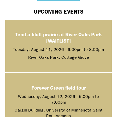
UPCOMING EVENTS
Tend a bluff prairie at River Oaks Park
[WAITLIST]
Tuesday, August 11, 2026 -
6:00pm
to
8:00pm
River Oaks Park, Cottage Grove
Forever Green field tour
Wednesday, August 12, 2026 -
5:00pm
to
7:00pm
Cargill Building, University of Minnesota Saint
Paul campus