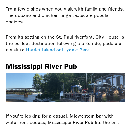
Try a few dishes when you visit with family and friends.
The cubano and chicken tinga tacos are popular
choices.
From its setting on the St. Paul riverfont, City House is
the perfect destination following a bike ride, paddle or
a visit to
Harriet Island or Lilydale Park
.
Mississippi River Pub
If you're looking for a casual, Midwestern bar with
waterfront access, Mississippi River Pub fits the bill.