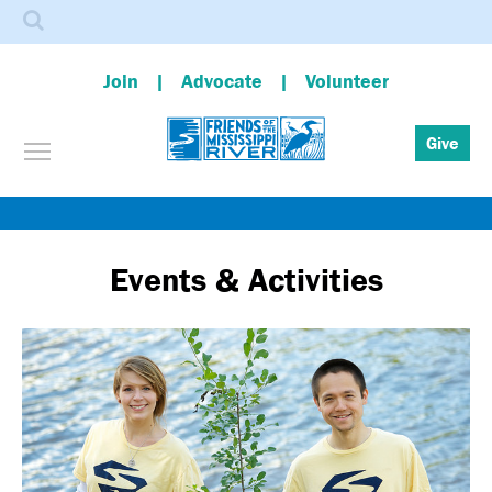
Search
Join
Advocate
Volunteer
Toggle menu visibility
Give
Skip
to
main
Events & Activities
content