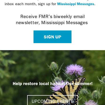
Mississippi Messages
inbox each month, sign up for
.
Receive FMR's biweekly email
newsletter, Mississippi Messages
SIGN UP
Help restore local habitat this summer!
UPCOMING EVENTS