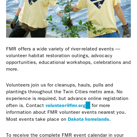
FMR offers a wide variety of river-related events —
volunteer habitat restoration outings, advocacy
opportunities, educational workshops, celebrations and
more.
Volunteers join us for cleanups, hauls, pulls and
plantings throughout the Twin Cities metro area. No
experience is required, but advance online registration
volunteer@fmr.org
(link
often is. Contact
for more
sends
information about FMR volunteer events nearest you.
e-
Dakota homelands
Most events take place on
.
mail)
To receive the complete FMR event calendar in your