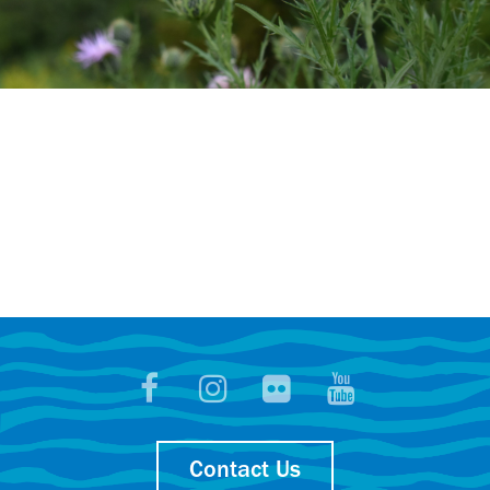
Contact Us