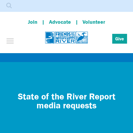
Search
Join
Advocate
Volunteer
Toggle menu visibility
Give
Skip
to
main
content
State of the River Report
media requests