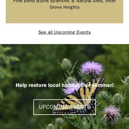
Pine Bend Bluffs Scientific & Natural Area, Inver
Grove Heights
See all Upcoming Events
Help restore local habitat this summer!
UPCOMING EVENTS