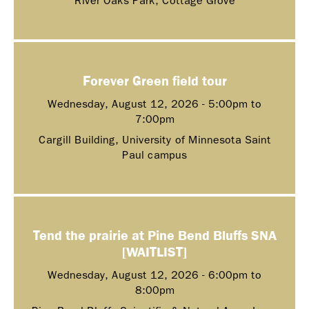
River Oaks Park, Cottage Grove
Forever Green field tour
Wednesday, August 12, 2026 -
5:00pm
to
7:00pm
Cargill Building, University of Minnesota Saint
Paul campus
Tend the prairie at Pine Bend Bluffs SNA
[WAITLIST]
Wednesday, August 12, 2026 -
6:00pm
to
8:00pm