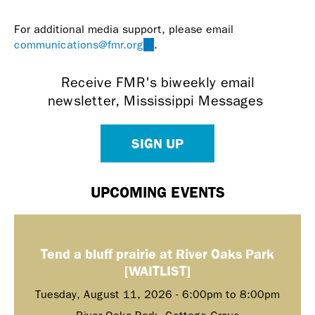
mail)
For additional media support, please email
communications@fmr.org
(link
.
sends
e-
Receive FMR's biweekly email
mail)
newsletter, Mississippi Messages
SIGN UP
UPCOMING EVENTS
Tend a bluff prairie at River Oaks Park
[WAITLIST]
Tuesday, August 11, 2026 -
6:00pm
to
8:00pm