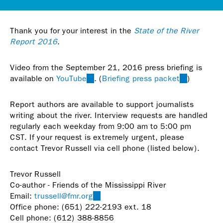
Thank you for your interest in the
State of the River
Report 2016
.
Video from the September 21, 2016 press briefing is
available on
YouTube
(link
. (
Briefing press packet
(link
)
is
is
external)
external)
Report authors are available to support journalists
writing about the river. Interview requests are handled
regularly each weekday from 9:00 am to 5:00 pm
CST. If your request is extremely urgent, please
contact Trevor Russell via cell phone (listed below).
Trevor Russell
Co-author - Friends of the Mississippi River
Email:
trussell@fmr.org
(link
Office phone: (651) 222-2193 ext. 18
sends
Cell phone: (612) 388-8856
e-