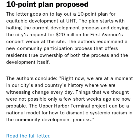
10-point plan proposed
The letter goes on to lay out a 10-point plan for
equitable development at UHT. The plan starts with
halting the current development process and denying
the city's request for $20 million for First Avenue's
concert venue at the site. The authors recommend a
new community participation process that offers
residents true ownership of both the process and the
development itself.
The authors conclude: "Right now, we are at a moment
in our city's and country's history where we are
witnessing change every day. Things that we thought
were not possible only a few short weeks ago are now
probable. The Upper Harbor Terminal project can be a
national model for how to dismantle systemic racism in
the community development process."
Read the full letter.