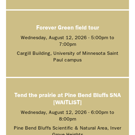
Forever Green field tour
Wednesday, August 12, 2026 -
5:00pm
to
7:00pm
Cargill Building, University of Minnesota Saint
Paul campus
Tend the prairie at Pine Bend Bluffs SNA
[WAITLIST]
Wednesday, August 12, 2026 -
6:00pm
to
8:00pm
Pine Bend Bluffs Scientific & Natural Area, Inver
Grove Heights