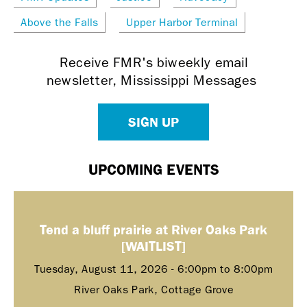
Above the Falls
Upper Harbor Terminal
Receive FMR's biweekly email
newsletter, Mississippi Messages
SIGN UP
UPCOMING EVENTS
Tend a bluff prairie at River Oaks Park
[WAITLIST]
Tuesday, August 11, 2026 -
6:00pm
to
8:00pm
River Oaks Park, Cottage Grove