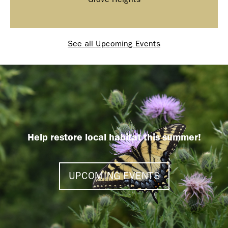
See all Upcoming Events
Help restore local habitat this summer!
UPCOMING EVENTS