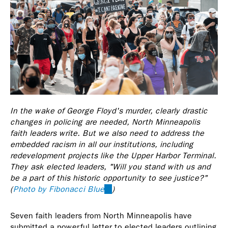
In the wake of George Floyd's murder, clearly drastic
changes in policing are needed, North Minneapolis
faith leaders write. But we also need to address the
embedded racism in all our institutions, including
redevelopment projects like the Upper Harbor Terminal.
They ask elected leaders, "Will you stand with us and
be a part of this historic opportunity to see justice?"
(
Photo by Fibonacci Blue
(link
)
is
external)
Seven faith leaders from North Minneapolis have
submitted a powerful letter to elected leaders outlining