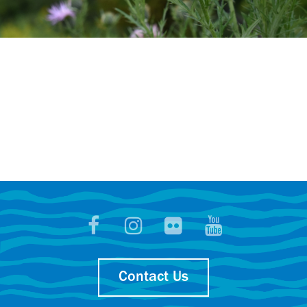
Contact Us