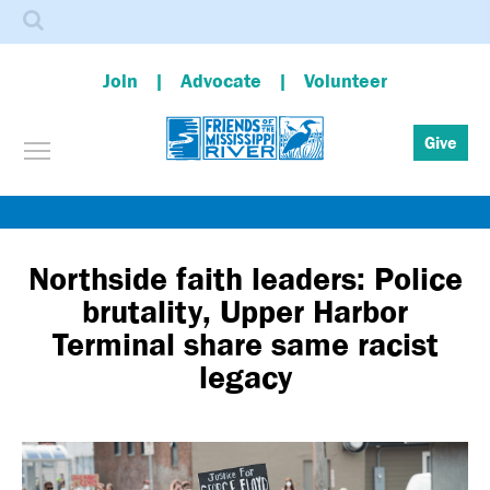
Search
Join
Advocate
Volunteer
Toggle menu visibility
Give
Skip
to
main
Northside faith leaders: Police
content
brutality, Upper Harbor
Terminal share same racist
legacy