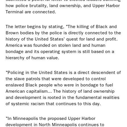
how police brutality, land ownership, and Upper Harbor
Terminal are connected.
The letter begins by stating, "The killing of Black and
Brown bodies by the police is directly connected to the
history of the United States' quest for land and profit.
America was founded on stolen land and human
bondage and its operating system is still based on a
hierarchy of human value.
"Policing in the United States is a direct descendent of
the slave patrols that were developed to control
enslaved Black people who were in bondage to fuel
American capitalism... The history of land ownership
and development is rooted in the fundamental realities
of systemic racism that continues to this day.
"In Minneapolis the proposed Upper Harbor
development in North Minneapolis continues to