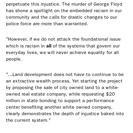
perpetuate this injustice. The murder of George Floyd
has shone a spotlight on the embedded racism in our
community and the calls for drastic changes to our
police force are more than warranted.
"However, if we do not attack the foundational issue
all
which is racism in
of the systems that govern our
everyday lives, we will never achieve equality for all
people.
"...Land development does not have to continue to be
an extractive wealth process. Yet starting the project
by proposing the sale of city owned land to a white-
owned real estate company, while requesting $20
million in state bonding to support a performance
center benefiting another white owned company,
clearly demonstrates the depth of injustice baked into
the current system."