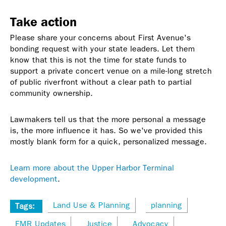
Take action
Please share your concerns about First Avenue's
bonding request with your state leaders. Let them
know that this is not the time for state funds to
support a private concert venue on a mile-long stretch
of public riverfront without a clear path to partial
community ownership.
Lawmakers tell us that the more personal a message
is, the more influence it has. So we've provided this
mostly blank form for a quick, personalized message.
Learn more about the Upper Harbor Terminal
development
.
Land Use & Planning
planning
Tags:
FMR Updates
Justice
Advocacy