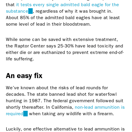
that
it tests every single admitted bald eagle for the
substance
(link
, regardless of why it was brought in.
About 85% of the admitted bald eagles have at least
is
some level of lead in their bloodstream.
external)
While some can be saved with extensive treatment,
the Raptor Center says 25-30% have lead toxicity and
either die or are euthanized to prevent extreme end-of-
life suffering.
An easy fix
We’ve known about the risks of lead rounds for
decades. The state banned lead shot for waterfowl
hunting in 1987. The federal government followed suit
shortly thereafter. In California,
non-lead ammunition is
required
(link
when taking any wildlife with a firearm.
is
external)
Luckily, one effective alternative to lead ammunition is