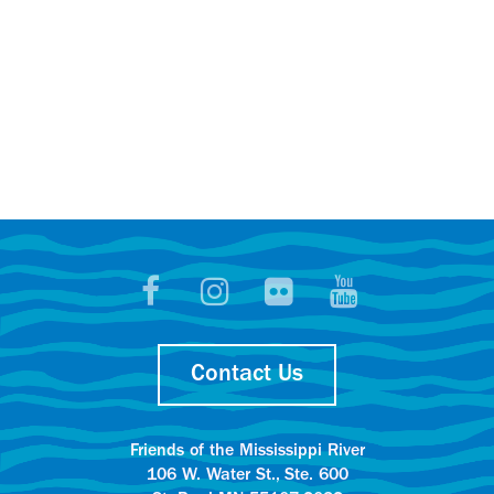
Contact Us
Friends of the Mississippi River
106 W. Water St., Ste. 600