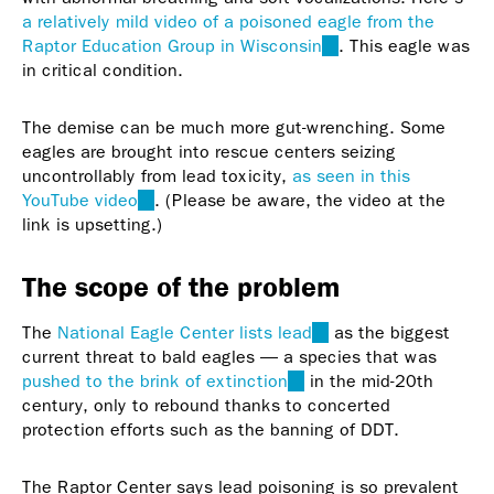
a relatively mild video of a poisoned eagle from the
Raptor Education Group in Wisconsin
(link
. This eagle was
in critical condition.
is
external)
The demise can be much more gut-wrenching. Some
eagles are brought into rescue centers seizing
uncontrollably from lead toxicity,
as seen in this
YouTube video
(link
. (Please be aware, the video at the
link is upsetting.)
is
external)
The scope of the problem
The
National Eagle Center lists lead
(link
as the biggest
current threat to bald eagles — a species that was
is
pushed to the brink of extinction
(link
in the mid-20th
external)
century, only to rebound thanks to concerted
is
protection efforts such as the banning of DDT.
external)
The Raptor Center says lead poisoning is so prevalent