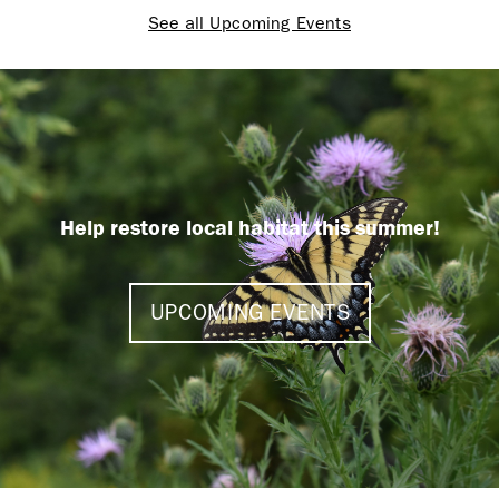
See all Upcoming Events
Help restore local habitat this summer!
UPCOMING EVENTS