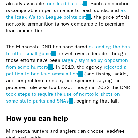
already available:
non-lead bullets
(link
. Such ammunition
is comparable in performance to lead rounds, and
is
as
the Izaak Walton League points out
external)
(link
, the price of this
nontoxic ammunition is now comparable to premium
is
lead ammunition.
external)
The Minnesota DNR has considered
extending the ban
to other small game
(link
for well over a decade, though
those efforts have been
is
largely stymied by opposition
from some hunters
(link
external)
. In 2019, the agency
rejected a
petition to ban lead ammunition
is
(link
(and fishing tackle,
another problem for many bird species), saying the
external)
is
proposed rule was too broad. Though in 2022 the DNR
external)
took steps to require the use of nontoxic shots on
some state parks and SNAs
(link
, beginning that fall.
is
external)
How you can help
Minnesota hunters and anglers can choose lead-free
shot and tackle.