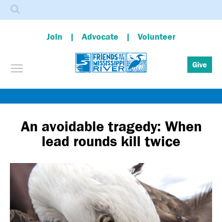
Search
Join
Advocate
Volunteer
Toggle menu visibility
Give
Skip
to
main
An avoidable tragedy: When
content
lead rounds kill twice