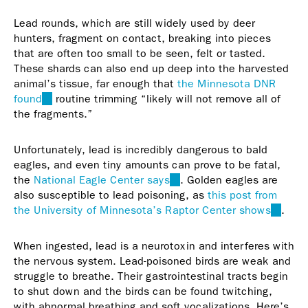
Lead rounds, which are still widely used by deer
hunters, fragment on contact, breaking into pieces
that are often too small to be seen, felt or tasted.
These shards can also end up deep into the harvested
animal’s tissue, far enough that
the Minnesota DNR
found
(link
routine trimming “likely will not remove all of
the fragments.”
is
external)
Unfortunately, lead is incredibly dangerous to bald
eagles, and even tiny amounts can prove to be fatal,
the
National Eagle Center says
(link
. Golden eagles are
also susceptible to lead poisoning, as
is
this post from
the University of Minnesota’s Raptor Center shows
external)
(link
.
is
externa
When ingested, lead is a neurotoxin and interferes with
the nervous system. Lead-poisoned birds are weak and
struggle to breathe. Their gastrointestinal tracts begin
to shut down and the birds can be found twitching,
with abnormal breathing and soft vocalizations. Here’s