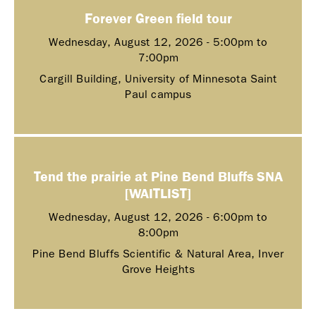
Forever Green field tour
Wednesday, August 12, 2026 -
5:00pm
to
7:00pm
Cargill Building, University of Minnesota Saint
Paul campus
Tend the prairie at Pine Bend Bluffs SNA
[WAITLIST]
Wednesday, August 12, 2026 -
6:00pm
to
8:00pm
Pine Bend Bluffs Scientific & Natural Area, Inver
Grove Heights