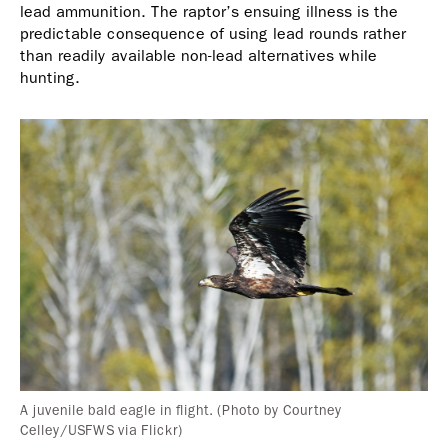
lead ammunition. The raptor’s ensuing illness is the
predictable consequence of using lead rounds rather
than readily available non-lead alternatives while
hunting.
A juvenile bald eagle in flight. (Photo by Courtney
Celley/USFWS via Flickr)