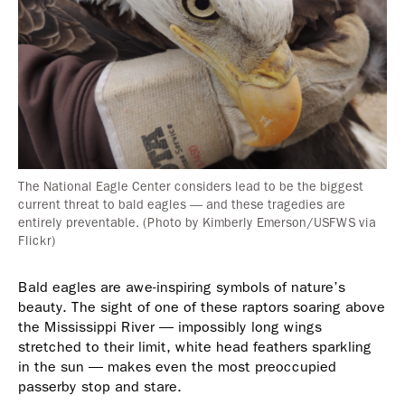
The National Eagle Center considers lead to be the biggest
current threat to bald eagles — and these tragedies are
entirely preventable. (Photo by Kimberly Emerson/USFWS via
Flickr)
Bald eagles are awe-inspiring symbols of nature’s
beauty. The sight of one of these raptors soaring above
the Mississippi River — impossibly long wings
stretched to their limit, white head feathers sparkling
in the sun — makes even the most preoccupied
passerby stop and stare.