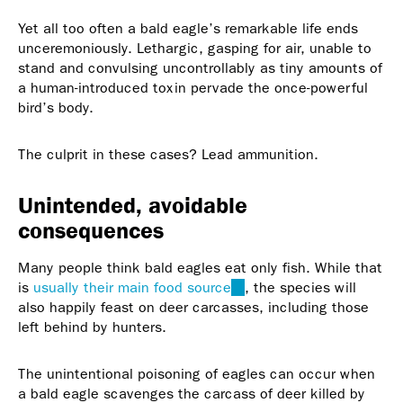
Yet all too often a bald eagle’s remarkable life ends
unceremoniously. Lethargic, gasping for air, unable to
stand and convulsing uncontrollably as tiny amounts of
a human-introduced toxin pervade the once-powerful
bird’s body.
The culprit in these cases? Lead ammunition.
Unintended, avoidable
consequences
Many people think bald eagles eat only fish. While that
is
usually their main food source
(link
, the species will
also happily feast on deer carcasses, including those
is
left behind by hunters.
external)
The unintentional poisoning of eagles can occur when
a bald eagle scavenges the carcass of deer killed by