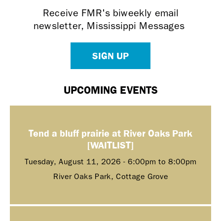
Receive FMR's biweekly email
newsletter, Mississippi Messages
SIGN UP
UPCOMING EVENTS
Tend a bluff prairie at River Oaks Park
[WAITLIST]
Tuesday, August 11, 2026 -
6:00pm
to
8:00pm
River Oaks Park, Cottage Grove