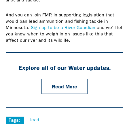
And you can join FMR in supporting legislation that
would ban lead ammunition and fishing tackle in
Minnesota.
Sign up to be a River Guardian
and we'll let
you know when to weigh in on issues like this that
affect our river and its wildlife.
Explore all of our Water updates.
Read More
lead
Tags: