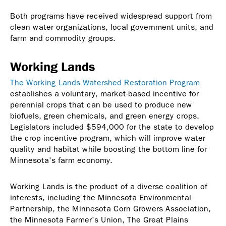
Both programs have received widespread support from
clean water organizations, local government units, and
farm and commodity groups.
Working Lands
The Working Lands Watershed Restoration Program
establishes a voluntary, market-based incentive for
perennial crops that can be used to produce new
biofuels, green chemicals, and green energy crops.
Legislators included $594,000 for the state to develop
the crop incentive program, which will improve water
quality and habitat while boosting the bottom line for
Minnesota's farm economy.
Working Lands is the product of a diverse coalition of
interests, including the Minnesota Environmental
Partnership, the Minnesota Corn Growers Association,
the Minnesota Farmer's Union, The Great Plains