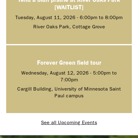
[WAITLIST]
Tuesday, August 11, 2026 -
6:00pm
to
8:00pm
River Oaks Park, Cottage Grove
Forever Green field tour
Wednesday, August 12, 2026 -
5:00pm
to
7:00pm
Cargill Building, University of Minnesota Saint
Paul campus
See all Upcoming Events