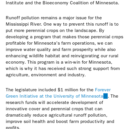
Institute and the Bioeconomy Coalition of Minnesota.
Runoff pollution remains a major issue for the
Mississippi River. One way to prevent this runoff is to
put more perennial crops on the landscape. By
developing a program that makes those perennial crops
profitable for Minnesota's farm operations, we can
improve water quality and farm prosperity while also
enhancing wildlife habitat and reinvigorating our rural
economy. This program is a win-win for Minnesota,
which is why it has received such strong support from
agriculture, environment and industry.
The legislature included $1 million for the
Forever
Green Initiative at the University of Minnesota
(link
. The
research funds will accelerate development of
is
innovative cover and perennial crops that can
external)
dramatically reduce agricultural runoff pollution,
improve soil health and boost farm productivity and
profits.