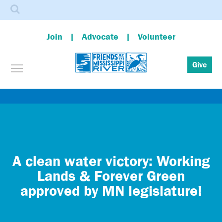
Search
Join
Advocate
Volunteer
Toggle menu visibility
Give
Skip
to
main
content
A clean water victory: Working
Lands & Forever Green
approved by MN legislature!