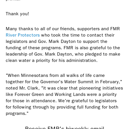
Thank you!
Many thanks to all of our friends, supporters and FMR
River Protectors
who took the time to contact their
legislators and Gov. Mark Dayton to support the
funding of these programs. FMR is also grateful to the
leadership of Gov. Mark Dayton, who pledged to make
clean water a priority for his administration.
"When Minnesotans from all walks of life came
together for the Governor's Water Summit in February,"
noted Mr. Clark, "it was clear that pioneering initiatives
like Forever Green and Working Lands were a priority
for those in attendance. We're grateful to legislators
for following through by providing full funding for both
programs."
Receive FMR's biweekly email