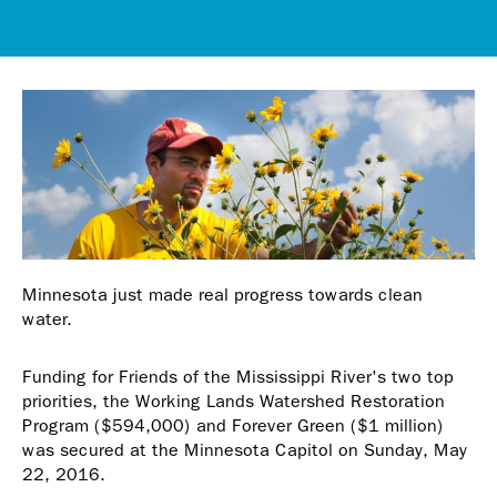
Minnesota just made real progress towards clean
water.
Funding for Friends of the Mississippi River's two top
priorities, the Working Lands Watershed Restoration
Program ($594,000) and Forever Green ($1 million)
was secured at the Minnesota Capitol on Sunday, May
22, 2016.