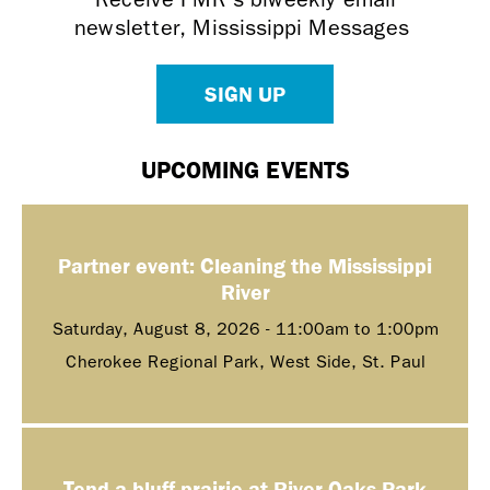
newsletter, Mississippi Messages
SIGN UP
UPCOMING EVENTS
Partner event: Cleaning the Mississippi
River
Saturday, August 8, 2026 -
11:00am
to
1:00pm
Cherokee Regional Park, West Side, St. Paul
Tend a bluff prairie at River Oaks Park