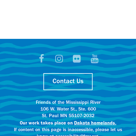
Contact Us
Friends of the Mississippi River
106 W. Water St., Ste. 600
St. Paul MN 55107-2032
Our work takes place on
Dakota homelands.
If content on this page is inaccessible, please let us