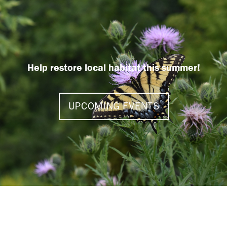
Help restore local habitat this summer!
UPCOMING EVENTS