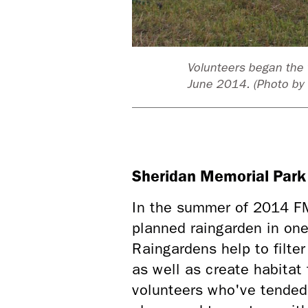
in garden in
Volunteers began the 
ment
June 2014. (Photo by 
Sheridan Memorial Park
In the summer of 2014 FMR
planned raingarden in on
Raingardens help to filter
as well as create habitat
volunteers who've tended 