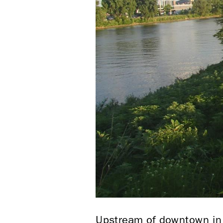
Upstream of downtown in N