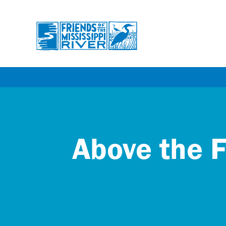
Skip
to
main
content
Above the F