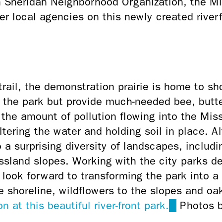
th Sheridan Neighborhood Organization, the M
r local agencies on this newly created river
trail, the demonstration prairie is home to
sho
fy the park but provide much-needed bee, butte
 the amount of pollution flowing into the Mis
ltering the water and holding soil in place.
Al
 a surprising diversity of landscapes, includin
ssland slopes. Working with the city parks d
 look forward to transforming the park into a
e shoreline, wildflowers to the slopes and oak
n at this beautiful river-front park.
(link
Photos b
is