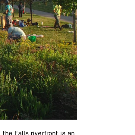
he Falls riverfront is an