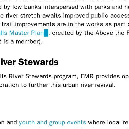
ed by low banks interspersed with parks and h
rie river stretch awaits improved public acces
trail improvements are in the works as part 
lls Master Plan
(link
, created by the Above the
R is a member).
is
external)
River Stewards
lls River Stewards program, FMR provides opp
ation to further this urban river revival.
ion and
youth and group events
where local re