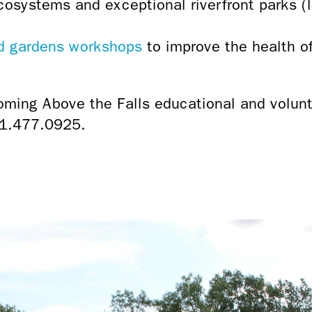
cosystems and exceptional riverfront parks 
nd gardens workshops
to improve the health of
oming Above the Falls educational and volunt
1.477.0925.