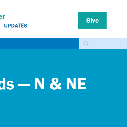
er
Give
UPDATES
Search
rds — N & NE