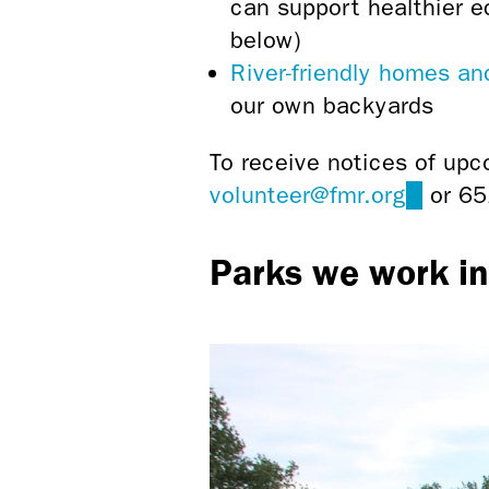
can support healthier e
below)
River-friendly homes a
our own backyards
To receive notices of upc
volunteer@fmr.org
(link
or 65
sends
Parks we work in
e-
mail)