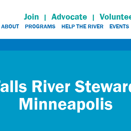
Join
Advocate
Volunte
ABOUT
PROGRAMS
HELP THE RIVER
EVENTS
alls River Stewa
Minneapolis