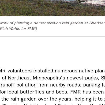
work of planting a demonstration rain garden at Sherida
Rich Wahls for FMR)
 volunteers installed numerous native plants
e of Northeast Minneapolis's newest parks, S
 runoff pollution from nearby roads, parking lo
 for local butterflies and bees. FMR has bee
the rain garden over the years, helping it to