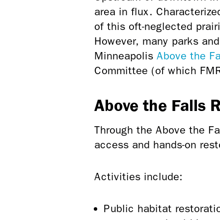
area in flux. Characteriz
of this oft-neglected prai
However, many parks and 
Minneapolis
Above the Fa
Committee (of which FM
Above the Falls 
Through the Above the Fa
access and hands-on restor
Activities include:
Public habitat restorat