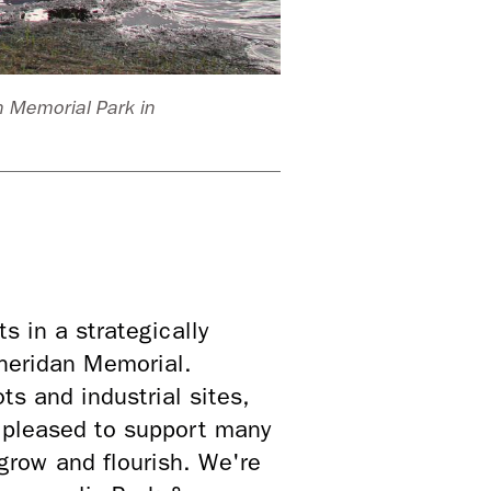
n Memorial Park in
Volunteers fro
 in a strategically
heridan Memorial.
ts and industrial sites,
n pleased to support many
 grow and flourish. We're