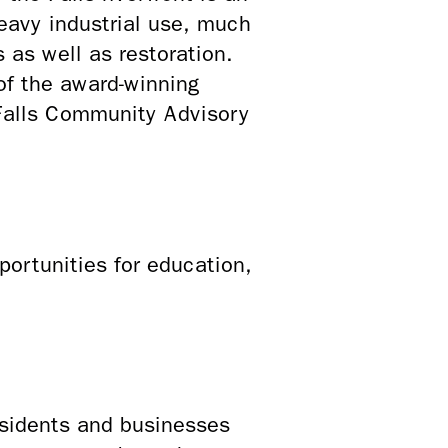
eavy industrial use, much
s as well as restoration.
of the award-winning
 Falls Community Advisory
ortunities for education,
sidents and businesses