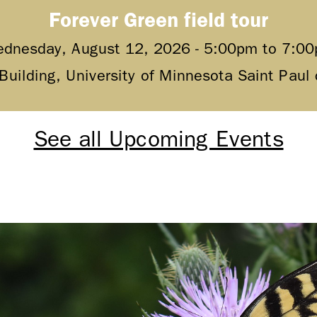
Forever Green field tour
dnesday, August 12, 2026 -
5:00pm
to
7:0
 Building, University of Minnesota Saint Pau
See all Upcoming Events