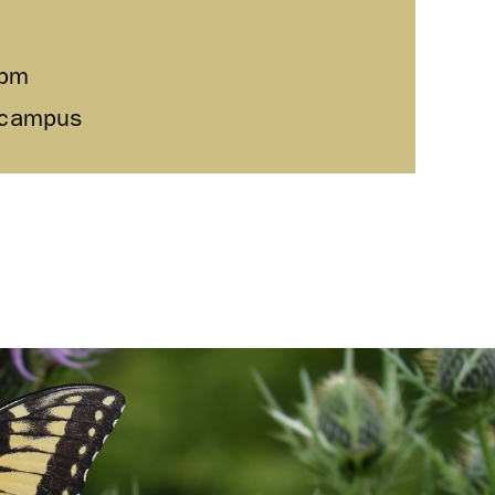
0pm
l campus