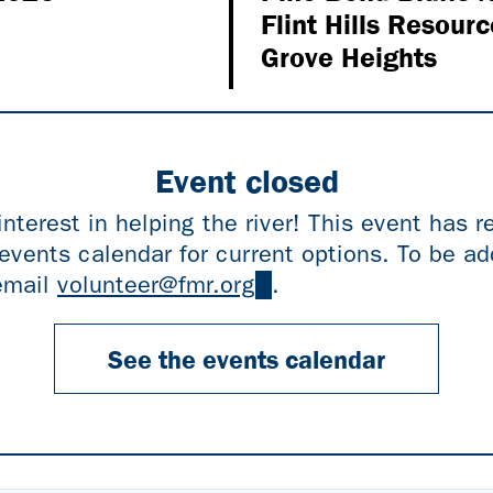
Flint Hills Resourc
Grove Heights
Event closed
interest in helping the river! This event has 
events calendar for current options. To be add
 email
volunteer@fmr.org
(link
.
sends
e-
See the events calendar
mail)