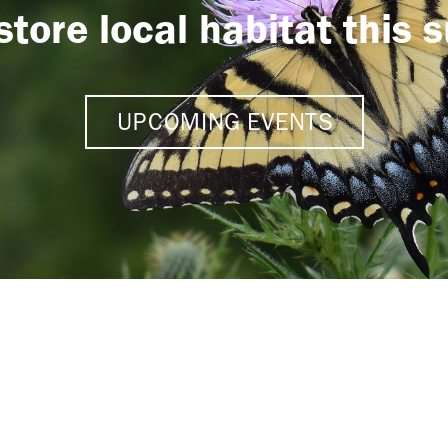
store local habitat this
UPCOMING EVENTS