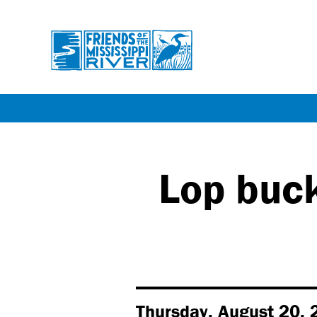
Skip
to
main
Lop buck
content
Thursday, August 20, 