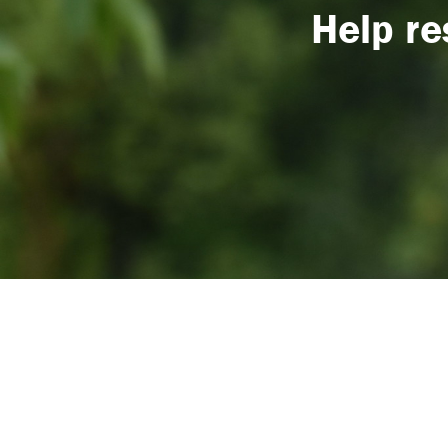
Help re