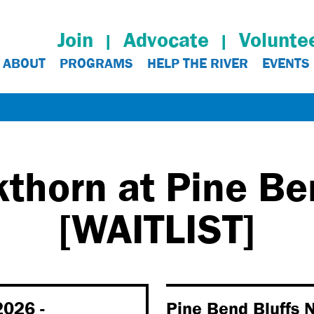
Join
Advocate
Volunte
ABOUT
PROGRAMS
HELP THE RIVER
EVENTS
thorn at Pine Be
[WAITLIST]
2026 -
Pine Bend Bluffs N