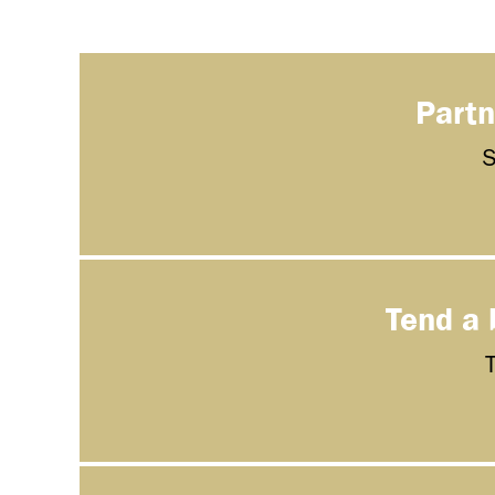
Partn
S
Tend a 