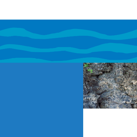
If content o