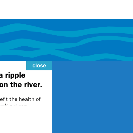
close
lity@fmr.org.