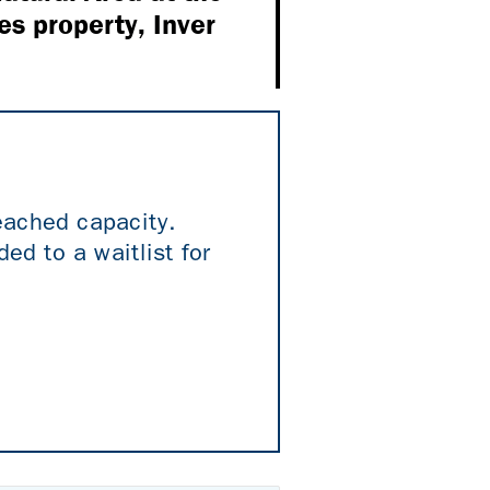
es property, Inver
reached capacity.
ed to a waitlist for