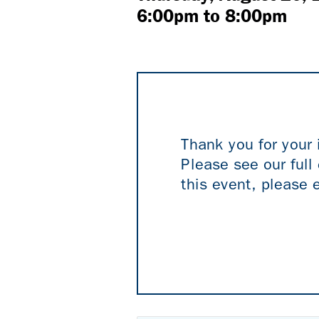
6:00pm
to
8:00pm
Thank you for your 
Please see our full 
this event, please