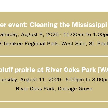
er event: Cleaning the Mississippi
aturday, August 8, 2026 -
11:00am
to
1:00p
Cherokee Regional Park, West Side, St. Paul
bluff prairie at River Oaks Park [W
Tuesday, August 11, 2026 -
6:00pm
to
8:00p
River Oaks Park, Cottage Grove