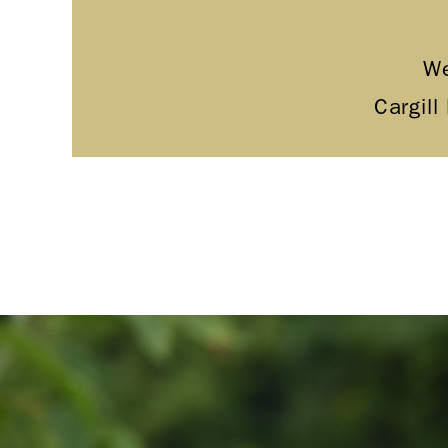
We
Cargill