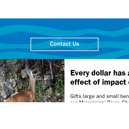
Contact Us
Friends of the Mississippi River
106 W. Water St., Ste. 600
St. Paul MN 55107-2032
Our work takes place on
Dakota homelands.
n this page is inaccessible, please let us know at accessibi