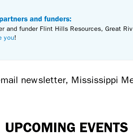
 partners and funders:
er and funder Flint Hills Resources, Great Ri
e you
!
mail newsletter, Mississippi 
UPCOMING EVENTS