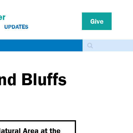
er
Give
UPDATES
Search
nd Bluffs
atural Area at the