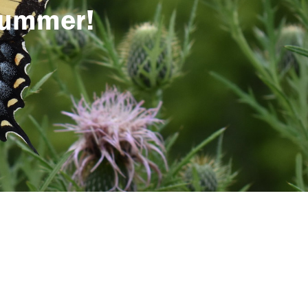
 summer!