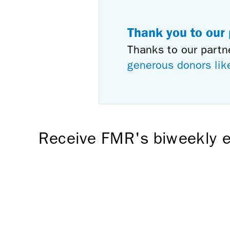
Thank you to our
Thanks to our partn
generous donors lik
Receive FMR's biweekly e