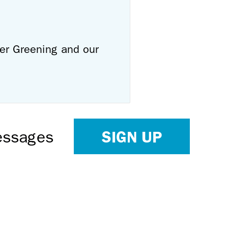
ver Greening and our
SIGN UP
Messages