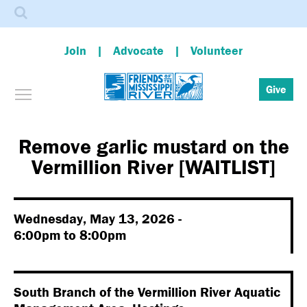
Search
Join
Advocate
Volunteer
Toggle menu visibility
Give
Skip
to
main
Remove garlic mustard on the
content
Vermillion River [WAITLIST]
Wednesday, May 13, 2026 -
6:00pm
to
8:00pm
South Branch of the Vermillion River Aquatic