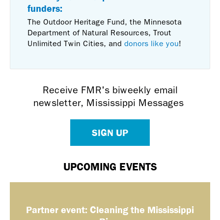
funders:
The Outdoor Heritage Fund, the Minnesota
Department of Natural Resources, Trout
Unlimited Twin Cities, and
donors like you
!
Receive FMR's biweekly email
newsletter, Mississippi Messages
SIGN UP
UPCOMING EVENTS
Partner event: Cleaning the Mississippi