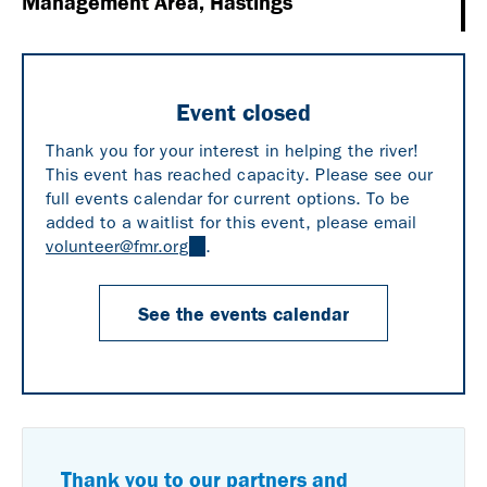
Management Area, Hastings
Event closed
Thank you for your interest in helping the river!
This event has reached capacity. Please see our
full events calendar for current options. To be
added to a waitlist for this event, please email
volunteer@fmr.org
(link
.
sends
e-
See the events calendar
mail)
Thank you to our partners and