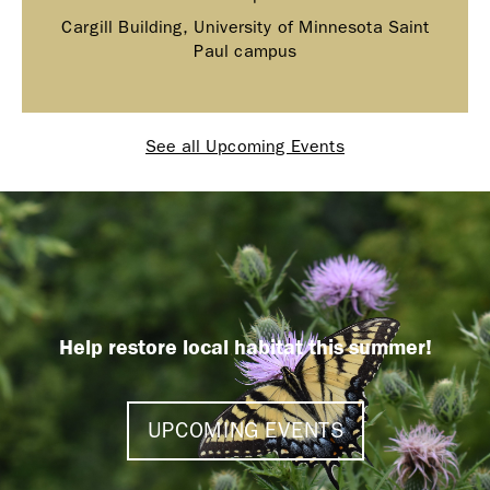
Cargill Building, University of Minnesota Saint
Paul campus
See all Upcoming Events
Help restore local habitat this summer!
UPCOMING EVENTS