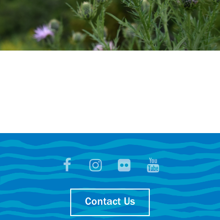
Contact Us