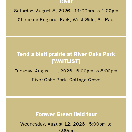
River
Saturday, August 8, 2026 -
11:00am
to
1:00pm
Cherokee Regional Park, West Side, St. Paul
Tend a bluff prairie at River Oaks Park
[WAITLIST]
Tuesday, August 11, 2026 -
6:00pm
to
8:00pm
River Oaks Park, Cottage Grove
Forever Green field tour
Wednesday, August 12, 2026 -
5:00pm
to
7:00pm