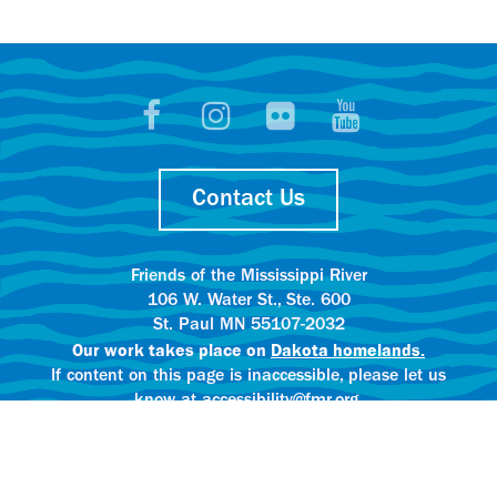
Contact Us
Friends of the Mississippi River
106 W. Water St., Ste. 600
St. Paul MN 55107-2032
Our work takes place on
Dakota homelands.
If content on this page is inaccessible, please let us
know at accessibility@fmr.org.
Privacy policy.
AI content creation practices.