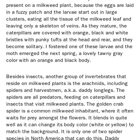
present on a milkweed plant, because the eggs are laid
in a fuzzy patch and the larvae start out in large
clusters, eating all the tissue of the milkweed leaf and
leaving only a skeleton of veins. As they mature, the
caterpillars are covered with orange, black and white
bristles with punky tufts at the head and rear, and they
become solitary. I fostered one of these larvae and the
moth emerged the next spring, a lovely tawny gray
color with an orange and black body.
Besides insects, another group of invertebrates that
reside on milkweed plants is the arachnids, including
spiders and harvestmen, a.k.a. daddy longlegs. The
spiders are all predators, feeding on caterpillars and
insects that visit milkweed plants. The golden crab
spider is a common milkweed inhabitant, where it often
waits for prey amongst the flowers. It blends in quite
well as it can change its body color (white or yellow) to
match the background. It is only one of two spider
species in North America that can do this. Daddy