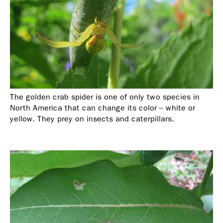
The golden crab spider is one of only two species in
North America that can change its color -- white or
yellow. They prey on insects and caterpillars.