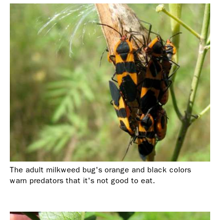
The adult milkweed bug's orange and black colors
warn predators that it's not good to eat.