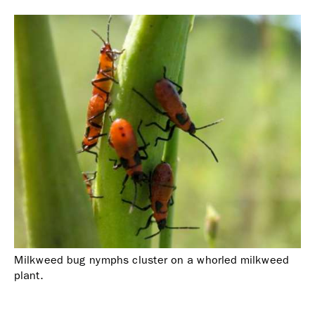
Milkweed bug nymphs cluster on a whorled milkweed
plant.