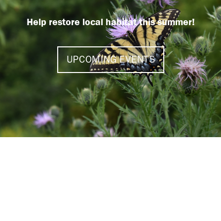
Help restore local habitat this summer!
UPCOMING EVENTS