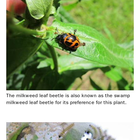
The milkweed leaf beetle is also known as the swamp
milkweed leaf beetle for its preference for this plant.