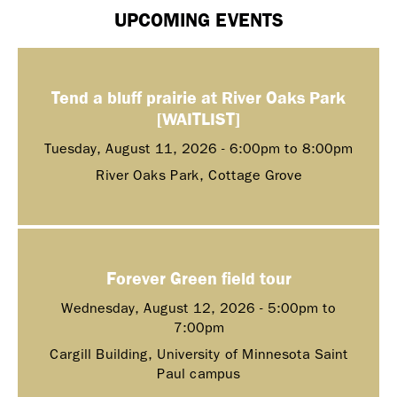
UPCOMING EVENTS
Tend a bluff prairie at River Oaks Park
[WAITLIST]
Tuesday, August 11, 2026 -
6:00pm
to
8:00pm
River Oaks Park, Cottage Grove
Forever Green field tour
Wednesday, August 12, 2026 -
5:00pm
to
7:00pm
Cargill Building, University of Minnesota Saint
Paul campus