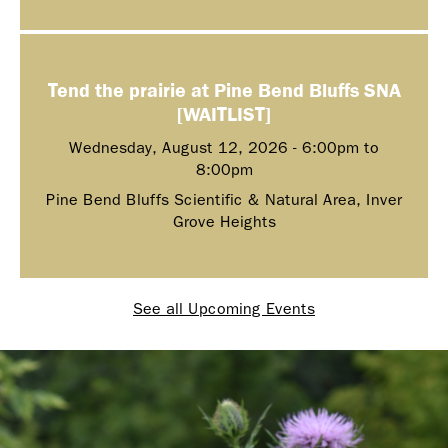
Tend the prairie at Pine Bend Bluffs SNA
[WAITLIST]
Wednesday, August 12, 2026 -
6:00pm
to
8:00pm
Pine Bend Bluffs Scientific & Natural Area, Inver
Grove Heights
See all Upcoming Events