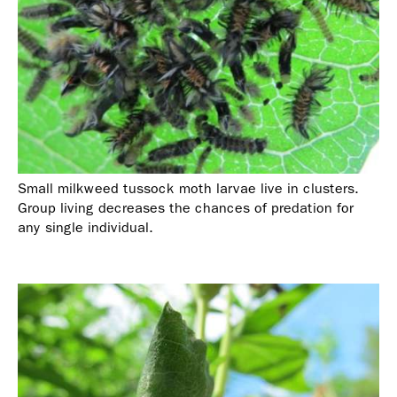
Small milkweed tussock moth larvae live in clusters.
Group living decreases the chances of predation for
any single individual.