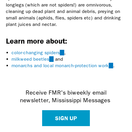
longlegs (which are not spiders!) are omnivorous,
cleaning up dead plant and animal debris, preying on
small animals (aphids, flies, spiders etc) and drinking
plant juices and nectar.
Learn more about:
color-changing spiders
(link
,
milkweed beetles
(link
and
is
monarchs and local monarch-protection work
is
external)
(link
.
external)
is
external)
Receive FMR's biweekly email
newsletter, Mississippi Messages
SIGN UP