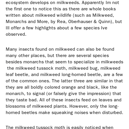
ecosystem develops on milkweeds. Apparently Im not
the first one to notice this as there are whole books
written about milkweed wildlife (such as Milkweed,
Monarchs and More, by Rea, Oberhauser & Quinn), but
Ill offer a few highlights about a few species Ive
observed.
Many insects found on milkweed can also be found
many other places, but there are several species
besides monarchs that seem to specialize in milkweeds
 the milkweed tussock moth, milkweed bug, milkweed
leaf beetle, and milkweed long-horned beetle, are a few
of the common ones. The latter three are similar in that
they are all boldly colored orange and black, like the
monarch, to signal (or falsely give the impression) that
they taste bad. All of these insects feed on leaves and
blossoms of milkweed plants. However, only the long-
horned beetles make squeaking noises when disturbed.
The milkweed tussock moth is easily noticed when