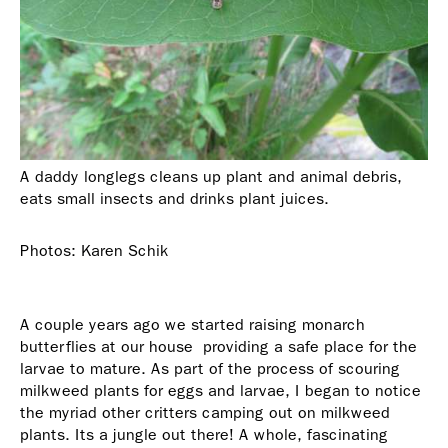
A daddy longlegs cleans up plant and animal debris,
eats small insects and drinks plant juices.
Photos: Karen Schik
A couple years ago we started raising monarch
butterflies at our house  providing a safe place for the
larvae to mature. As part of the process of scouring
milkweed plants for eggs and larvae, I began to notice
the myriad other critters camping out on milkweed
plants. Its a jungle out there! A whole, fascinating