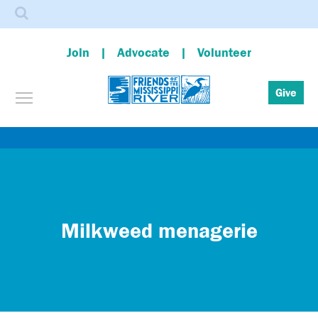
Search
Join
Advocate
Volunteer
Toggle menu visibility
Give
Skip
to
main
content
Milkweed menagerie