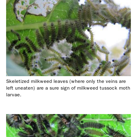
Skeletized milkweed leaves (where only the veins are
left uneaten) are a sure sign of milkweed tussock moth
larvae.