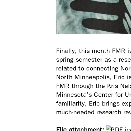
Finally, this month FMR i
spring semester as a rese
related to connecting Nor
North Minneapolis, Eric 
FMR through the Kris Nel
Minnesota’s Center for Ur
familiarity, Eric brings e
much-needed research re
File attachment: