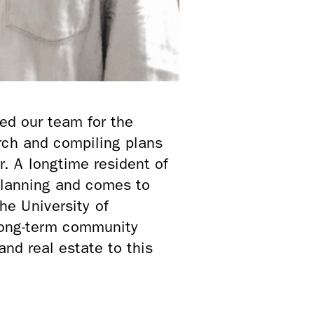
ed our team for the
arch and compiling plans
. A longtime resident of
Planning and comes to
e University of
 long-term community
and real estate to this