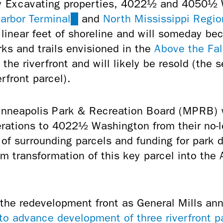
ey Excavating properties, 4022½ and 4050½
arbor Terminal
(link
and
North Mississippi Regio
linear feet of shoreline and will someday be
is
ks and trails envisioned in the
external)
Above the Fal
he riverfront and will likely be resold (t
he s
erfront parcel).
Minneapolis
Park & Recreation Board (MPRB) w
rations to 4022½ Washington from their no-lo
n of surrounding parcels and funding for park
rm transformation of this key parcel into the
he redevelopment front as General Mills an
 to advance development of three riverfront p