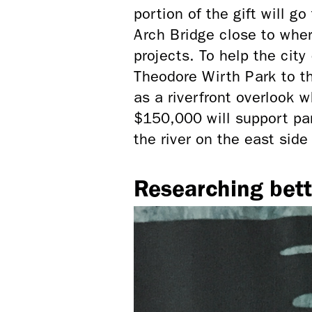
portion of the gift will g
Arch Bridge close to wher
projects. To help
the city
Theodore Wirth Park to th
as a riverfront overlook
$150,000 will support pa
the river on the east si
Researching bett