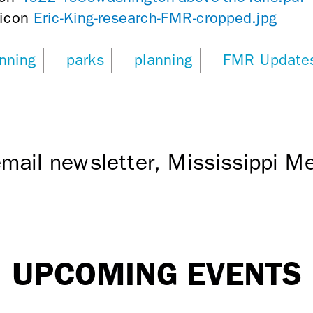
Eric-King-research-FMR-cropped.jpg
nning
parks
planning
FMR Update
mail newsletter, Mississippi 
UPCOMING EVENTS