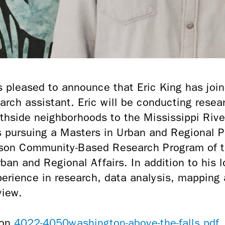
s pleased to announce that Eric King has join
arch assistant. Eric will be conducting rese
thside neighborhoods to the Mississippi River
is pursuing a Masters in Urban and Regional 
son Community-Based Research Program of th
ban and Regional Affairs. In addition to his
xperience in research, data analysis, mapping 
view.
4022-4050washington-above-the-falls.pdf