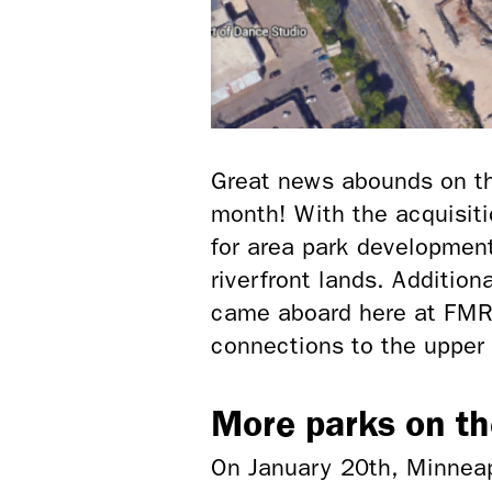
Great news abounds on the
month! With the acquisiti
for area park development
riverfront lands. Addition
came aboard here at FMR 
connections to the upper 
More parks on t
On January 20th, Minneap