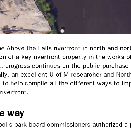
 Above the Falls riverfront in north and nor
on of a key
riverfront property in the works p
, progress continues on the public purchase 
ally, an excellent U of M researcher and Nort
to help compile all the different ways to im
riverfront.
he way
olis park board commissioners authorized a 