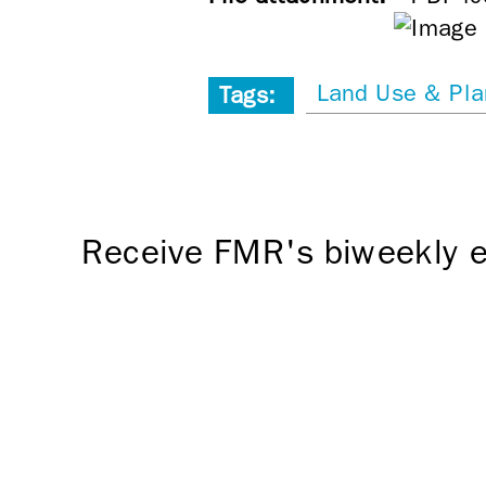
Land Use & Pla
Tags:
Receive FMR's biweekly e