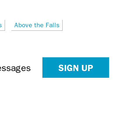
s
Above the Falls
SIGN UP
Messages