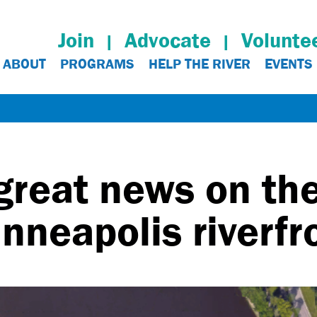
Join
Advocate
Volunte
ABOUT
PROGRAMS
HELP THE RIVER
EVENTS
great news on th
nneapolis riverfr