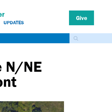
er
Give
UPDATES
Search
e N/NE
ont