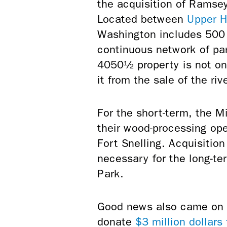
the acquisition of Rams
Located between
Upper H
Washington includes
500 
continuous network of par
4050½ property is not on t
it from the sale of the riv
For the short-term, the 
their wood-processing ope
Fort Snelling. Acquisitio
necessary for the long-te
Park.
Good news also came on t
donate
$3 million dollars