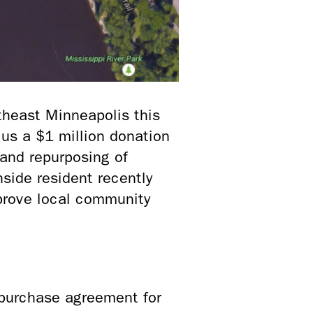
theast Minneapolis this
lus a $1 million donation
and repurposing of
hside resident recently
prove local community
purchase agreement for