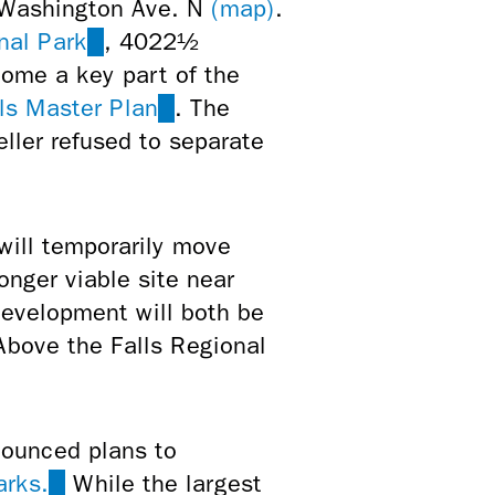
 Washington Ave. N
(map)
.
nal Park
(link
, 4022½
come a key part of the
is
ls Master Plan
external)
(link
. The
eller refused to separate
is
external)
ill temporarily move
nger viable site near
 development will both be
 Above the Falls Regional
nounced plans to
arks.
(link
While the largest