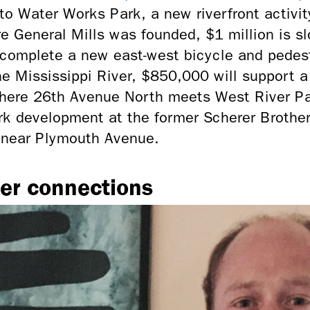
o to Water Works Park, a new riverfront activi
e General Mills was founded, $1 million is sl
 complete a new east-west bicycle and pedest
e Mississippi River,
$850,000 will support a 
 where 26th Avenue North meets West River P
rk development at the former Scherer Brother
de near Plymouth Avenue.
er connections