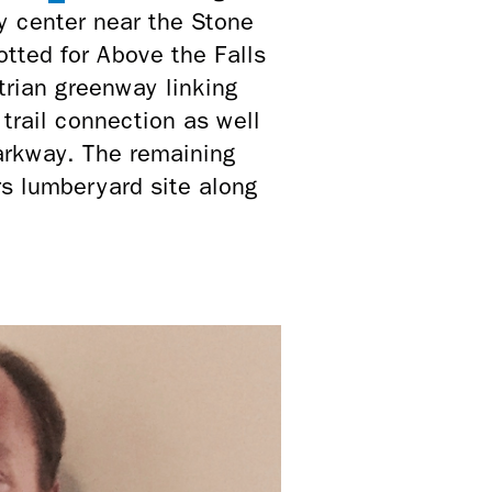
ty center near the Stone
is
otted for Above the Falls
external)
rian greenway linking
trail connection as well
arkway. The remaining
s lumberyard site along