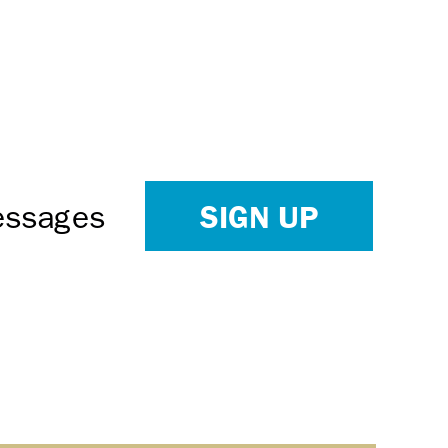
SIGN UP
Messages