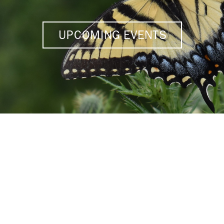
UPCOMING EVENTS