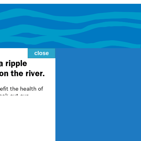
close
lity@fmr.org.