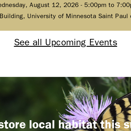
dnesday, August 12, 2026 -
5:00pm
to
7:0
 Building, University of Minnesota Saint Pau
See all Upcoming Events
store local habitat this