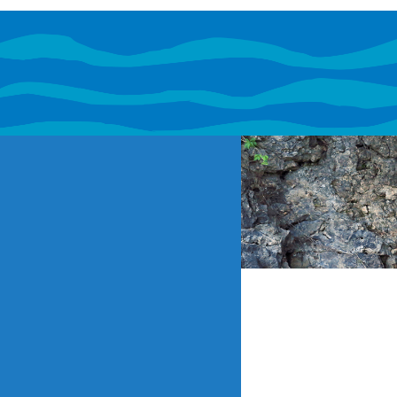
If content o