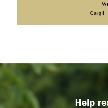
We
Cargill
Help re