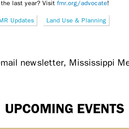
the last year? Visit
fmr.org/advocate
!
MR Updates
Land Use & Planning
mail newsletter, Mississippi 
UPCOMING EVENTS