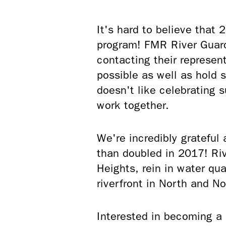
It's hard to believe that
program! FMR River Guard
contacting their represen
possible as well as hold 
doesn't like celebrating 
work together.
We're incredibly grateful
than doubled in 2017! Riv
Heights, rein in water qua
riverfront in North and 
Interested in becoming a