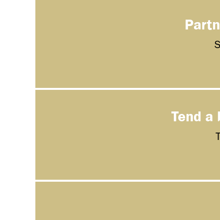
Partn
S
Tend a 