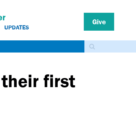
er
Give
UPDATES
Search
heir first