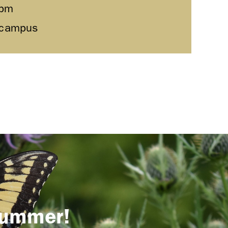
0pm
l campus
 summer!