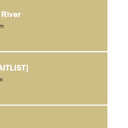
 River
m
AITLIST]
m