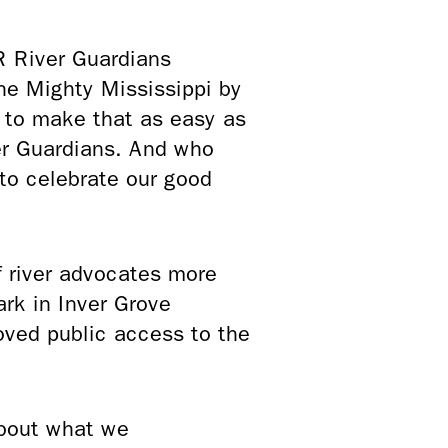
MR River Guardians
he Mighty Mississippi by
d to make that as easy as
ver Guardians. And who
 to celebrate our good
f river advocates more
rk in Inver Grove
roved public access to the
about what we