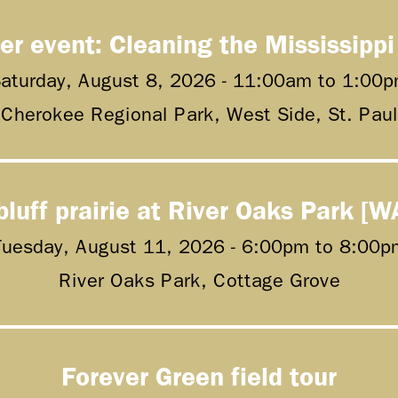
er event: Cleaning the Mississippi
aturday, August 8, 2026 -
11:00am
to
1:00p
Cherokee Regional Park, West Side, St. Paul
bluff prairie at River Oaks Park [W
Tuesday, August 11, 2026 -
6:00pm
to
8:00p
River Oaks Park, Cottage Grove
Forever Green field tour