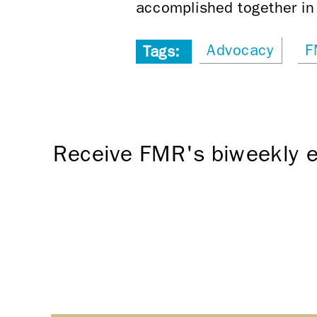
accomplished together in 
Advocacy
F
Tags:
Receive FMR's biweekly e