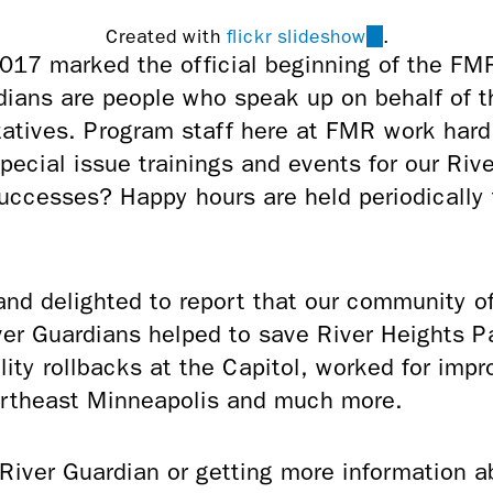
(link
Created with
flickr slideshow
.
 2017 marked the official beginning of the F
is
ians are people who speak up on behalf of t
external)
tatives. Program staff here at FMR work har
special issue trainings and events for our Ri
successes? Happy hours are held periodically
 and delighted to report that our community o
er Guardians helped to save River Heights Pa
lity rollbacks at the Capitol, worked for imp
Northeast Minneapolis and much more.
 River Guardian or getting more information 