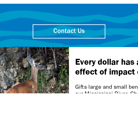
Contact Us
Friends of the Mississippi River
106 W. Water St., Ste. 600
St. Paul MN 55107-2032
Our work takes place on
Dakota homelands.
n this page is inaccessible, please let us know at accessibi
Privacy policy.