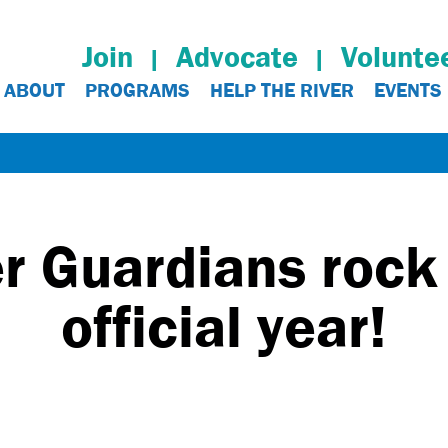
Join
Advocate
Volunte
ABOUT
PROGRAMS
HELP THE RIVER
EVENTS
 Guardians rock t
official year!