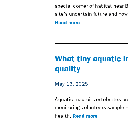
special corner of habitat near 
site's uncertain future and how
Read more
What tiny aquatic i
quality
May 13, 2025
Aquatic macroinvertebrates are 
monitoring volunteers sample 
Read more
health.