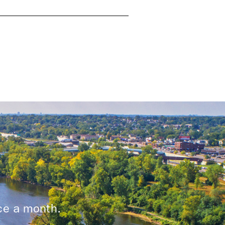
ice a month.