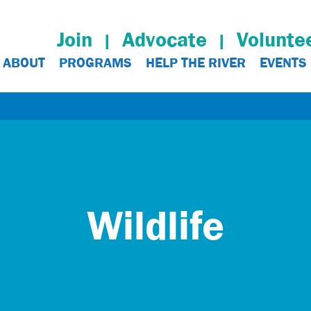
Join
Advocate
Volunte
ABOUT
PROGRAMS
HELP THE RIVER
EVENTS
Wildlife