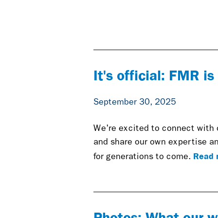
It's official: FMR i
September 30, 2025
We're excited to connect with 
and share our own expertise an
Read 
for generations to come.
Photos: What our w