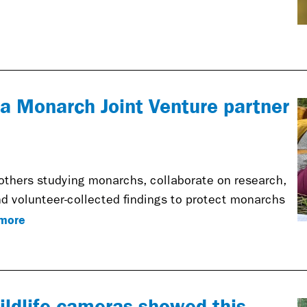
s a Monarch Joint Venture partner
others studying monarchs, collaborate on research,
d volunteer-collected findings to protect monarchs
more
ildlife cameras showed this