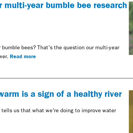
r multi-year bumble bee research
 bumble bees? That's the question our multi-year
Read more
wer.
arm is a sign of a healthy river
tells us that what we're doing to improve water