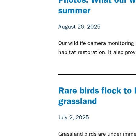
summer
August 26, 2025
Our wildlife camera monitoring
habitat restoration. It also pro
Rare birds flock t
grassland
July 2, 2025
Grassland birds are under immen