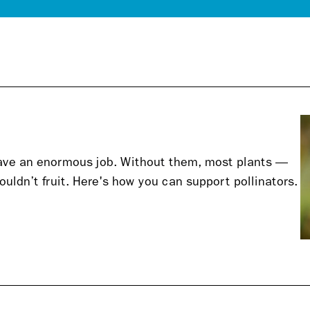
have an enormous job. Without them, most plants —
uldn’t fruit. Here's how you can support pollinators.