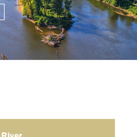
 River