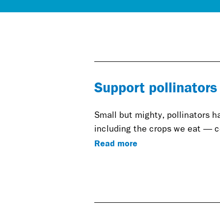
Support pollinators
Small but mighty, pollinators 
including the crops we eat — co
Read more