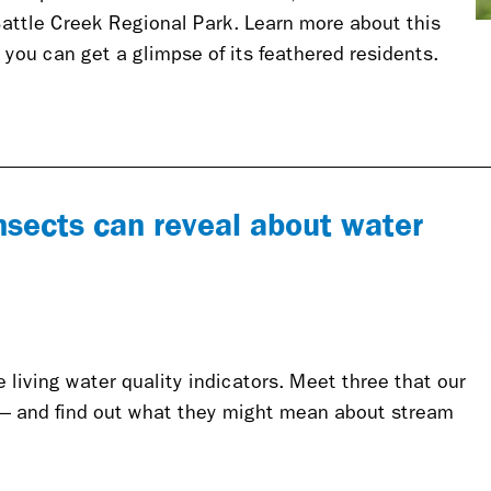
Battle Creek Regional Park. Learn more about this
 you can get a glimpse of its feathered residents.
nsects can reveal about water
living water quality indicators. Meet three that our
— and find out what they might mean about stream