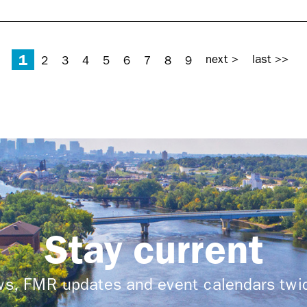
1
next >
last >>
2
3
4
5
6
7
8
9
Stay current
ews, FMR updates and event calendars tw