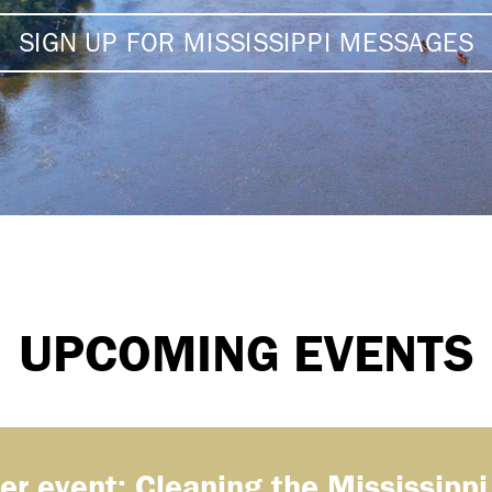
SIGN UP FOR MISSISSIPPI MESSAGES
UPCOMING EVENTS
er event: Cleaning the Mississippi