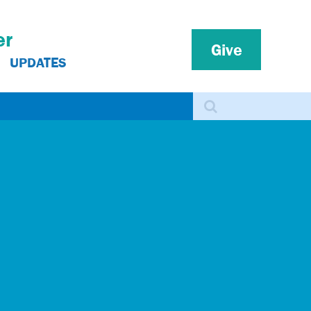
er
Give
UPDATES
Search