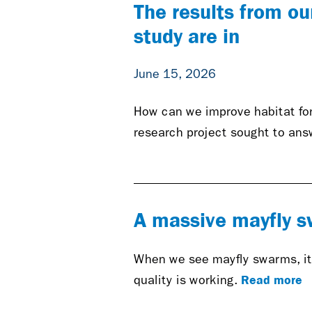
The results from ou
study are in
June 15, 2026
How can we improve habitat for
research project sought to ans
A massive mayfly sw
When we see mayfly swarms, it 
Read more
quality is working.