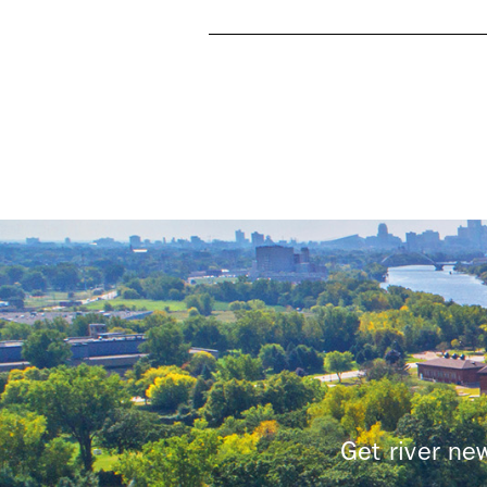
Pages
Get river n