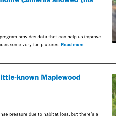
 program provides data that can help us improve
Read more
vides some very fun pictures.
o little-known Maplewood
se pressure due to habitat loss, but there's a