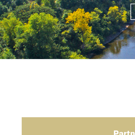
Partn