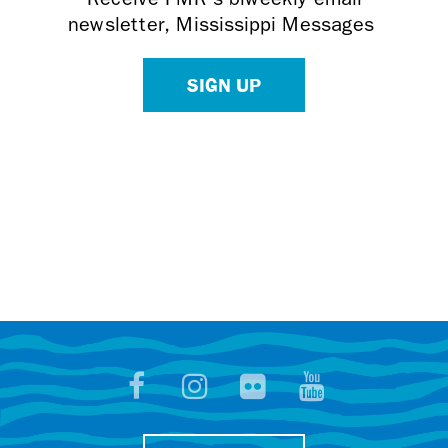
newsletter, Mississippi Messages
SIGN UP