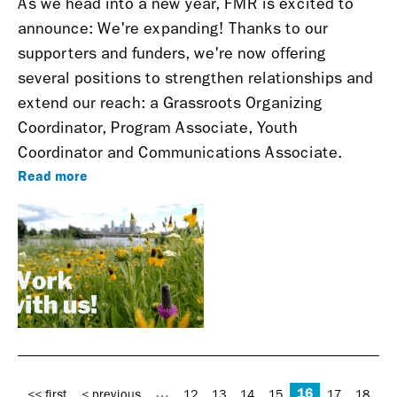
As we head into a new year, FMR is excited to
announce: We're expanding!
Thanks to our
supporters and funders, we're now offering
several positions to strengthen relationships and
extend our reach: a Grassroots Organizing
Coordinator, Program Associate, Youth
Coordinator and Communications Associate.
Read more
Pages
16
…
<< first
< previous
12
13
14
15
17
18