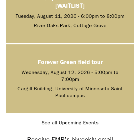
[WAITLIST]
Tuesday, August 11, 2026 -
6:00pm
to
8:00pm
River Oaks Park, Cottage Grove
Forever Green field tour
Wednesday, August 12, 2026 -
5:00pm
to
7:00pm
Cargill Building, University of Minnesota Saint
Paul campus
See all Upcoming Events
Receive FMR's biweekly email