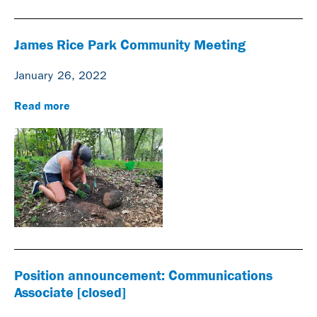
James Rice Park Community Meeting
January 26, 2022
Read more
Position announcement: Communications
Associate [closed]