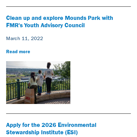
Clean up and explore Mounds Park with
FMR's Youth Advisory Council
March 11, 2022
Read more
Apply for the 2026 Environmental
Stewardship Institute (ESI)