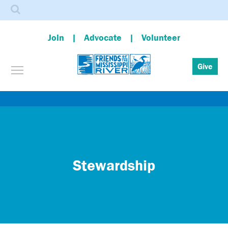
Search
Join
Advocate
Volunteer
Toggle menu visibility
Give
Skip
to
main
content
Stewardship