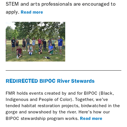
STEM and arts professionals are encouraged to
Read more
apply.
REDIRECTED BIPOC River Stewards
FMR holds events created by and for BIPOC (Black,
Indigenous and People of Color). Together, we've
tended habitat restoration projects, birdwatched in the
gorge and snowshoed by the river. Here's how our
Read more
BIPOC stewardship program works.