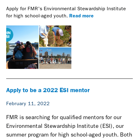
Apply for FMR's Environmental Stewardship Institute
Read more
for high school-aged youth.
Apply to be a 2022 ESI mentor
February 11, 2022
FMR is searching for qualified mentors for our
Environmental Stewardship Institute (ESI), our
summer program for high school-aged youth. Both