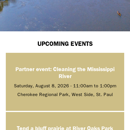
UPCOMING EVENTS
Partner event: Cleaning the Mississippi
River
Saturday, August 8, 2026 -
11:00am
to
1:00pm
Cherokee Regional Park, West Side, St. Paul
Tend a bluff prairie at River Oaks Park