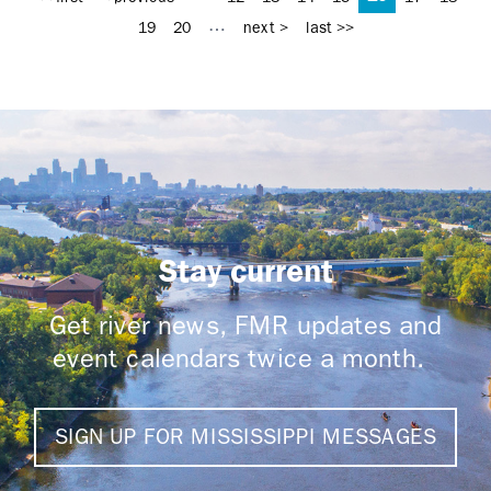
…
19
20
next >
last >>
Stay current
Get river news, FMR updates and
event calendars twice a month.
SIGN UP FOR MISSISSIPPI MESSAGES