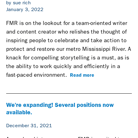
by sue rich
January 3, 2022
FMR is on the lookout for a team-oriented writer
and content creator who relishes the thought of
inspiring people to celebrate and take action to
protect and restore our metro Mississippi River. A
knack for compelling storytelling is a must, as is
the ability to work quickly and efficiently in a
Read more
fast-paced environment.
We're expanding! Several positions now
available.
December 31, 2021