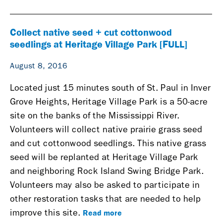
Collect native seed + cut cottonwood
seedlings at Heritage Village Park [FULL]
August 8, 2016
Located just 15 minutes south of St. Paul in Inver
Grove Heights,
Heritage Village Park is a 50-acre
site on the banks of the Mississippi River.
Volunteers will
collect native prairie grass seed
and cut cottonwood seedlings.
This native grass
seed will be replanted at Heritage Village Park
and neighboring Rock Island Swing Bridge Park.
Volunteers may also be asked to participate in
other restoration tasks that are needed to help
Read more
improve this site.