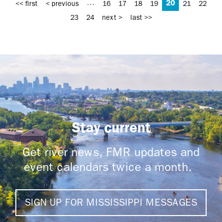
20
…
<< first
< previous
16
17
18
19
21
22
23
24
next >
last >>
Stay current
Get river news, FMR updates and
event calendars twice a month.
SIGN UP FOR MISSISSIPPI MESSAGES