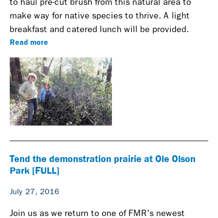
to haul pre-cut brush from this natural area to
make way for native species to thrive. A light
breakfast and catered lunch will be provided.
Read more
Tend the demonstration prairie at Ole Olson
Park [FULL]
July 27, 2016
Join us as we return to one of FMR's newest