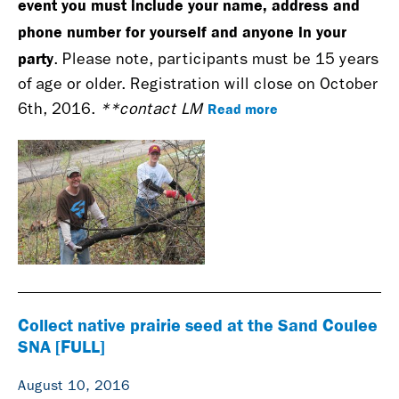
event you must include your name, address and
phone number for yourself and anyone in your
party
. Please note, participants must be 15 years
of age or older. Registration will close on October
Read more
6th, 2016.
**contact LM
Collect native prairie seed at the Sand Coulee
SNA [FULL]
August 10, 2016