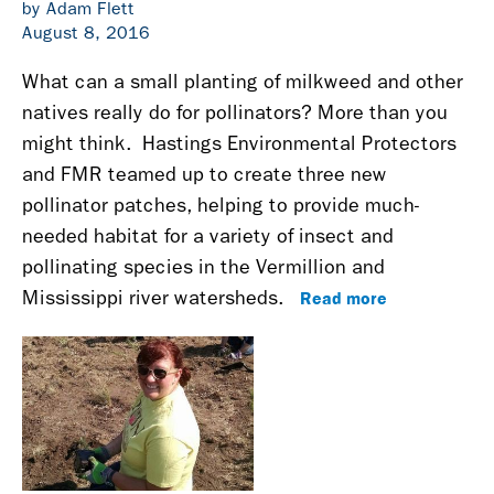
by Adam Flett
August 8, 2016
What can a small planting of milkweed and other
natives really do for pollinators? More than you
might think.
Hastings Environmental Protectors
and FMR teamed up to create three new
pollinator patches, helping to provide much-
needed habitat for a variety of insect and
pollinating species
in the Vermillion and
Read more
Mississippi river watersheds
.