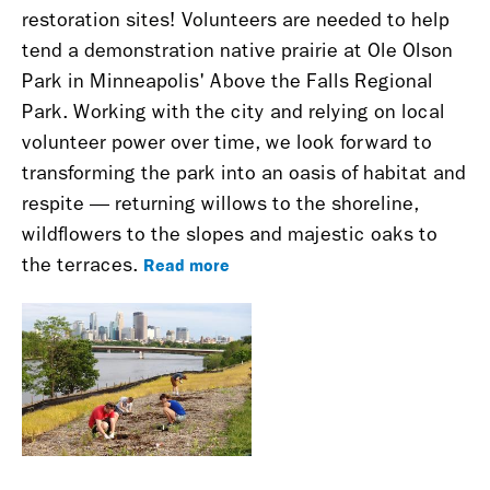
restoration sites! Volunteers are needed to help
tend a demonstration native prairie at Ole Olson
Park in Minneapolis' Above the Falls Regional
Park. Working with the city and relying on local
volunteer power over time, we look forward to
transforming the park into an oasis of habitat and
respite — returning willows to the shoreline,
wildflowers to the slopes and majestic oaks to
Read more
the terraces.