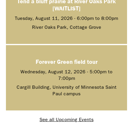
Tend a bluff prairie at River Oaks Park
[WAITLIST]
Tuesday, August 11, 2026 -
6:00pm
to
8:00pm
River Oaks Park, Cottage Grove
Forever Green field tour
Wednesday, August 12, 2026 -
5:00pm
to
7:00pm
Cargill Building, University of Minnesota Saint
Paul campus
See all Upcoming Events