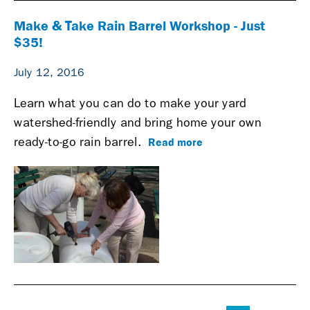
Make & Take Rain Barrel Workshop - Just
$35!
July 12, 2016
Learn what you can do to make your yard
watershed-friendly and bring home your own
Read more
ready-to-go rain barrel.
Pages