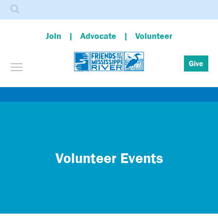
Search
Join
Advocate
Volunteer
Toggle menu visibility
Give
Skip
to
main
content
Volunteer Events