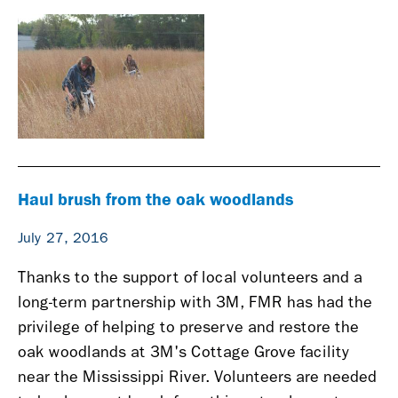
Haul brush from the oak woodlands
July 27, 2016
Thanks to the support of local volunteers and a
long-term partnership with 3M, FMR has had the
privilege of helping to preserve and restore the
o
ak woodlands at 3M's Cottage Grove facility
near
the Mississippi River.
Volunteers are needed