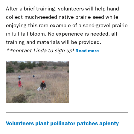
After a brief training, volunteers will help hand
collect much-needed native prairie seed while
enjoying this rare example of a sand-gravel prairie
in full fall bloom. No experience is needed, all
training and materials will be provided.
Read more
**contact Linda to sign up!
Volunteers plant pollinator patches aplenty