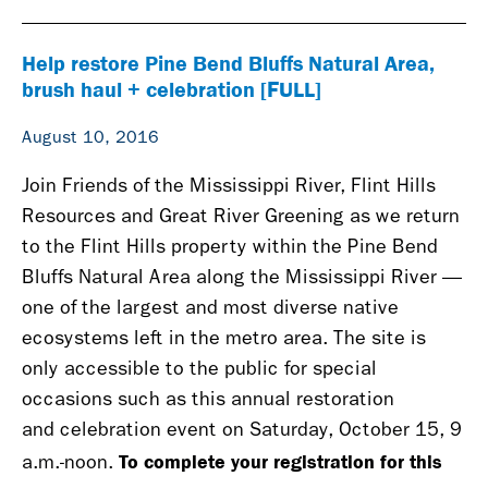
Help restore Pine Bend Bluffs Natural Area,
brush haul + celebration [FULL]
August 10, 2016
Join Friends of the Mississippi River, Flint Hills
Resources and Great River Greening as we return
to the Flint Hills property within the Pine Bend
Bluffs Natural Area along the Mississippi River —
one of the largest and most diverse native
ecosystems left in the metro area. The site is
only accessible to the public for special
occasions such as this annual restoration
and celebration event on Saturday, October 15, 9
To complete your registration for this
a.m.-noon.