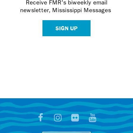
Receive FMR's biweekly email
newsletter, Mississippi Messages
SIGN UP