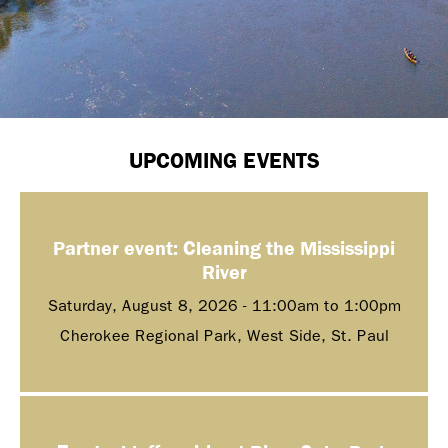
UPCOMING EVENTS
Partner event: Cleaning the Mississippi
River
Saturday, August 8, 2026 -
11:00am
to
1:00pm
Cherokee Regional Park, West Side, St. Paul