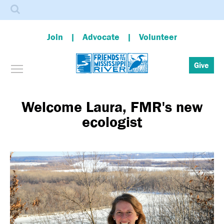
Search
Join
Advocate
Volunteer
Toggle menu visibility
Give
Skip
to
main
Welcome Laura, FMR's new
content
ecologist