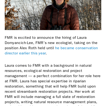
FMR is excited to announce the hiring of Laura
Domyancich-Lee, FMR’s new ecologist, taking on the
position Alex Roth held until
he became conservation
director earlier this year
.
Laura comes to FMR with a background in natural
resources, ecological restoration and project
management — a perfect combination for her role here
at FMR. Laura has special expertise in riparian
restoration, something that will help FMR build upon
recent streambank restoration projects. Her work at
FMR will include managing a full slate of restoration
projects, writing natural resource management plans,