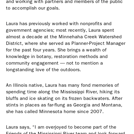
and working with partners and members of the public
to accomplish our goals.
Laura has previously worked with nonprofits and
government agencies; most recently, Laura spent
almost a decade at the Minnehaha Creek Watershed
District, where she served as Planner-Project Manager
for the past four years. She brings a wealth of
knowledge in botany, restoration methods and
community engagement — not to mention a
longstanding love of the outdoors.
An Illinois native, Laura has many fond memories of
spending time along the Mississippi River, hiking its
bluffs and ice skating on its frozen backwaters. After
stints in places as far-flung as Georgia and Montana,
she has called Minnesota home since 2007.
Laura says, “I am overjoyed to become part of the
Friends of the Mississippi River team and look forward