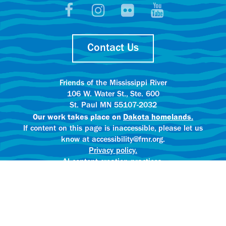
Contact Us
Friends of the Mississippi River
106 W. Water St., Ste. 600
St. Paul MN 55107-2032
Our work takes place on
Dakota homelands.
If content on this page is inaccessible, please let us
know at accessibility@fmr.org.
Privacy policy.
AI content creation practices.
© 2025 Friends of the Mississippi River
All rights reserved.