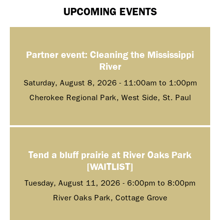
UPCOMING EVENTS
Partner event: Cleaning the Mississippi
River
Saturday, August 8, 2026 -
11:00am
to
1:00pm
Cherokee Regional Park, West Side, St. Paul
Tend a bluff prairie at River Oaks Park
[WAITLIST]
Tuesday, August 11, 2026 -
6:00pm
to
8:00pm
River Oaks Park, Cottage Grove