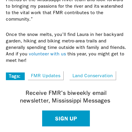
to bringing my passions for the river and its watershed
to the vital work that FMR contributes to the
community.”
Once the snow melts, you’ll find Laura in her backyard
garden, hiking and biking metro-area trails and
generally spending time outside with family and friends.
And if you
volunteer with us
this year, you might get to
meet her!
FMR Updates
Land Conservation
Tags:
Receive FMR's biweekly email
newsletter, Mississippi Messages
SIGN UP