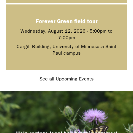
Forever Green field tour
Wednesday, August 12, 2026 -
5:00pm
to
7:00pm
Cargill Building, University of Minnesota Saint
Paul campus
See all Upcoming Events