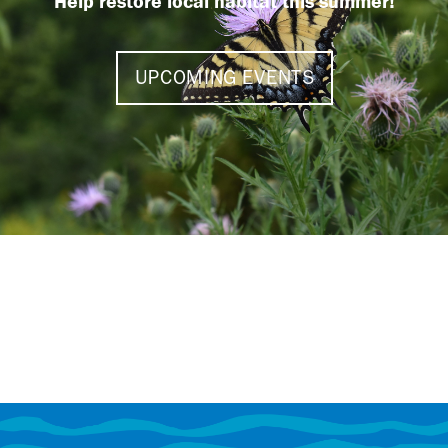
Help restore local habitat this summer!
UPCOMING EVENTS