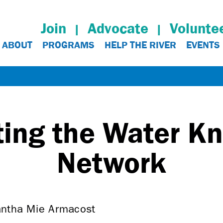
Join
Advocate
Volunte
ABOUT
PROGRAMS
HELP THE RIVER
EVENTS
ting the Water K
Network
antha Mie Armacost