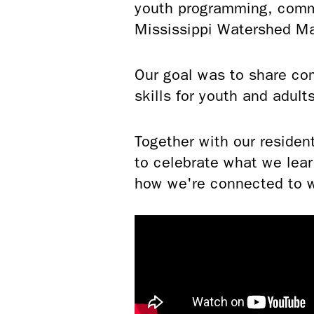
youth programming, commu
Mississippi Watershed 
Our goal was to share co
skills for youth and adult
Together with our residen
to celebrate what we lea
how we're connected to 