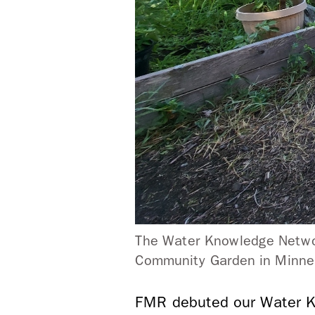
The Water Knowledge Networ
Community Garden in Minnea
FMR debuted our Water K