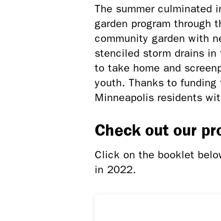
The summer culminated i
garden program through t
community garden with ne
stenciled storm drains in
to take home and screenp
youth. Thanks to fundin
Minneapolis residents wit
Check out our pr
Click on the booklet bel
in 2022.