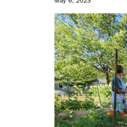
May 6, 2023