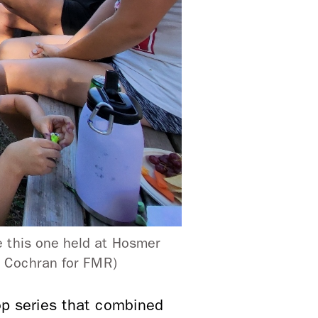
 this one held at Hosmer
y Cochran for FMR)
 series that combined