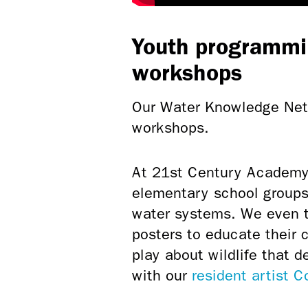
Youth programmi
workshops
Our Water Knowledge Netw
workshops.
At 21st Century Academy
elementary school groups 
water systems. We even to
posters to educate their 
play about wildlife that d
with our
resident artist 