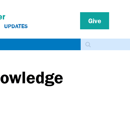
er
Give
UPDATES
Search
nowledge