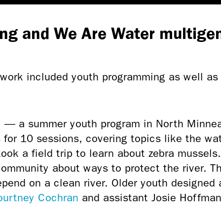
ng and We Are Water multigen
ork included youth programming as well as 
 — a summer youth program in North Minnea
for 10 sessions, covering topics like the wa
ok a field trip to learn about zebra mussels
community about ways to protect the river. T
epend on a clean river. Older youth designed 
Courtney Cochran
and assistant Josie Hoffman