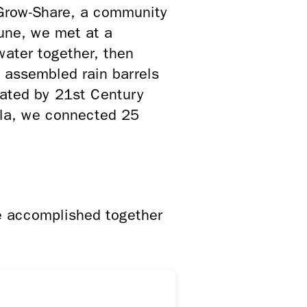
Grow-Share, a community
une, we met at a
ater together, then
s assembled rain barrels
eated by 21st Century
la, we connected 25
e accomplished together