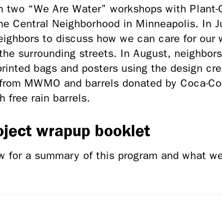
n two “We Are Water” workshops with Plant-
he Central Neighborhood in Minneapolis. In J
ighbors to discuss how we can care for our w
 the surrounding streets. In August, neighbor
rinted bags and posters using the design cr
g from MWMO and barrels donated by Coca-Co
h free rain barrels.
oject wrapup booklet
ow for a summary of this program and what w