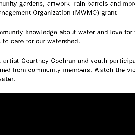
nity gardens, artwork, rain barrels and mo
Management Organization (MWMO) grant.
mmunity knowledge about water and love for w
s to care for our watershed.
t artist Courtney Cochran and youth particip
rned from community members. Watch the vide
water.