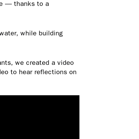
re — thanks to a
ater, while building
ants, we created a video
o to hear reflections on