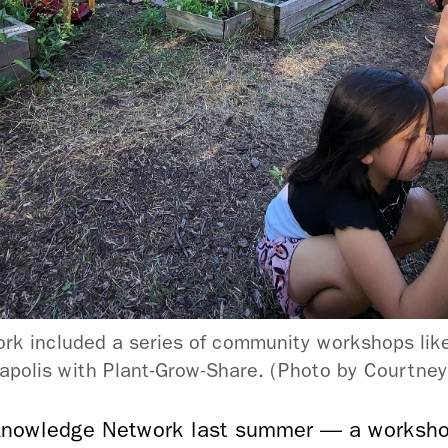
k included a series of community workshops like
polis with Plant-Grow-Share. (Photo by Courtne
nowledge Network last summer — a workshop