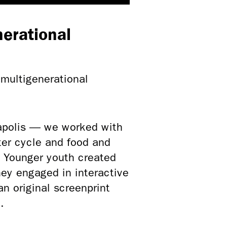
erational
multigenerational
polis — we worked with
ter cycle and food and
. Younger youth created
hey engaged in interactive
an original screenprint
.