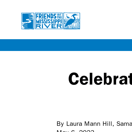
Skip
to
main
Celebra
content
By Laura Mann Hill, Sam