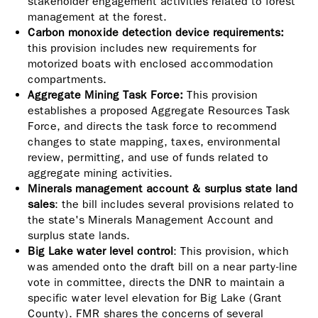
stakeholder engagement activities related to forest
management at the forest.
Carbon monoxide detection device requirements:
this provision includes new requirements for
motorized boats with enclosed accommodation
compartments.
Aggregate Mining Task Force:
This provision
establishes a proposed Aggregate Resources Task
Force, and directs the task force to recommend
changes to state mapping, taxes, environmental
review, permitting, and use of funds related to
aggregate mining activities.
Minerals management account & surplus state land
sales
: the bill includes several provisions related to
the state's Minerals Management Account and
surplus state lands.
Big Lake water level control
: This provision, which
was amended onto the draft bill on a near party-line
vote in committee, directs the DNR to maintain a
specific water level elevation for Big Lake (Grant
County). FMR shares the concerns of several