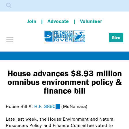
Search
Join
Advocate
Volunteer
Toggle menu visibility
Give
Skip
to
main
House advances $8.93 million
content
omnibus environment policy &
finance bill
House Bill #:
H.F. 3890
(link
(McNamara)
is
Late last week, the House Environment and Natural
external)
Resources Policy and Finance Committee voted to