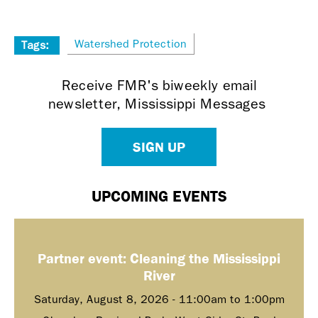
Watershed Protection
Tags:
Receive FMR's biweekly email
newsletter, Mississippi Messages
SIGN UP
UPCOMING EVENTS
Partner event: Cleaning the Mississippi
River
Saturday, August 8, 2026 -
11:00am
to
1:00pm