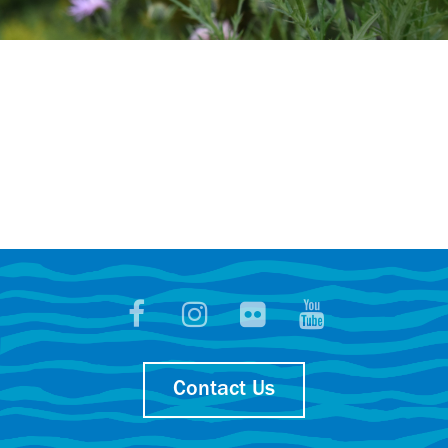
Contact Us