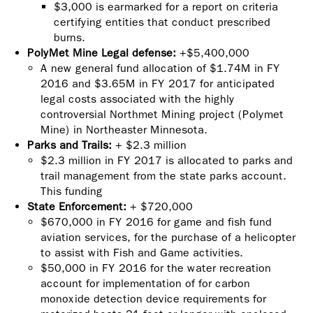
$3,000 is earmarked for a report on criteria
certifying entities that conduct prescribed
burns.
PolyMet Mine Legal defense:
+$5,400,000
A new general fund allocation of $1.74M in FY
2016 and $3.65M in FY 2017 for anticipated
legal costs associated with the highly
controversial Northmet Mining project (Polymet
Mine) in Northeaster Minnesota.
Parks and Trails:
+
$2.3 million
$2.3 million in FY 2017 is allocated to parks and
trail management from the state parks account.
This funding
State Enforcement:
+ $720,000
$670,000 in FY 2016 for game and fish fund
aviation services, for the purchase of a helicopter
to assist with Fish and Game activities.
$50,000 in FY 2016 for the water recreation
account for implementation of for carbon
monoxide detection device requirements for