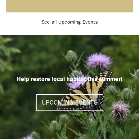
See all Upcoming Events
Help restore local habitat this summer!
UPCOMING EVENTS