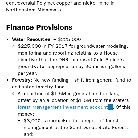
controversial Polymet copper and nickel mine in
Northeastern Minnesota.
Finance Provisions
Water Resources:
+ $225,000
$225,000 in FY 2017 for groundwater modeling,
monitoring and reporting relating to a House
directive that the DNR increased Cold Spring's
groundwater appropriation by 90 million gallons
per year.
Forestry:
No new funding – shift from general fund to
dedicated forestry fund.
A reduction of $1.5M in general fund dollars,
offset by an allocation of $1.5M from the state's
forest management investment account
(link
. Of this
money:
is
$3,000 is earmarked for a report of forest
external)
management at the Sand Dunes State Forest,
and;