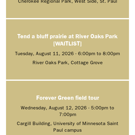
Cherokee Regional Park, West Side, St. Paul
Tend a bluff prairie at River Oaks Park
[WAITLIST]
Tuesday, August 11, 2026 -
6:00pm
to
8:00pm
River Oaks Park, Cottage Grove
Forever Green field tour
Wednesday, August 12, 2026 -
5:00pm
to
7:00pm
Cargill Building, University of Minnesota Saint
Paul campus