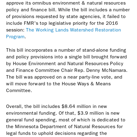
approve its omnibus environment & natural resources
policy and finance bill. While the bill includes a number
of provisions requested by state agencies, it failed to
include FMR's top legislative priority for the 2016
session:
The Working Lands Watershed Restoration
Program
.
This bill incorporates a number of stand-alone funding
and policy provisions into a single bill brought forward
by House Environment and Natural Resources Policy
and Finance Committee Chair Rep. Denny McNamara.
The bill was approved on a near party-line vote, and
will move forward to the House Ways & Means
Committee.
Overall, the bill includes $8.64 million in new
environmental funding. Of that, $3.9 million is new
general fund spending, most of which is dedicated to
the Minnesota Department of Natural Resources for
legal funds to uphold decisions regarding the