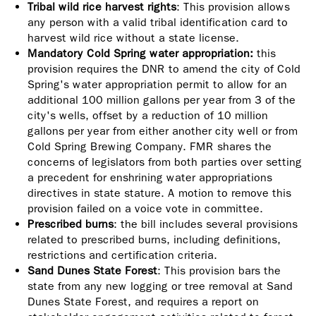
Tribal wild rice harvest rights
: This provision allows
any person with a valid tribal identification card to
harvest wild rice without a state license.
Mandatory Cold Spring water appropriation:
this
provision requires the DNR to amend the city of Cold
Spring's water appropriation permit to allow for an
additional 100 million gallons per year from 3 of the
city's wells, offset by a reduction of 10 million
gallons per year from either another city well or from
Cold Spring Brewing Company. FMR shares the
concerns of legislators from both parties over setting
a precedent for enshrining water appropriations
directives in state stature. A motion to remove this
provision failed on a voice vote in committee.
Prescribed burns
: the bill includes several provisions
related to prescribed burns, including definitions,
restrictions and certification criteria.
Sand Dunes State Forest
: This provision bars the
state from any new logging or tree removal at Sand
Dunes State Forest, and requires a report on