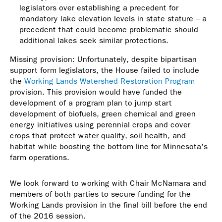
legislators over establishing a precedent for
mandatory lake elevation levels in state stature – a
precedent that could become problematic should
additional lakes seek similar protections.
Missing provision: Unfortunately, despite bipartisan
support form legislators, the House failed to include
the
Working Lands Watershed Restoration Program
provision. This provision would have funded the
development of a program plan to jump start
development of biofuels, green chemical and green
energy initiatives using perennial crops and cover
crops that protect water quality, soil health, and
habitat while boosting the bottom line for Minnesota's
farm operations.
We look forward to working with Chair McNamara and
members of both parties to secure funding for the
Working Lands provision in the final bill before the end
of the 2016 session.