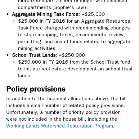
motorized boats 21 feet or longer with enclosed
compartments (Sophie's Law).
Aggregate Mining Task Force
: +$25,000
$25,000 in FY 2016 for an Aggregate Resources
Task Force charged with recommending changes
to state mapping, taxes, environmental review,
permitting, and use of funds related to aggregate
mining activities.
School Trust Lands
: +$250,000
$250,000 in FY 2016 from the School Trust fund
to initiate real estate development on school trust
lands
Policy provisions
In addition to the financial allocations above, the bill
includes a small number of related policy provisions.
Unfortunately, a number of priority policy provision
were not included in the house bill, including the
Working Lands Watershed Restoration Program
.