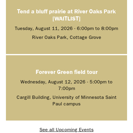
Tend a bluff prairie at River Oaks Park
[WAITLIST]
Tuesday, August 11, 2026 -
6:00pm
to
8:00pm
River Oaks Park, Cottage Grove
Forever Green field tour
Wednesday, August 12, 2026 -
5:00pm
to
7:00pm
Cargill Building, University of Minnesota Saint
Paul campus
See all Upcoming Events