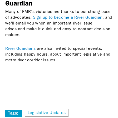
Guardian
Many of FMR's victories are thanks to our strong base
of advocates.
Sign up to become a River Guardian
, and
we'll email you when an important river issue
arises and make it quick and easy to contact decision
makers.
River Guardians
are also invited to special events,
including happy hours, about important legislative and
metro river corridor issues.
Legislative Updates
Tags: