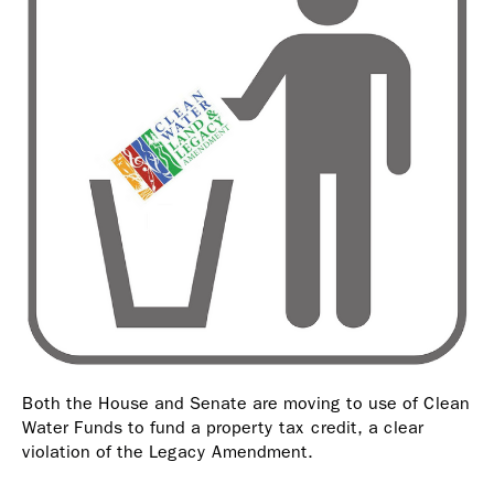
Both the House and Senate are moving to use of Clean
Water Funds to fund a property tax credit, a clear
violation of the Legacy Amendment.