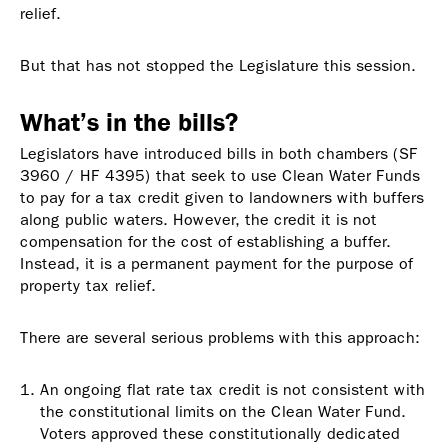
relief.
But that has not stopped the Legislature this session.
What’s in the bills?
Legislators have introduced bills in both chambers (SF
3960 / HF 4395) that seek to use Clean Water Funds
to pay for a tax credit given to landowners with buffers
along public waters. However, the credit it is not
compensation for the cost of establishing a buffer.
Instead, it is a permanent payment for the purpose of
property tax relief.
There are several serious problems with this approach:
An ongoing flat rate tax credit is not consistent with
the constitutional limits on the Clean Water Fund.
Voters approved these constitutionally dedicated