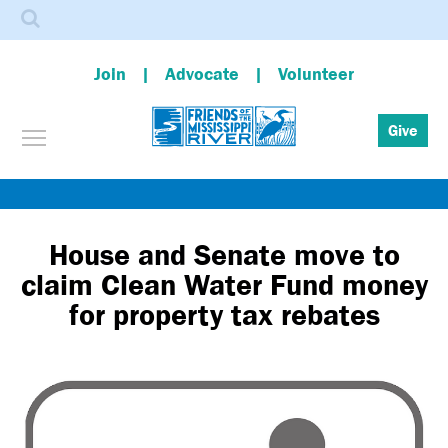
Search
Join
Advocate
Volunteer
Toggle menu visibility
Give
Skip
to
main
House and Senate move to
content
claim Clean Water Fund money
for property tax rebates