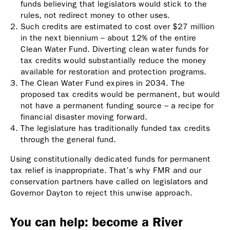
funds believing that legislators would stick to the
rules, not redirect money to other uses.
Such credits are estimated to cost over $27 million
in the next biennium – about 12% of the entire
Clean Water Fund. Diverting clean water funds for
tax credits would substantially reduce the money
available for restoration and protection programs.
The Clean Water Fund expires in 2034. The
proposed tax credits would be permanent, but would
not have a permanent funding source – a recipe for
financial disaster moving forward.
The legislature has traditionally funded tax credits
through the general fund.
Using constitutionally dedicated funds for permanent
tax relief is inappropriate. That’s why FMR and our
conservation partners have called on legislators and
Governor Dayton to reject this unwise approach.
You can help: become a River