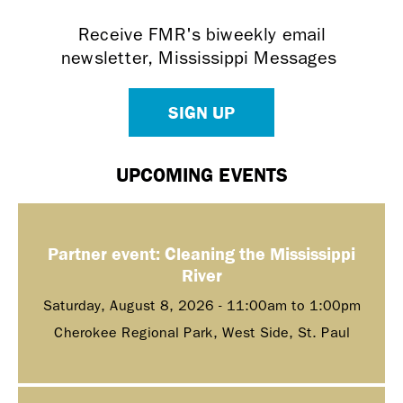
Receive FMR's biweekly email
newsletter, Mississippi Messages
SIGN UP
UPCOMING EVENTS
Partner event: Cleaning the Mississippi
River
Saturday, August 8, 2026 -
11:00am
to
1:00pm
Cherokee Regional Park, West Side, St. Paul