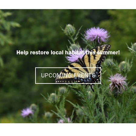
Help restore local habitat this summer!
UPCOMING EVENTS