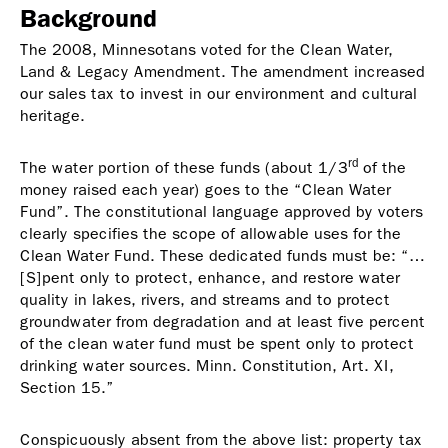
Background
The 2008, Minnesotans voted for the Clean Water,
Land & Legacy Amendment. The amendment increased
our sales tax to invest in our environment and cultural
heritage.
rd
The water portion of these funds (about 1/3
of the
money raised each year) goes to the “Clean Water
Fund”. The constitutional language approved by voters
clearly specifies the scope of allowable uses for the
Clean Water Fund. These dedicated funds must be: “…
[S]pent only to protect, enhance, and restore water
quality in lakes, rivers, and streams and to protect
groundwater from degradation and at least five percent
of the clean water fund must be spent only to protect
drinking water sources. Minn. Constitution, Art. XI,
Section 15.”
Conspicuously absent from the above list: property tax