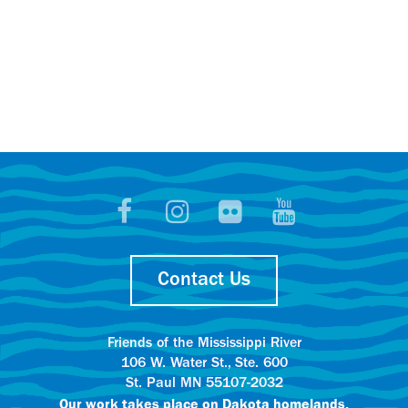
Contact Us
Friends of the Mississippi River
106 W. Water St., Ste. 600
St. Paul MN 55107-2032
Our work takes place on
Dakota homelands.