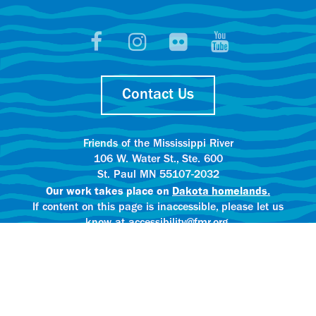
Contact Us
Friends of the Mississippi River
106 W. Water St., Ste. 600
St. Paul MN 55107-2032
Our work takes place on
Dakota homelands.
If content on this page is inaccessible, please let us
know at accessibility@fmr.org.
Privacy policy.
AI content creation practices.
© 2025 Friends of the Mississippi River
All rights reserved.