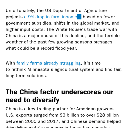
Unfortunately, the US Department of Agriculture
projects
a 9% drop in farm income
(link
based on fewer
government subsidies, shifts in the global market, and
is
higher input costs. The White House's trade war with
external)
China is a major cause of this decline, and the terrible
weather of the past few growing seasons presages
what could be a record flood year.
With
family farms already struggling
, it's time
to rethink Minnesota's agricultural system and find fair,
long-term solutions.
The China factor underscores our
need to diversify
China is a key trading partner for American growers.
U.S. exports surged from $3 billion to over $28 billion
between 2000 and 2017, and Chinese demand helped
drive Minnesota's economy in those two decades.