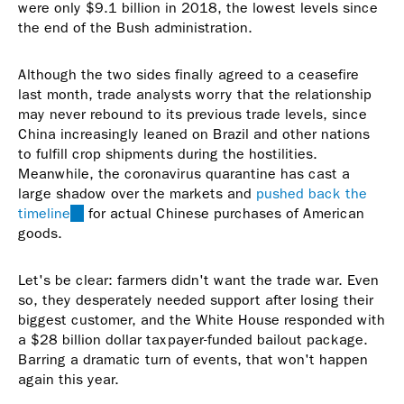
were only $9.1 billion in 2018, the lowest levels since
the end of the Bush administration.
Although the two sides finally agreed to a ceasefire
last month, trade analysts worry that the relationship
may never rebound to its previous trade levels, since
China increasingly leaned on Brazil and other nations
to fulfill crop shipments during the hostilities.
Meanwhile, the coronavirus quarantine has cast a
large shadow over the markets and
pushed back the
timeline
(link
for actual Chinese purchases of American
goods.
is
external)
Let's be clear: farmers didn't want the trade war. Even
so, they desperately needed support after losing their
biggest customer, and the White House responded with
a $28 billion dollar taxpayer-funded bailout package.
Barring a dramatic turn of events, that won't happen
again this year.