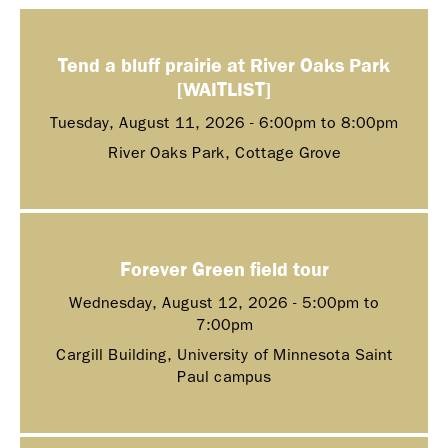
Tend a bluff prairie at River Oaks Park
[WAITLIST]
Tuesday, August 11, 2026 -
6:00pm
to
8:00pm
River Oaks Park, Cottage Grove
Forever Green field tour
Wednesday, August 12, 2026 -
5:00pm
to
7:00pm
Cargill Building, University of Minnesota Saint
Paul campus