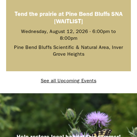
Tend the prairie at Pine Bend Bluffs SNA
[WAITLIST]
Wednesday, August 12, 2026 -
6:00pm
to
8:00pm
Pine Bend Bluffs Scientific & Natural Area, Inver
Grove Heights
See all Upcoming Events
Help restore local habitat this summer!