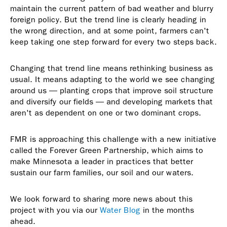
maintain the current pattern of bad weather and blurry
foreign policy. But the trend line is clearly heading in
the wrong direction, and at some point, farmers can't
keep taking one step forward for every two steps back.
Changing that trend line means rethinking business as
usual. It means adapting to the world we see changing
around us — planting crops that improve soil structure
and diversify our fields — and developing markets that
aren't as dependent on one or two dominant crops.
FMR is approaching this challenge with a new initiative
called the Forever Green Partnership, which aims to
make Minnesota a leader in practices that better
sustain our farm families, our soil and our waters.
We look forward to sharing more news about this
project with you via our
Water Blog
in the months
ahead.