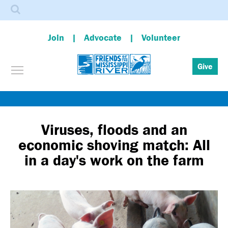
Search
Join
Advocate
Volunteer
Toggle menu visibility
Give
Skip
to
main
Viruses, floods and an
content
economic shoving match: All
in a day's work on the farm