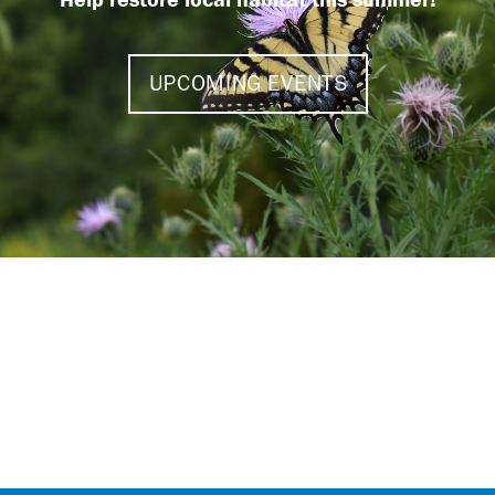
UPCOMING EVENTS