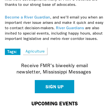
thanks to our strong base of advocates.
Become a River Guardian
, and we'll email you when an
important river issue arises and make it quick and easy
to contact decision-makers.
River Guardians
are also
invited to special events, including happy hours, about
important legislative and metro river corridor issues.
Agriculture
Tags:
Receive FMR's biweekly email
newsletter, Mississippi Messages
SIGN UP
UPCOMING EVENTS