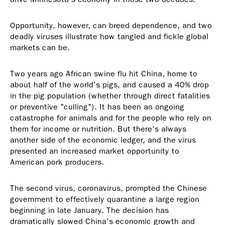
Opportunity, however, can breed dependence, and two
deadly viruses illustrate how tangled and fickle global
markets can be.
Two years ago African swine flu hit China, home to
about half of the world's pigs, and caused a 40% drop
in the pig population (whether through direct fatalities
or preventive "culling"). It has been an ongoing
catastrophe for animals and for the people who rely on
them for income or nutrition. But there's always
another side of the economic ledger, and the virus
presented an increased market opportunity to
American pork producers.
The second virus, coronavirus, prompted the Chinese
government to effectively quarantine a large region
beginning in late January. The decision has
dramatically slowed China's economic growth and