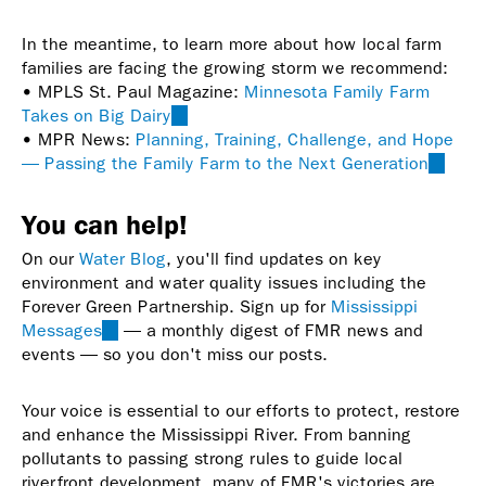
In the meantime, to learn more about how local farm
families are facing the growing storm we recommend:
• MPLS St. Paul Magazine:
Minnesota Family Farm
Takes on Big Dairy
(link
• MPR News:
Planning, Training, Challenge, and Hope
is
— Passing the Family Farm to the Next Generation
external)
(link
is
externa
You can help!
On our
Water Blog
, you'll find updates on key
environment and water quality issues including the
Forever Green Partnership. Sign up for
Mississippi
Messages
(link
— a monthly digest of FMR news and
events — so you don't miss our posts.
is
external)
Your voice is essential to our efforts to protect, restore
and enhance the Mississippi River. From banning
pollutants to passing strong rules to guide local
riverfront development, many of FMR's victories are