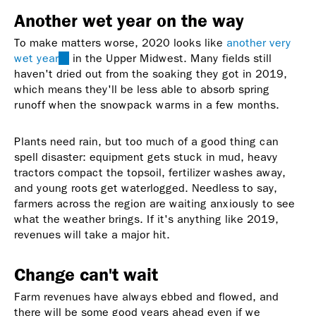
Another wet year on the way
To make matters worse, 2020 looks like
another very
wet year
(link
in the Upper Midwest. Many fields still
haven't dried out from the soaking they got in 2019,
is
which means they'll be less able to absorb spring
external)
runoff when the snowpack warms in a few months.
Plants need rain, but too much of a good thing can
spell disaster: equipment gets stuck in mud, heavy
tractors compact the topsoil, fertilizer washes away,
and young roots get waterlogged. Needless to say,
farmers across the region are waiting anxiously to see
what the weather brings. If it's anything like 2019,
revenues will take a major hit.
Change can't wait
Farm revenues have always ebbed and flowed, and
there will be some good years ahead even if we