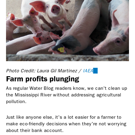
Photo Credit: Laura Gil Martinez /
IAEA
(link
Farm profits plunging
is
external)
As regular Water Blog readers know, we can't clean up
the Mississippi River without addressing agricultural
pollution.
Just like anyone else, it's a lot easier for a farmer to
make eco-friendly decisions when they're not worrying
about their bank account.