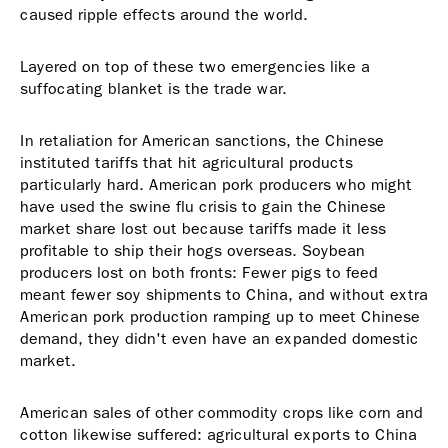
caused ripple effects around the world.
Layered on top of these two emergencies like a
suffocating blanket is the trade war.
In retaliation for American sanctions, the Chinese
instituted tariffs that hit agricultural products
particularly hard. American pork producers who might
have used the swine flu crisis to gain the Chinese
market share lost out because tariffs made it less
profitable to ship their hogs overseas. Soybean
producers lost on both fronts: Fewer pigs to feed
meant fewer soy shipments to China, and without extra
American pork production ramping up to meet Chinese
demand, they didn't even have an expanded domestic
market.
American sales of other commodity crops like corn and
cotton likewise suffered: agricultural exports to China