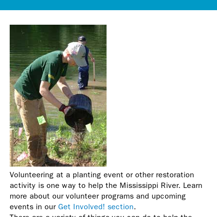
Volunteering at a planting event or other restoration
activity is one way to help the Mississippi River. Learn
more about our volunteer programs and upcoming
events in our
Get Involved! section
.