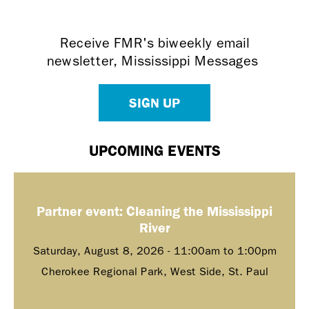
Receive FMR's biweekly email
newsletter, Mississippi Messages
SIGN UP
UPCOMING EVENTS
Partner event: Cleaning the Mississippi
River
Saturday, August 8, 2026 -
11:00am
to
1:00pm
Cherokee Regional Park, West Side, St. Paul