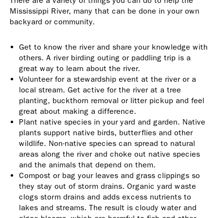
There are a variety of things you can do to help the
Mississippi River, many that can be done in your own
backyard or community.
Get to know the river and share your knowledge with
others. A river birding outing or paddling trip is a
great way to learn about the river.
Volunteer for a stewardship event at the river or a
local stream. Get active for the river at a tree
planting, buckthorn removal or litter pickup and feel
great about making a difference.
Plant native species in your yard and garden. Native
plants support native birds, butterflies and other
wildlife. Non-native species can spread to natural
areas along the river and choke out native species
and the animals that depend on them.
Compost or bag your leaves and grass clippings so
they stay out of storm drains. Organic yard waste
clogs storm drains and adds excess nutrients to
lakes and streams. The result is cloudy water and