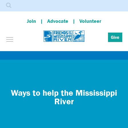
Search
Join
Advocate
Volunteer
Toggle menu visibility
Give
Skip
to
main
content
Ways to help the Mississippi
River