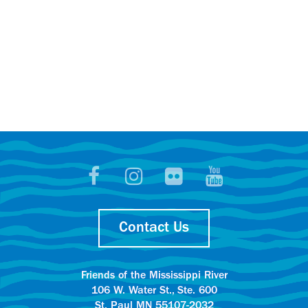
Contact Us
Friends of the Mississippi River
106 W. Water St., Ste. 600
St. Paul MN 55107-2032