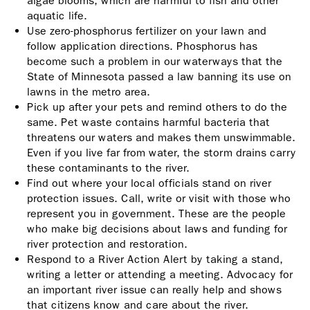
algae blooms, which are harmful to fish and other
aquatic life.
Use zero-phosphorus fertilizer on your lawn and
follow application directions. Phosphorus has
become such a problem in our waterways that the
State of Minnesota passed a law banning its use on
lawns in the metro area.
Pick up after your pets and remind others to do the
same. Pet waste contains harmful bacteria that
threatens our waters and makes them unswimmable.
Even if you live far from water, the storm drains carry
these contaminants to the river.
Find out where your local officials stand on river
protection issues. Call, write or visit with those who
represent you in government. These are the people
who make big decisions about laws and funding for
river protection and restoration.
Respond to a River Action Alert by taking a stand,
writing a letter or attending a meeting. Advocacy for
an important river issue can really help and shows
that citizens know and care about the river.