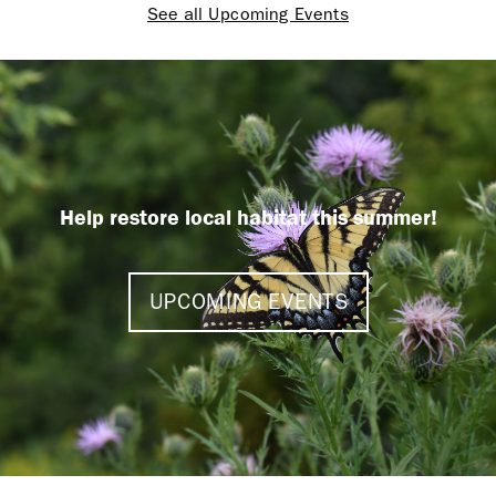
See all Upcoming Events
Help restore local habitat this summer!
UPCOMING EVENTS