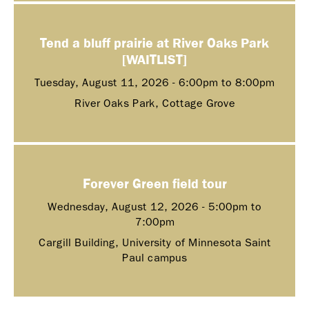
Tend a bluff prairie at River Oaks Park
[WAITLIST]
Tuesday, August 11, 2026 -
6:00pm
to
8:00pm
River Oaks Park, Cottage Grove
Forever Green field tour
Wednesday, August 12, 2026 -
5:00pm
to
7:00pm
Cargill Building, University of Minnesota Saint
Paul campus