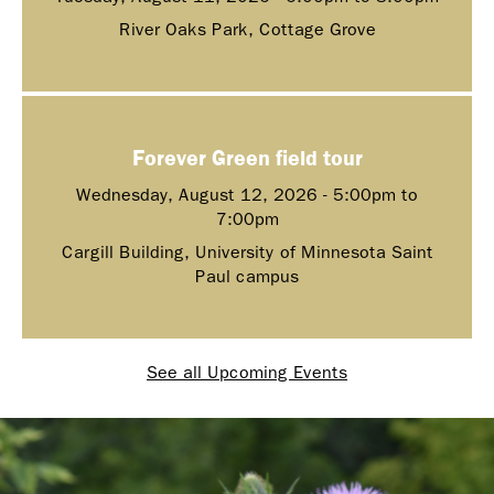
River Oaks Park, Cottage Grove
Forever Green field tour
Wednesday, August 12, 2026 -
5:00pm
to
7:00pm
Cargill Building, University of Minnesota Saint
Paul campus
See all Upcoming Events