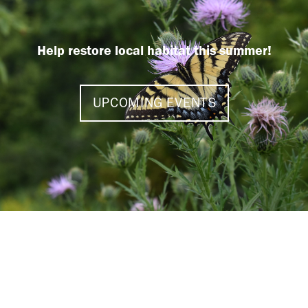
Help restore local habitat this summer!
UPCOMING EVENTS