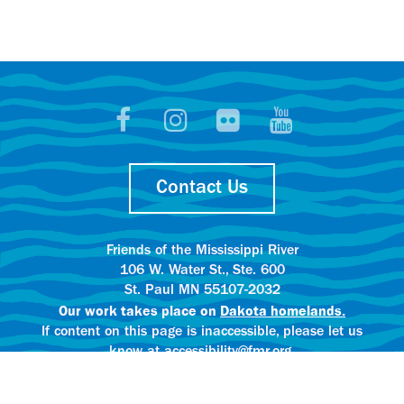
Contact Us
Friends of the Mississippi River
106 W. Water St., Ste. 600
St. Paul MN 55107-2032
Our work takes place on
Dakota homelands.
If content on this page is inaccessible, please let us
know at accessibility@fmr.org.
Privacy policy.
AI content creation practices.