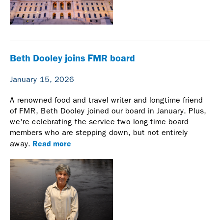
Beth Dooley joins FMR board
January 15, 2026
A renowned food and travel writer and longtime friend
of FMR, Beth Dooley joined our board in January. Plus,
we're celebrating the service two long-time board
members who are stepping down, but not entirely
Read more
away.