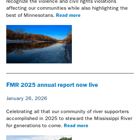
recognize the violence and civil rights violations
affecting our communities while also highlighting the
Read more
best of Minnesotans.
FMR 2025 annual report now live
January 26, 2026
Celebrating all that our community of river supporters
accomplished in 2025 to steward the Mississippi River
Read more
for generations to come.