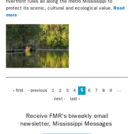
riverfront rules all along the metro Mississippi to
Read
protect its scenic, cultural and ecological value.
more
Pages
5
…
« first
‹ previous
1
2
3
4
6
7
8
9
next ›
last »
Receive FMR's biweekly email
newsletter, Mississippi Messages