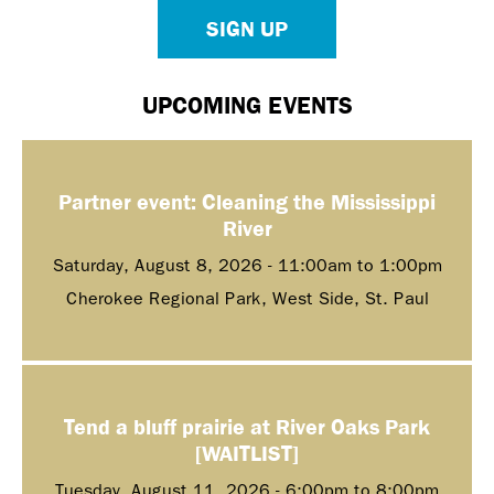
SIGN UP
UPCOMING EVENTS
Partner event: Cleaning the Mississippi
River
Saturday, August 8, 2026 -
11:00am
to
1:00pm
Cherokee Regional Park, West Side, St. Paul
Tend a bluff prairie at River Oaks Park
[WAITLIST]
Tuesday, August 11, 2026 -
6:00pm
to
8:00pm