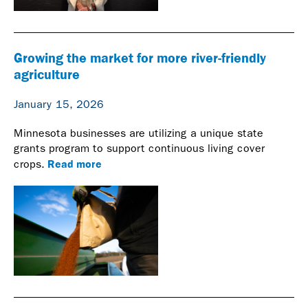
Growing the market for more river-friendly
agriculture
January 15, 2026
Minnesota businesses are utilizing a unique state
grants program to support continuous living cover
Read more
crops.