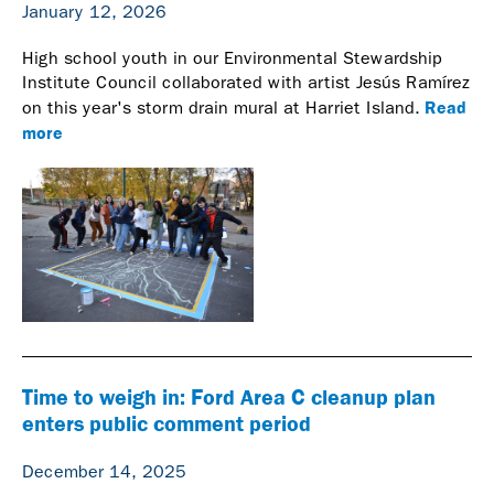
January 12, 2026
High school youth in our Environmental Stewardship
Institute Council collaborated with artist Jesús Ramírez
Read
on this year's storm drain mural at Harriet Island.
more
Time to weigh in: Ford Area C cleanup plan
enters public comment period
December 14, 2025