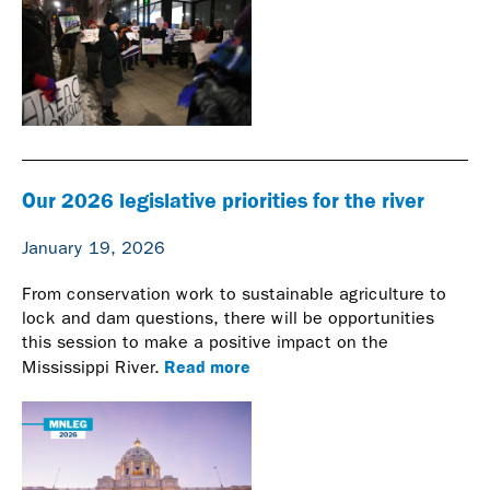
Our 2026 legislative priorities for the river
January 19, 2026
From conservation work to sustainable agriculture to
lock and dam questions, there will be opportunities
this session to make a positive impact on the
Read more
Mississippi River.