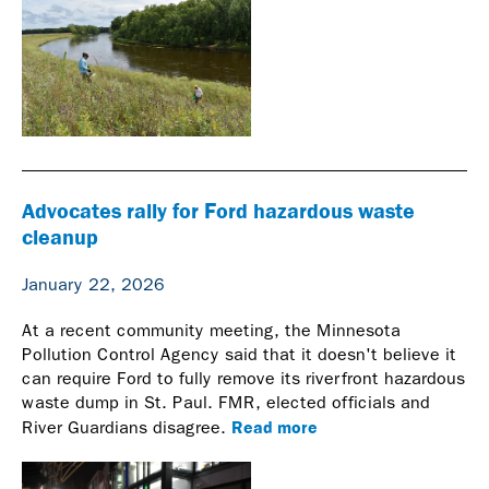
Advocates rally for Ford hazardous waste
cleanup
January 22, 2026
At a recent community meeting, the Minnesota
Pollution Control Agency said that it doesn't believe it
can require Ford to fully remove its riverfront hazardous
waste dump in St. Paul. FMR, elected officials and
Read more
River Guardians disagree.