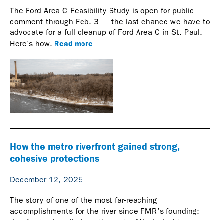
The Ford Area C Feasibility Study is open for public
comment through Feb. 3 — the last chance we have to
advocate for a full cleanup of Ford Area C in St. Paul.
Read more
Here's how.
How the metro riverfront gained strong,
cohesive protections
December 12, 2025
The story of one of the most far-reaching
accomplishments for the river since FMR’s founding: