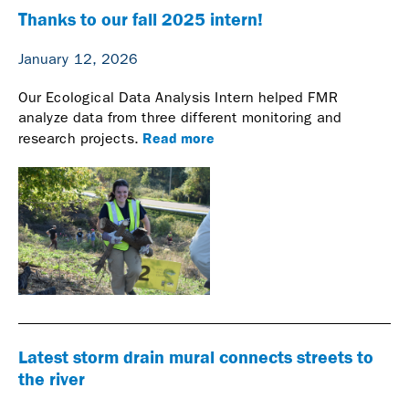
Thanks to our fall 2025 intern!
January 12, 2026
Our Ecological Data Analysis Intern helped FMR
analyze data from three different monitoring and
Read more
research projects.
Latest storm drain mural connects streets to
the river