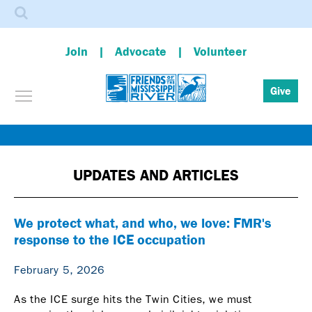
Search
Join
Advocate
Volunteer
Toggle menu visibility
Give
Skip
to
main
UPDATES AND ARTICLES
content
We protect what, and who, we love: FMR's
response to the ICE occupation
February 5, 2026
As the ICE surge hits the Twin Cities, we must