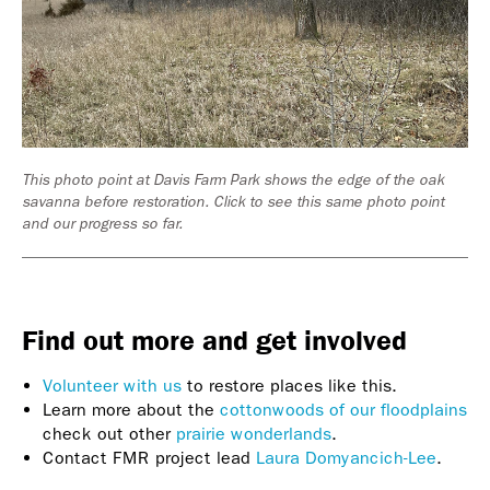
This photo point at Davis Farm Park shows the edge of the oak
savanna before restoration. Click to see this same photo point
and our progress so far.
Find out more and get involved
Volunteer with us
to restore places like this.
Learn more about the
cottonwoods of our floodplains
check out other
prairie wonderlands
.
Contact FMR project lead
Laura Domyancich-Lee
.