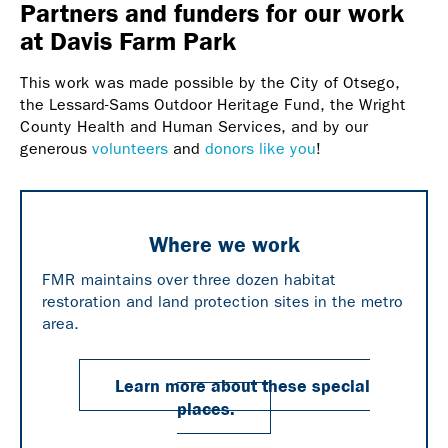
Partners and funders for our work
at Davis Farm Park
This work was made possible by the City of Otsego,
the Lessard-Sams Outdoor Heritage Fund, the Wright
County Health and Human Services, and by our
generous
volunteers
and
donors like you
!
Where we work
FMR maintains over three dozen habitat
restoration and land protection sites in the metro
area.
Learn more about these special
places.