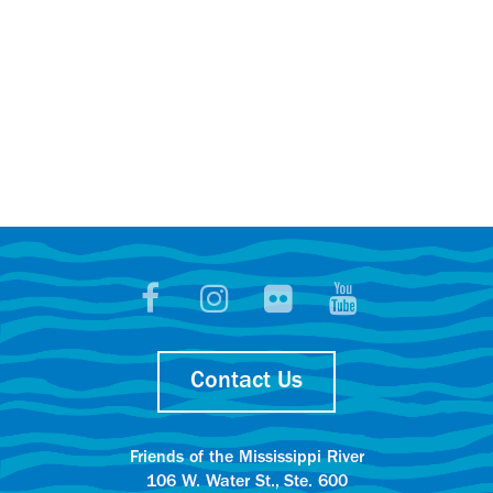
Contact Us
Friends of the Mississippi River
106 W. Water St., Ste. 600