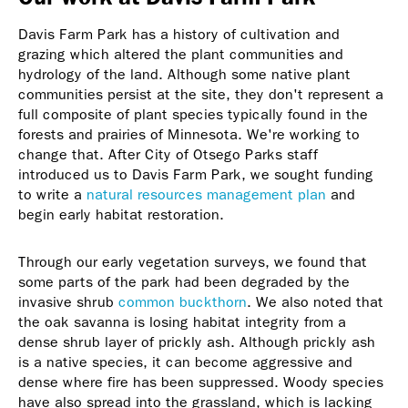
Davis Farm Park has a history of cultivation and
grazing which altered the plant communities and
hydrology of the land. Although some native plant
communities persist at the site, they don't represent a
full composite of plant species typically found in the
forests and prairies of Minnesota. We're working to
change that. After City of Otsego Parks staff
introduced us to Davis Farm Park, we sought funding
to write a
natural resources management plan
and
begin early habitat restoration.
Through our early vegetation surveys, we found that
some parts of the park had been degraded by the
invasive shrub
common buckthorn
. We also noted that
the oak savanna is losing habitat integrity from a
dense shrub layer of prickly ash. Although prickly ash
is a native species, it can become aggressive and
dense where fire has been suppressed. Woody species
have also spread into the grassland, which is lacking