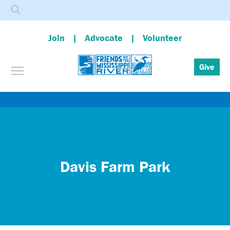
Search
Join
Advocate
Volunteer
Toggle menu visibility
Give
Skip
to
main
content
Davis Farm Park