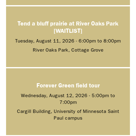
Tend a bluff prairie at River Oaks Park
[WAITLIST]
Tuesday, August 11, 2026 -
6:00pm
to
8:00pm
River Oaks Park, Cottage Grove
Forever Green field tour
Wednesday, August 12, 2026 -
5:00pm
to
7:00pm
Cargill Building, University of Minnesota Saint
Paul campus