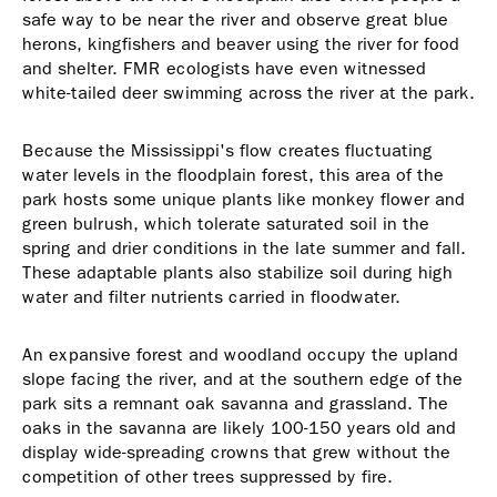
safe way to be near the river and observe great blue
herons, kingfishers and beaver using the river for food
and shelter. FMR ecologists have even witnessed
white-tailed deer swimming across the river at the park.
Because the Mississippi's flow creates fluctuating
water levels in the floodplain forest, this area of the
park hosts some unique plants like monkey flower and
green bulrush, which tolerate saturated soil in the
spring and drier conditions in the late summer and fall.
These adaptable plants also stabilize soil during high
water and filter nutrients carried in floodwater.
An expansive forest and woodland occupy the upland
slope facing the river, and at the southern edge of the
park sits a remnant oak savanna and grassland. The
oaks in the savanna are likely 100-150 years old and
display wide-spreading crowns that grew without the
competition of other trees suppressed by fire.