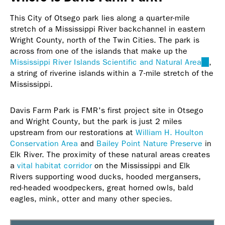
This City of Otsego park lies along a quarter-mile
stretch of a Mississippi River backchannel in eastern
Wright County, north of the Twin Cities. The park is
across from one of the islands that make up the
Mississippi River Islands Scientific and Natural Area
(link
,
a string of riverine islands within a 7-mile stretch of the
is
Mississippi.
extern
Davis Farm Park is FMR's first project site in Otsego
and Wright County, but the park is just 2 miles
upstream from our restorations at
William H. Houlton
Conservation Area
and
Bailey Point Nature Preserve
in
Elk River. The proximity of these natural areas creates
a
vital habitat corridor
on the Mississippi and Elk
Rivers supporting wood ducks, hooded mergansers,
red-headed woodpeckers, great horned owls, bald
eagles, mink, otter and many other species.