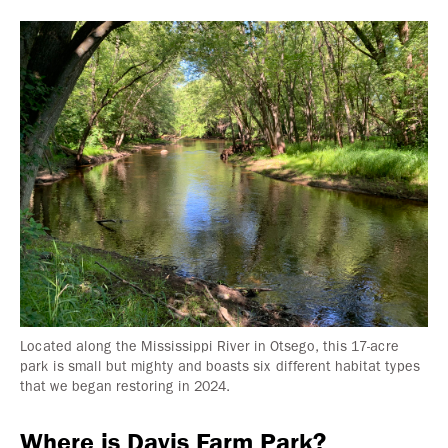
Located along the Mississippi River in Otsego, this 17-acre
park is small but mighty and boasts six different habitat types
that we began restoring in 2024.
Where is Davis Farm Park?