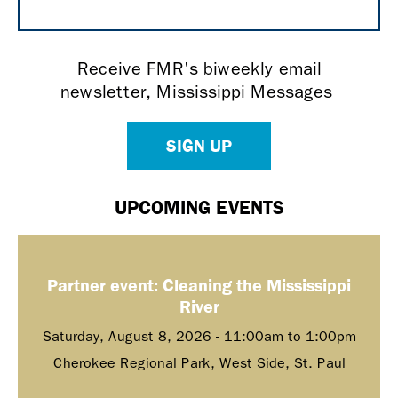
Receive FMR's biweekly email
newsletter, Mississippi Messages
SIGN UP
UPCOMING EVENTS
Partner event: Cleaning the Mississippi
River
Saturday, August 8, 2026 -
11:00am
to
1:00pm
Cherokee Regional Park, West Side, St. Paul