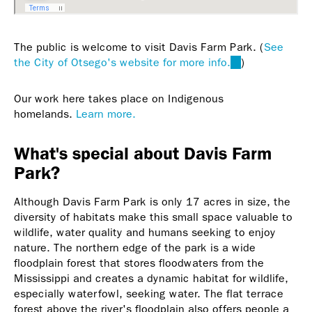
The public is welcome to visit Davis Farm Park. (
See
the City of Otsego's website for more info.
(link
)
is
external)
Our work here takes place on Indigenous
homelands.
Learn more.
What's special about Davis Farm
Park?
Although Davis Farm Park is only 17 acres in size, the
diversity of habitats make this small space valuable to
wildlife, water quality and humans seeking to enjoy
nature. The northern edge of the park is a wide
floodplain forest that stores floodwaters from the
Mississippi and creates a dynamic habitat for wildlife,
especially waterfowl, seeking water. The flat terrace
forest above the river's floodplain also offers people a