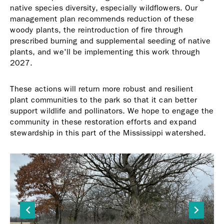
native species diversity, especially wildflowers. Our
management plan recommends reduction of these
woody plants, the reintroduction of fire through
prescribed burning and supplemental seeding of native
plants, and we'll be implementing this work through
2027.
These actions will return more robust and resilient
plant communities to the park so that it can better
support wildlife and pollinators. We hope to engage the
community in these restoration efforts and expand
stewardship in this part of the Mississippi watershed.