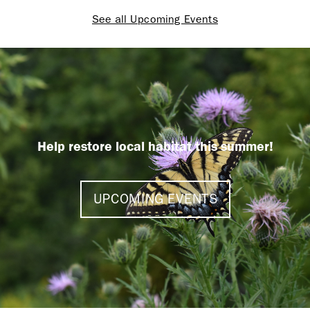
See all Upcoming Events
Help restore local habitat this summer!
UPCOMING EVENTS