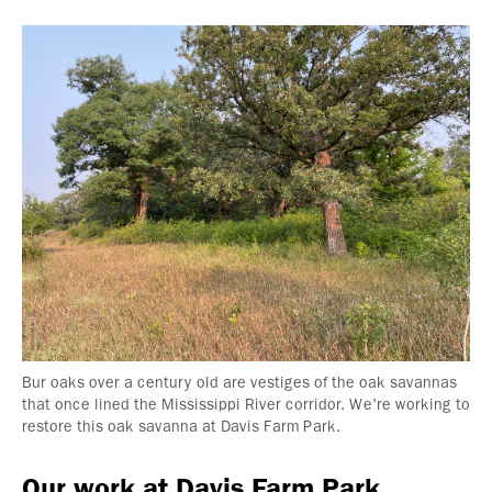
Bur oaks over a century old are vestiges of the oak savannas
that once lined the Mississippi River corridor. We're working to
restore this oak savanna at Davis Farm Park.
Our work at Davis Farm Park