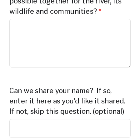
possible together for the river, its
wildlife and communities?
*
Can we share your name? If so,
enter it here as you'd like it shared.
If not, skip this question. (optional)