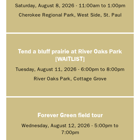
Saturday, August 8, 2026 -
11:00am
to
1:00pm
Cherokee Regional Park, West Side, St. Paul
Tend a bluff prairie at River Oaks Park
[WAITLIST]
Tuesday, August 11, 2026 -
6:00pm
to
8:00pm
River Oaks Park, Cottage Grove
Forever Green field tour
Wednesday, August 12, 2026 -
5:00pm
to
7:00pm