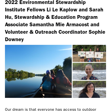
2022 Environmental Stewardship
Institute Fellows Li Le Kaplow and Sarah
Hu, Stewardship & Education Program
Associate Samantha Mie Armacost and
Volunteer & Outreach Coordinator Sophie
Downey
Our dream is that everyone has access to outdoor