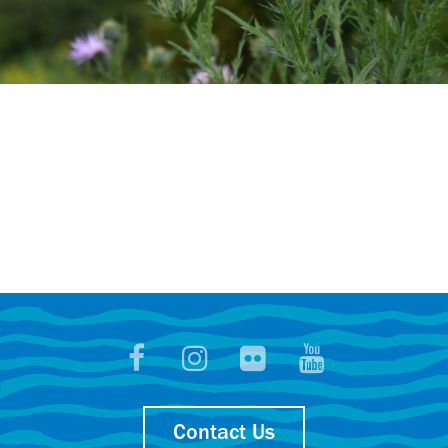
Contact Us