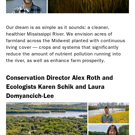
Our dream is as simple as it sounds: a cleaner,
healthier Mississippi River. We envision acres of
farmland across the Midwest planted with continuous
living cover — crops and systems that significantly
reduce the amount of nutrient pollution running into
the river, as well as enhance farm prosperity.
Conservation Director Alex Roth and
Ecologists Karen Schik and Laura
Domyancich-Lee