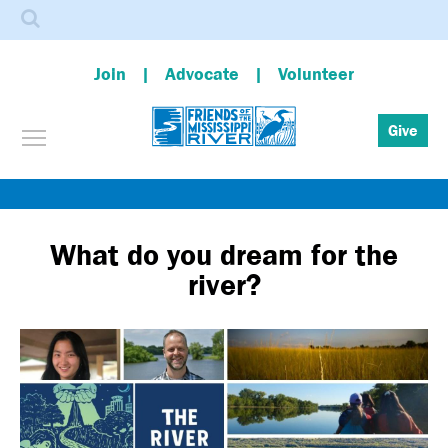
Search
Join
Advocate
Volunteer
Toggle menu visibility
Give
Skip
to
main
What do you dream for the
content
river?