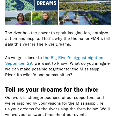
The river has the power to spark imagination, catalyze
action and inspire. That's why the theme for FMR's fall
gala this year is The River Dreams.
As we get closer to
the Big River's biggest night on
September 29
, we want to know: What do you imagine
we can make possible together for the Mississippi
River, its wildlife and communities?
Tell us your dreams for the river
Our work is stronger because of our supporters, and
we're inspired by your visions for the Mississippi. Tell
us your dreams for the river using the form below. We'll
weave your answers throughout our event.