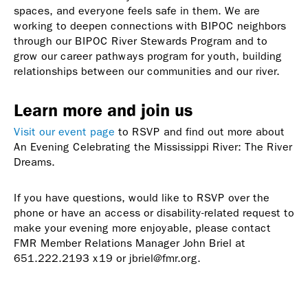
spaces, and everyone feels safe in them. We are
working to deepen connections with BIPOC neighbors
through our BIPOC River Stewards Program and to
grow our career pathways program for youth, building
relationships between our communities and our river.
Learn more and join us
Visit our event page
to RSVP and find out more about
An Evening Celebrating the Mississippi River: The River
Dreams.
If you have questions, would like to RSVP over the
phone or have an access or disability-related request to
make your evening more enjoyable, please contact
FMR Member Relations Manager John Briel at
651.222.2193 x19 or jbriel@fmr.org.