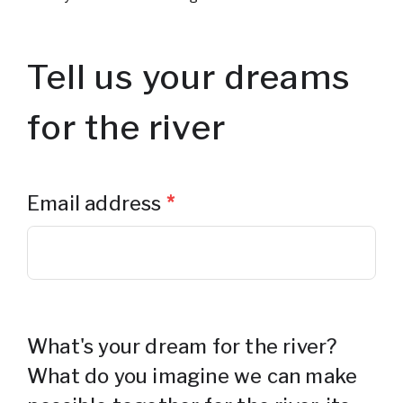
Tell us your dreams
for the river
Email address
*
What's your dream for the river?
What do you imagine we can make