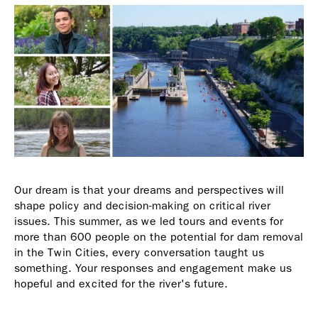
Our dream is that your dreams and perspectives will
shape policy and decision-making on critical river
issues. This summer, as we led tours and events for
more than 600 people on the potential for dam removal
in the Twin Cities, every conversation taught us
something. Your responses and engagement make us
hopeful and excited for the river's future.