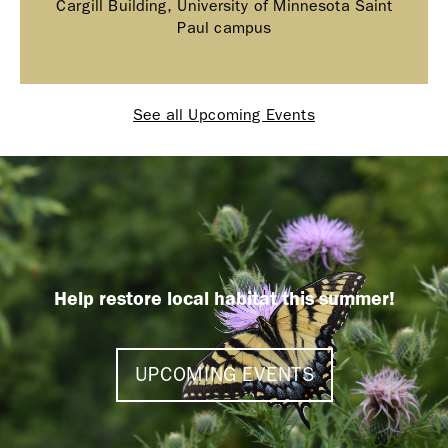
Cargill Building, University of Minnesota Saint
Paul campus
See all Upcoming Events
Help restore local habitat this summer!
UPCOMING EVENTS