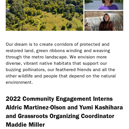
Our dream is to create corridors of protected and
restored land, green ribbons winding and weaving
through the metro landscape. We envision more
diverse, vibrant native habitats that support our
buzzing pollinators, our feathered friends and all the
other wildlife and people that depend on the natural
environment.
2022 Community Engagement Interns
Aldric Martinez-Olson and Yumi Kashihara
and Grassroots Organizing Coordinator
Maddie Miller