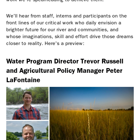
We'll hear from staff, interns and participants on the
front lines of our critical work who daily envision a
brighter future for our river and communities, and
whose imaginations, skill and effort drive those dreams
closer to reality. Here's a preview:
Water Program Director Trevor Russell
and Agricultural Policy Manager Peter
LaFontaine