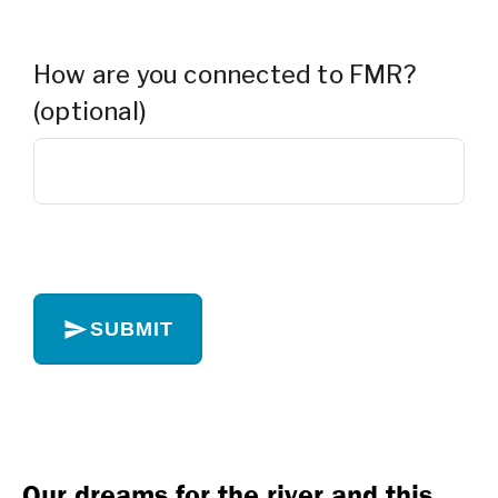
How are you connected to FMR?
(optional)
SUBMIT
Our dreams for the river and this