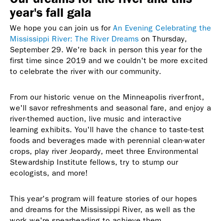
year's fall gala
We hope you can join us for
An Evening Celebrating the
Mississippi River: The River Dreams
on Thursday,
September 29. We're back in person this year for the
first time since 2019 and we couldn't be more excited
to celebrate the river with our community.
From our historic venue on the Minneapolis riverfront,
we'll savor refreshments and seasonal fare, and enjoy a
river-themed auction, live music and interactive
learning exhibits.
You'll have the chance to taste-test
foods and beverages made with perennial clean-water
crops
, play river Jeopardy, meet three Environmental
Stewardship Institute fellows, try to stump our
ecologists, and more!
This year's program will feature stories of our hopes
and dreams for the Mississippi River, as well as the
work we're spearheading to achieve them.