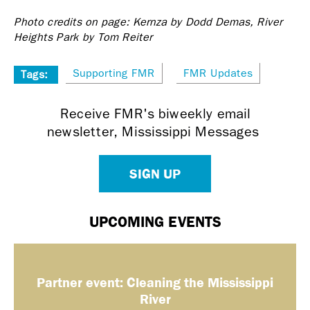
Photo credits on page: Kernza by Dodd Demas, River
Heights Park by Tom Reiter
Supporting FMR
FMR Updates
Tags:
Receive FMR's biweekly email
newsletter, Mississippi Messages
SIGN UP
UPCOMING EVENTS
Partner event: Cleaning the Mississippi
River