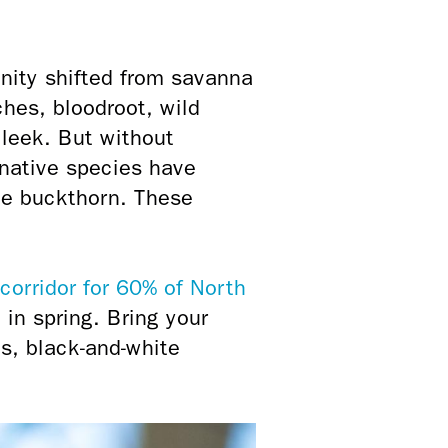
nity shifted from savanna
hes, bloodroot, wild
 leek. But without
native species have
ve buckthorn. These
corridor for 60% of North
 in spring. Bring your
s, black-and-white