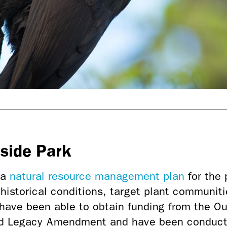
rside Park
 a
natural resource management plan
for the 
 historical conditions, target plant communiti
have been able to obtain funding from the Ou
nd Legacy Amendment and have been conducti