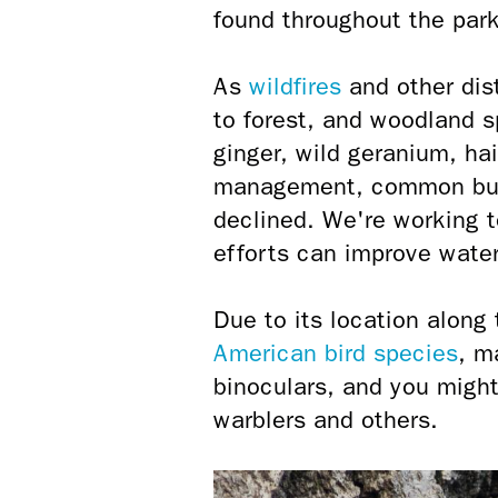
found throughout the park
As
wildfires
and other dis
to forest, and woodland 
ginger, wild geranium, ha
management, common buck
declined. We're working t
efforts can improve water 
Due to its location along
American bird species
, m
binoculars, and you might
warblers and others.