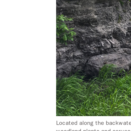
Located along the backwaters