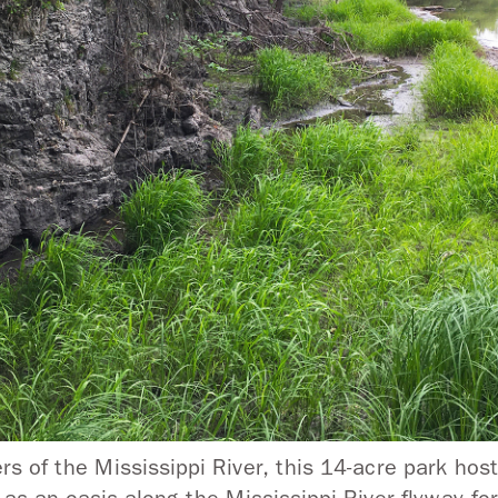
 of the Mississippi River, this 14-acre park host