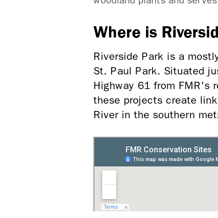
woodland plants and serves a
Where is Riversi
Riverside Park is a mostl
St. Paul Park. Situated j
Highway 61 from FMR's re
these projects create link
River in the southern met