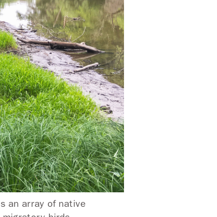
s an array of native