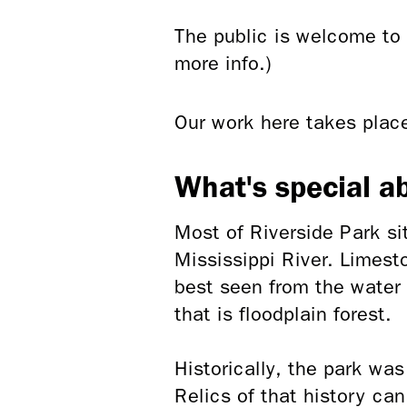
The public is welcome to 
more info.)
Our work here takes pla
What's special a
Most of Riverside Park si
Mississippi River. Limest
best seen from the water 
that is floodplain forest.
Historically, the park wa
Relics of that history ca