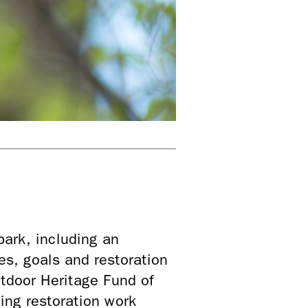
park, including an
es, goals and restoration
tdoor Heritage Fund of
ng restoration work