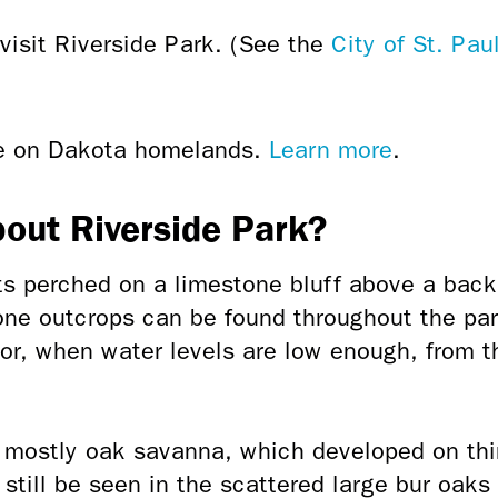
visit Riverside Park. (See the
City of St. Pa
ce on Dakota homelands.
Learn more
.
bout Riverside Park?
ts perched on a limestone bluff above a back
one outcrops can be found throughout the park
or, when water levels are low enough, from th
s mostly oak savanna, which developed on thi
n still be seen in the scattered large bur oak