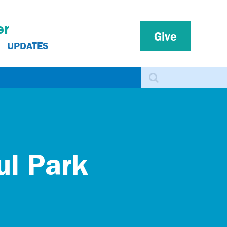
er
Give
UPDATES
Search
ul Park