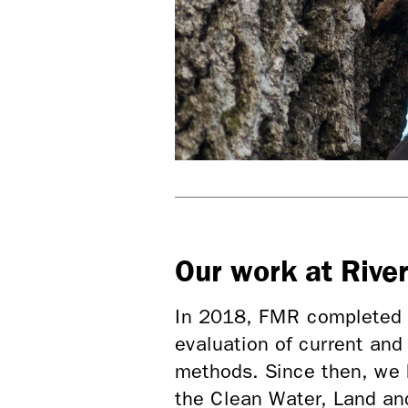
Our work at Rive
In 2018, FMR completed
evaluation of current and
methods. Since then, we 
the Clean Water, Land a