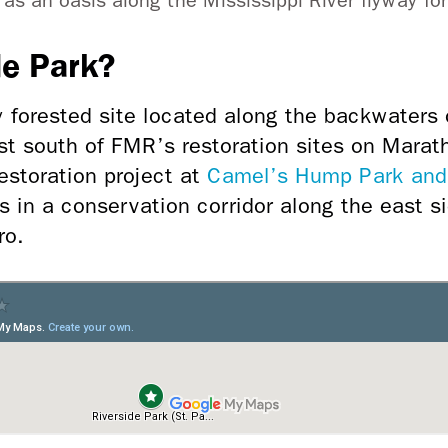
s an oasis along the Mississippi River flyway for
de Park?
y forested site located along the backwaters o
ust south of FMR’s restoration sites on Marat
storation project at
Camel’s Hump Park and
s in a conservation corridor along the east s
ro.