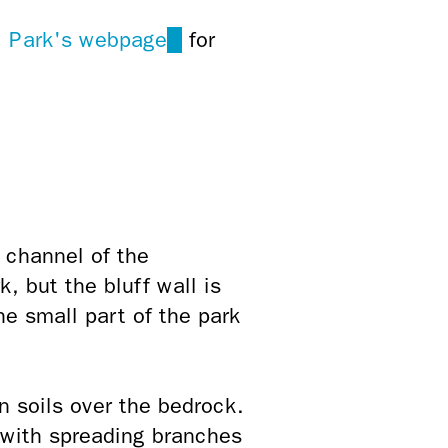
ul Park's webpage
(link
for
is
external)
 channel of the
, but the bluff wall is
e small part of the park
n soils over the bedrock.
s with spreading branches