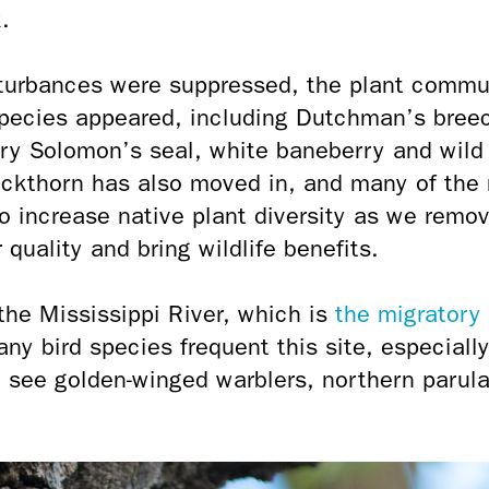
.
turbances were suppressed, the plant commu
species appeared, including Dutchman’s breec
iry Solomon’s seal, white baneberry and wild
thorn has also moved in, and many of the 
o increase native plant diversity as we remo
quality and bring wildlife benefits.
 the Mississippi River, which is
the migratory 
any bird species frequent this site, especially
 see golden-winged warblers, northern parula