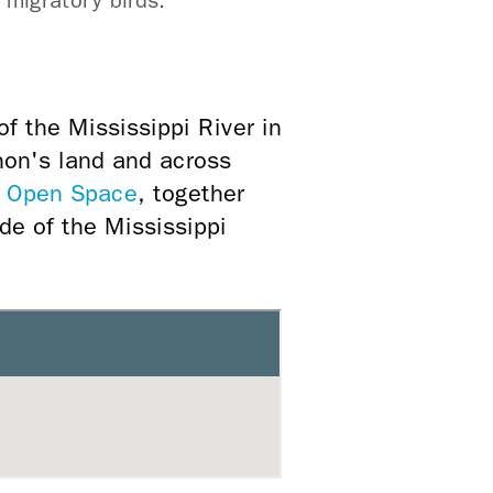
 migratory birds.
f the Mississippi River in
hon's land and across
 Open Space
, together
ide of the Mississippi