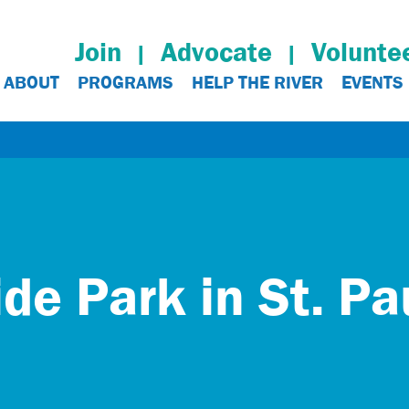
Join
Advocate
Volunte
ABOUT
PROGRAMS
HELP THE RIVER
EVENTS
ide Park in St. Pa