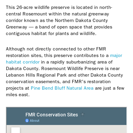
This 26-acre wildlife preserve is located in north-
central Rosemount within the natural greenway
corridor known as the Northern Dakota County
Greenway — a band of open space that provides
contiguous habitat for plants and wildlife.
Although not directly connected to other FMR
restoration sites, this preserve contributes to a
major
habitat corridor
in a rapidly suburbanizing area of
Dakota County. Rosemount Wildlife Preserve is near
Lebanon Hills Regional Park and other Dakota County
conservation easements, and FMR's restoration
projects at
Pine Bend Bluff Natural Area
are just a few
miles east.