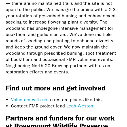
— there are no maintained trails and the site is not
open to the public. We manage the prairie with a 2-3
year rotation of prescribed burning and enhancement
seeding to increase flowering plant diversity. The
woodland has undergone intensive management for
buckthorn and garlic mustard. We've done multiple
rounds of seeding and planting to enhance diversity
and keep the ground cover. We now maintain the
woodland through prescribed burning, spot treatment
of buckthorn and occasional FMR volunteer events.
Neighboring North 20 Brewing partners with us on
restoration efforts and events.
Find out more and get involved
Volunteer with us
to restore places like this.
Contact FMR project lead
Leah Weston
.
Partners and funders for our work
at Rosemount Wildlife Preserve