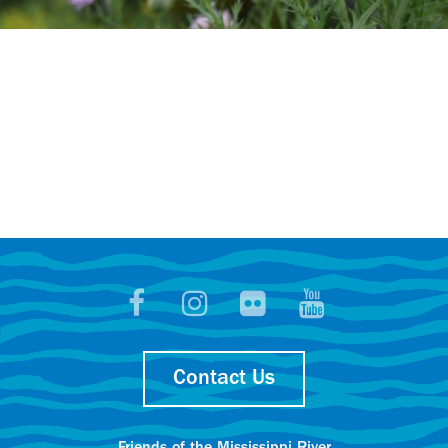
Contact Us