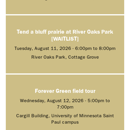
Tend a bluff prairie at River Oaks Park
[WAITLIST]
Tuesday, August 11, 2026 -
6:00pm
to
8:00pm
River Oaks Park, Cottage Grove
Forever Green field tour
Wednesday, August 12, 2026 -
5:00pm
to
7:00pm
Cargill Building, University of Minnesota Saint
Paul campus