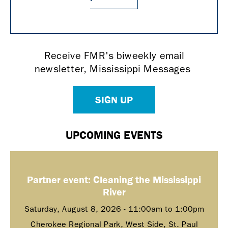
Receive FMR's biweekly email
newsletter, Mississippi Messages
SIGN UP
UPCOMING EVENTS
Partner event: Cleaning the Mississippi
River
Saturday, August 8, 2026 -
11:00am
to
1:00pm
Cherokee Regional Park, West Side, St. Paul