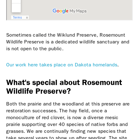
Sometimes called the Wiklund Preserve, Rosemount
Wildlife Preserve is a dedicated wildlife sanctuary and
is not open to the public.
Our work here takes place on Dakota homelands
.
What's special about Rosemount
Wildlife Preserve?
Both the prairie and the woodland at this preserve are
restoration successes. The hay field, once a
monoculture of red clover, is now a diverse mesic
prairie supporting over 40 species of native forbs and
grasses. We are continually finding new species that
take several years to show up after seeding. The site