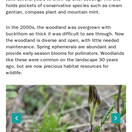
holds pockets of conservative species such as cream
gentian, compass plant and mountain mint.
In the 2000s, the woodland was overgrown with
buckthorn so thick it was difficult to see through. Now
the woodland is diverse and open, with little needed
maintenance. Spring ephemerals are abundant and
provide early-season blooms for pollinators. Woodlands
like these were common on the landscape 30 years
ago, but are now precious habitat resources for
wildlife.