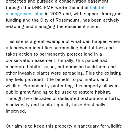
protected and pursued a conservation easement
through the DNR. FMR wrote the initial
habitat
management plan
in 2003 and, with support from grant
funding and the City of Rosemount, has been actively
restoring and managing the easement since.
This site is a great example of what can happen when
a landowner identifies surrounding habitat loss and
takes action to permanently protect land in a
conservation easement. Initially, this parcel had
moderate habitat value, but common buckthorn and
other invasive plants were spreading. Plus the existing
hay field provided little benefit to pollinators and
wildlife. Permanently protecting this property allowed
public grant funding to be used to restore habitat.
Through two decades of dedicated restoration efforts,
biodiversity and habitat quality have drastically
improved.
Our aim is to keep this property a sanctuary for wildlife