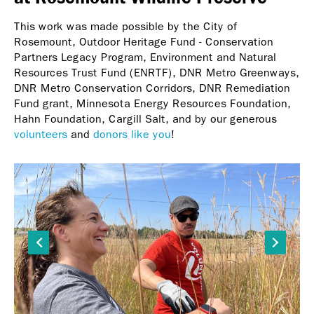
This work was made possible by the City of
Rosemount, Outdoor Heritage Fund - Conservation
Partners Legacy Program, Environment and Natural
Resources Trust Fund (ENRTF), DNR Metro Greenways,
DNR Metro Conservation Corridors, DNR Remediation
Fund grant, Minnesota Energy Resources Foundation,
Hahn Foundation, Cargill Salt, and by our generous
volunteers
and
donors like you
!