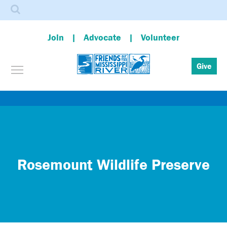
Search
Join
Advocate
Volunteer
Toggle menu visibility
Give
Skip
to
main
content
Rosemount Wildlife Preserve