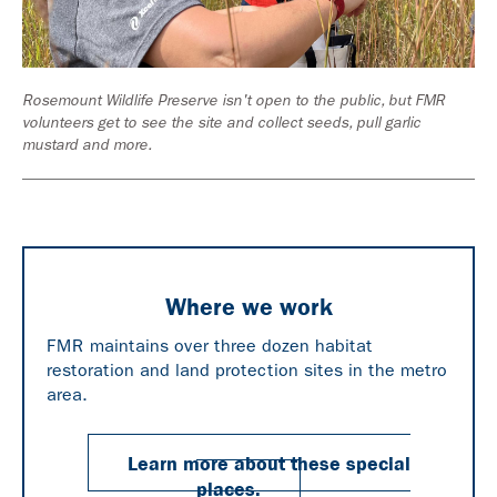
p
Rosemount Wildlife Preserve isn't open to the public, but FMR
Pre
volunteers get to see the site and collect seeds, pull garlic
vig
mustard and more.
Where we work
FMR maintains over three dozen habitat
restoration and land protection sites in the metro
area.
Learn more about these special
places.