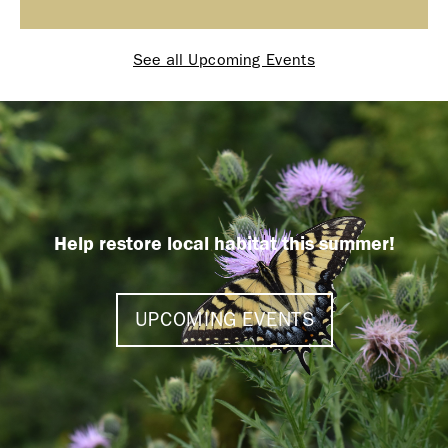
See all Upcoming Events
Help restore local habitat this summer!
UPCOMING EVENTS