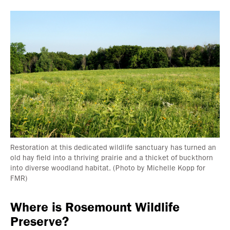
Restoration at this dedicated wildlife sanctuary has turned an
old hay field into a thriving prairie and a thicket of buckthorn
into diverse woodland habitat. (Photo by Michelle Kopp for
FMR)
Where is Rosemount Wildlife
Preserve?