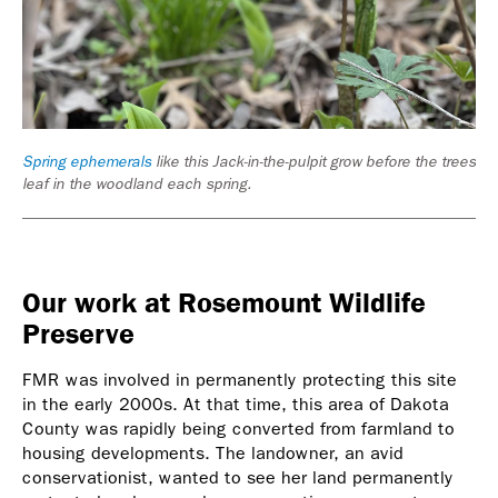
ooms
Spring ephemerals
like this Jack-in-the-pulpit grow before the trees
Cre
leaf in the woodland each spring.
Our work at Rosemount Wildlife
Preserve
FMR was involved in permanently protecting this site
in the early 2000s. At that time, this area of Dakota
County was rapidly being converted from farmland to
housing developments. The landowner, an avid
conservationist, wanted to see her land permanently