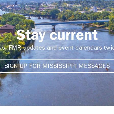
Stay current
ews, FMR updates and event calendars tw
SIGN UP FOR MISSISSIPPI MESSAGES