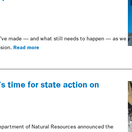
e've made — and what still needs to happen — as we
Read more
sion.
’s time for state action on
epartment of Natural Resources announced the