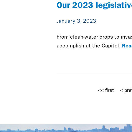
Our 2023 legislative
January 3, 2023
From clean-water crops to inva
Rea
accomplish at the Capitol.
Pages
<< first
< pre