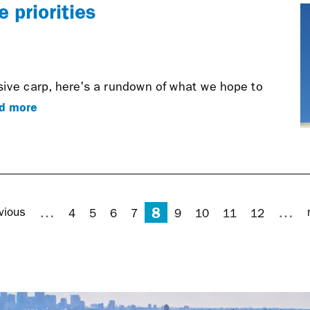
 priorities
sive carp, here's a rundown of what we hope to
d more
8
…
…
vious
4
5
6
7
9
10
11
12