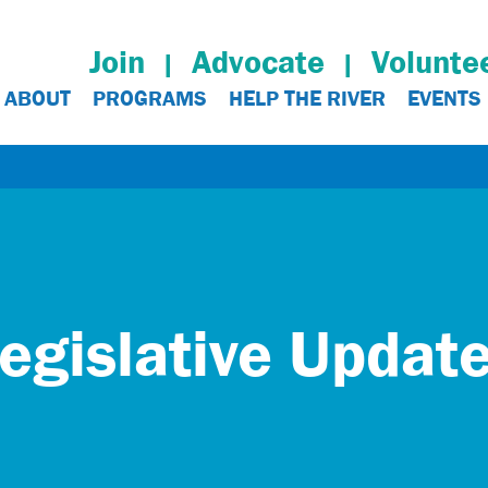
Join
Advocate
Volunte
ABOUT
PROGRAMS
HELP THE RIVER
EVENTS
egislative Updat