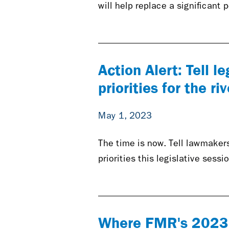
will help replace a significant
Action Alert: Tell l
priorities for the riv
May 1, 2023
The time is now. Tell lawmakers
priorities this legislative sessi
Where FMR's 2023 p