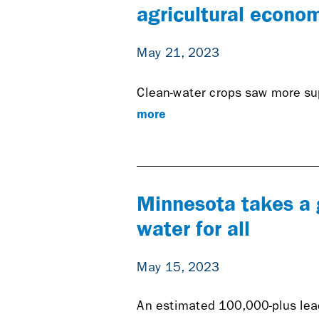
agricultural econo
May 21, 2023
Clean-water crops saw more sup
more
Minnesota takes a 
water for all
May 15, 2023
An estimated 100,000-plus lead 