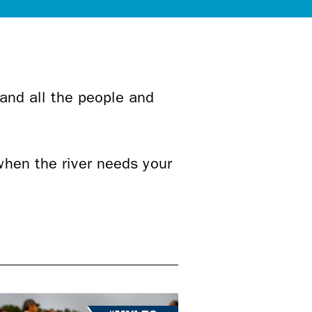
 and all the people and
when the river needs your