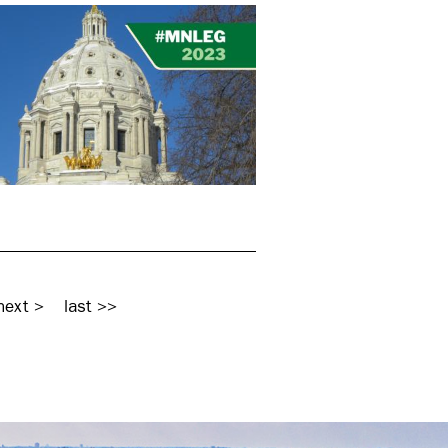
next >
last >>