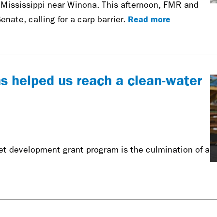
e Mississippi near Winona. This afternoon, FMR and
Read more
Senate, calling for a carp barrier.
s helped us reach a clean-water
ket development grant program is the culmination of a