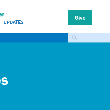
er
Give
UPDATES
Search
es