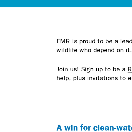
FMR is proud to be a lead
wildlife who depend on it
Join us! Sign up to be a
R
help, plus invitations to
A win for clean-wat