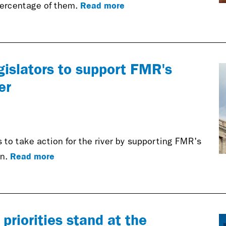
Read more
 percentage of them.
egislators to support FMR's
er
 to take action for the river by supporting FMR's
Read more
on.
riorities stand at the