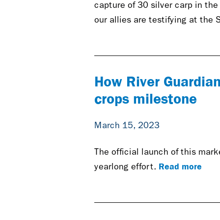
capture of 30 silver carp in th
our allies are testifying at the 
How River Guardian
crops milestone
March 15, 2023
The official launch of this mar
Read more
yearlong effort.