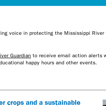
ing voice in protecting the Mississippi River
.
iver Guardian
to receive email action alerts 
 educational happy hours and other events.
er crops and a sustainable