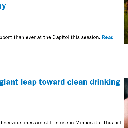
my
Read
port than ever at the Capitol this session.
giant leap toward clean drinking
service lines are still in use in Minnesota. This bill