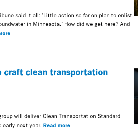
bune said it all: 'Little action so far on plan to enlist
roundwater in Minnesota.' How did we get here? And
more
craft clean transportation
oup will deliver Clean Transportation Standard
Read more
 early next year.