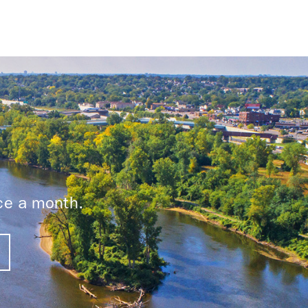
ice a month.