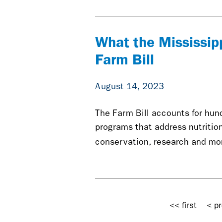
What the Mississip
Farm Bill
August 14, 2023
The Farm Bill accounts for hund
programs that address nutritio
conservation, research and mo
Pages
<< first
< pr