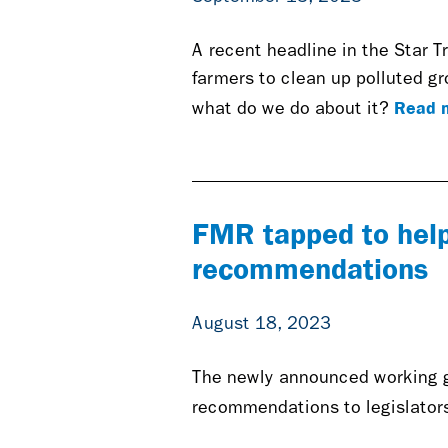
A recent headline in the Star Tri
farmers to clean up polluted g
Read 
what do we do about it?
FMR tapped to help 
recommendations
August 18, 2023
The newly announced working gr
recommendations to legislators