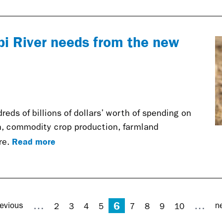
pi River needs from the new
reds of billions of dollars’ worth of spending on
n, commodity crop production, farmland
Read more
re.
6
…
…
evious
n
2
3
4
5
7
8
9
10