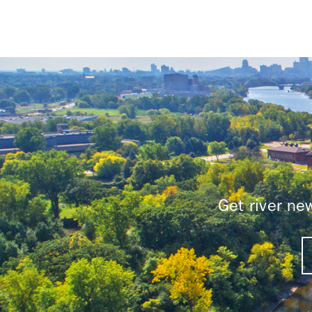
Get river n