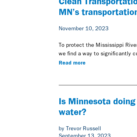
Clean Transportati
MN’s transportatio
November 10, 2023
To protect the Mississippi Rive
we find a way to significantly 
Read more
Is Minnesota doing 
water?
by Trevor Russell
September 13, 2023