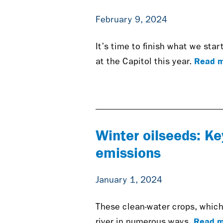
February 9, 2024
It’s time to finish what we sta
Read m
at the Capitol this year.
Winter oilseeds: Ke
emissions
January 1, 2024
These clean-water crops, which 
Read m
river in numerous ways.