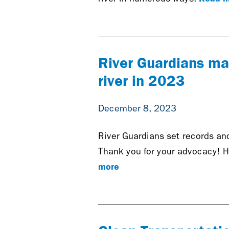
River Guardians ma
river in 2023
December 8, 2023
River Guardians set records and
Thank you for your advocacy! H
more