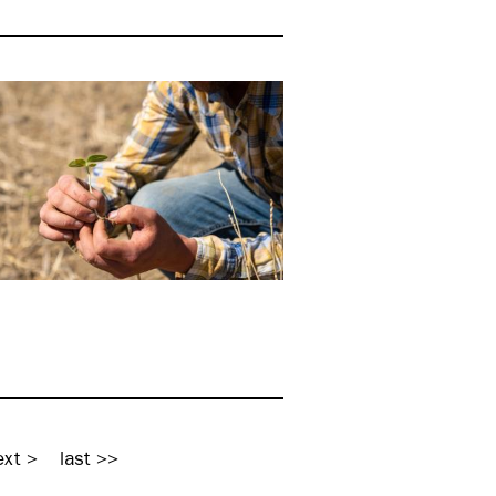
ext >
last >>