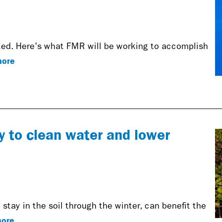
rted. Here's what FMR will be working to accomplish
ore
y to clean water and lower
stay in the soil through the winter, can benefit the
ore