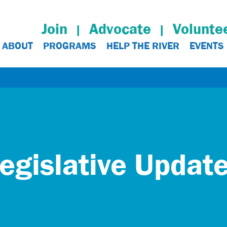
Join
Advocate
Volunte
ABOUT
PROGRAMS
HELP THE RIVER
EVENTS
egislative Updat