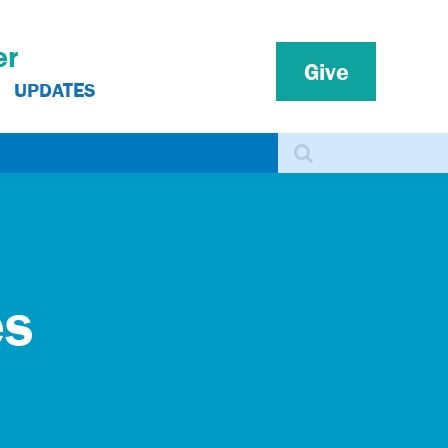
er
Give
UPDATES
Search
es