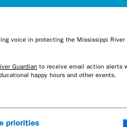
ing voice in protecting the Mississippi River
.
iver Guardian
to receive email action alerts 
 educational happy hours and other events.
 priorities