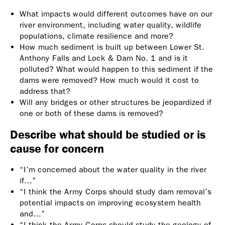
What impacts would different outcomes have on our
river environment, including water quality, wildlife
populations, climate resilience and more?
How much sediment is built up between Lower St.
Anthony Falls and Lock & Dam No. 1 and is it
polluted? What would happen to this sediment if the
dams were removed? How much would it cost to
address that?
Will any bridges or other structures be jeopardized if
one or both of these dams is removed?
Describe what should be studied or is
cause for concern
“I’m concerned about the water quality in the river
if…”
“I think the Army Corps should study dam removal’s
potential impacts on improving ecosystem health
and…”
“I think the Army Corps should study the geology of