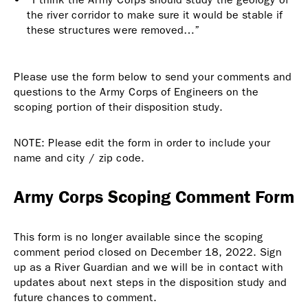
the river corridor to make sure it would be stable if
these structures were removed…”
Please use the form below to send your comments and
questions to the Army Corps of Engineers on the
scoping portion of their disposition study.
NOTE: Please edit the form in order to include your
name and city / zip code.
Army Corps Scoping Comment Form
This form is no longer available since the scoping
comment period closed on December 18, 2022. Sign
up as a River Guardian and we will be in contact with
updates about next steps in the disposition study and
future chances to comment.