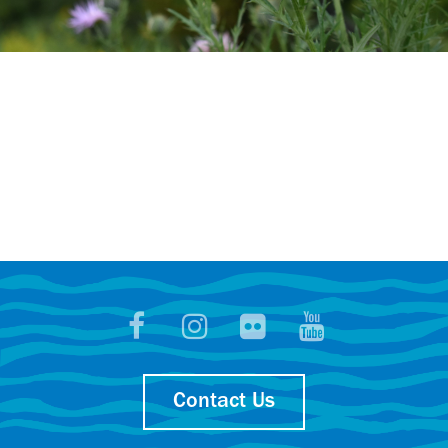
Contact Us