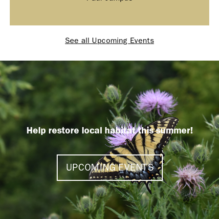
See all Upcoming Events
Help restore local habitat this summer!
UPCOMING EVENTS