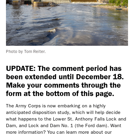
Photo by Tom Reiter.
UPDATE: The comment period has
been extended until December 18.
Make your comments through the
form at the bottom of this page.
The Army Corps is now embarking on a highly
anticipated disposition study, which will help decide
what happens to the Lower St. Anthony Falls Lock and
Dam, and Lock and Dam No. 1 (the Ford dam). Want
more information? You can learn more about our