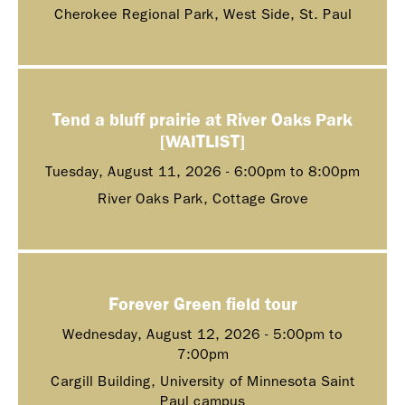
Cherokee Regional Park, West Side, St. Paul
Tend a bluff prairie at River Oaks Park
[WAITLIST]
Tuesday, August 11, 2026 -
6:00pm
to
8:00pm
River Oaks Park, Cottage Grove
Forever Green field tour
Wednesday, August 12, 2026 -
5:00pm
to
7:00pm
Cargill Building, University of Minnesota Saint
Paul campus