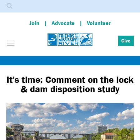
Search
Join
Advocate
Volunteer
Toggle menu visibility
Give
Skip
to
main
It's time: Comment on the lock
content
& dam disposition study