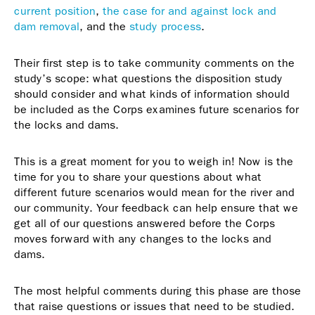
current position
,
the case for and against lock and
dam removal
, and the
study process
.
Their first step is to take community comments on the
study’s scope: what questions the disposition study
should consider and what kinds of information should
be included as the Corps examines future scenarios for
the locks and dams.
This is a great moment for you to weigh in! Now is the
time for you to share your questions about what
different future scenarios would mean for the river and
our community. Your feedback can help ensure that we
get all of our questions answered before the Corps
moves forward with any changes to the locks and
dams.
The most helpful comments during this phase are those
that raise questions or issues that need to be studied.