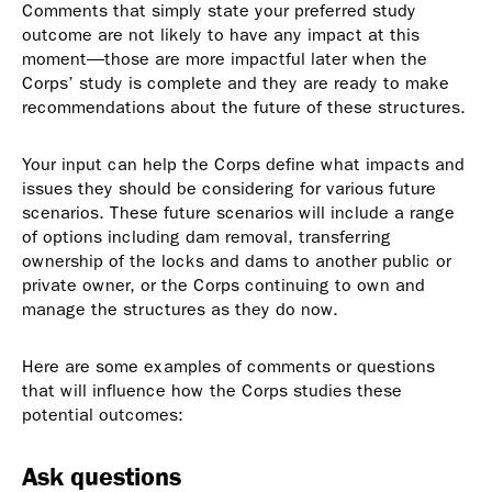
Comments that simply state your preferred study
outcome are not likely to have any impact at this
moment—those are more impactful later when the
Corps’ study is complete and they are ready to make
recommendations about the future of these structures.
Your input can help the Corps define what impacts and
issues they should be considering for various future
scenarios. These future scenarios will include a range
of options including dam removal, transferring
ownership of the locks and dams to another public or
private owner, or the Corps continuing to own and
manage the structures as they do now.
Here are some examples of comments or questions
that will influence how the Corps studies these
potential outcomes:
Ask questions