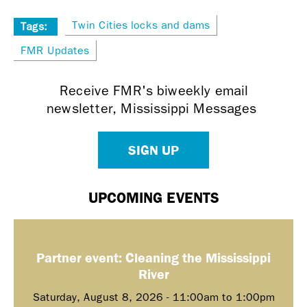
Twin Cities locks and dams
Tags:
FMR Updates
Receive FMR's biweekly email
newsletter, Mississippi Messages
SIGN UP
UPCOMING EVENTS
Partner event: Cleaning the Mississippi
River
Saturday, August 8, 2026 -
11:00am
to
1:00pm