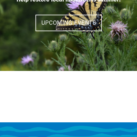
UPCOMING EVENTS