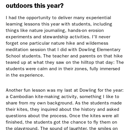
outdoors this year?
I had the opportunity to deliver many experiential
learning lessons this year with students, including
things like nature journaling, hands-on erosion
experiments and stewardship activities. I'll never
forget one particular nature hike and wilderness
meditation session that I did with Dowling Elementary
School students. The teacher and parents on that hike
teared up at what they saw on the hilltop that day: The
students were calm and in their zones, fully immersed
in the experience.
Another fun lesson was my last at Dowling for the year:
a Cambodian kite-making activity, something I like to
share from my own background. As the students made
their kites, they inquired about the history and asked
questions about the process. Once the kites were all
finished, the students got the chance to fly them on
the playground. The sound of laughter, the smiles on