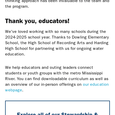
thinking approach has been invaluable to the team and
the program.
Thank you, educators!
We've loved working with so many schools during the
2024-2025 school year. Thanks to Dowling Elementary
School, the High School of Recording Arts and Harding
High School for partnering with us for ongoing water
education.
We help educators and outing leaders connect
students or youth groups with the metro Mississippi
River. You can find downloadable curriculum as well as
an overview of our in-person offerings on
our education
webpage
.
Explore all of our Stewardship &