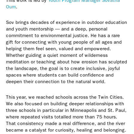
This work is led by
Youth Program Manager Sovatha
Oum
.
Sov brings decades of experience in outdoor education
and youth mentorship — and a deep, personal
commitment to environmental justice. He has a rare
gift for connecting with young people of all ages and
helping them feel seen, valued and empowered.
Whether guiding a quiet moment of wilderness
meditation or teaching about how erosion has sculpted
the landscape, the goal is to create inclusive, joyful
spaces where students can build confidence and
deepen their connection to the natural world.
This year, we reached schools across the Twin Cities.
We also focused on building deeper relationships with
three schools in particular in Minneapolis and St. Paul,
where repeated visits totalled more than 75 hours.
That consistency made a real difference, and the river
became a catalyst for curiosity, healing and belonging.