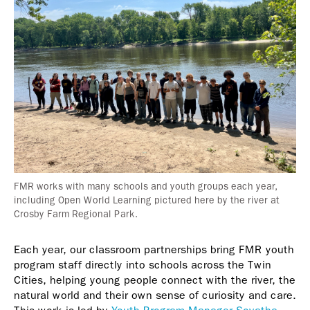
FMR works with many schools and youth groups each year,
including Open World Learning pictured here by the river at
Crosby Farm Regional Park.
Each year, our classroom partnerships bring FMR youth
program staff directly into schools across the Twin
Cities, helping young people connect with the river, the
natural world and their own sense of curiosity and care.