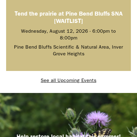
Tend the prairie at Pine Bend Bluffs SNA
[WAITLIST]
Wednesday, August 12, 2026 -
6:00pm
to
8:00pm
Pine Bend Bluffs Scientific & Natural Area, Inver
Grove Heights
See all Upcoming Events
Help restore local habitat this summer!