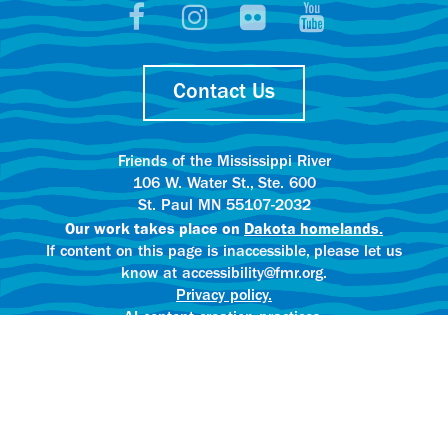
Contact Us
Friends of the Mississippi River
106 W. Water St., Ste. 600
St. Paul MN 55107-2032
Our work takes place on
Dakota homelands.
If content on this page is inaccessible, please let us
know at accessibility@fmr.org.
Privacy policy.
AI content creation practices.
© 2025 Friends of the Mississippi River
All rights reserved.