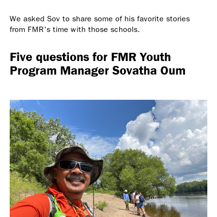
We asked Sov to share some of his favorite stories
from FMR's time with those schools.
Five questions for FMR Youth
Program Manager Sovatha Oum