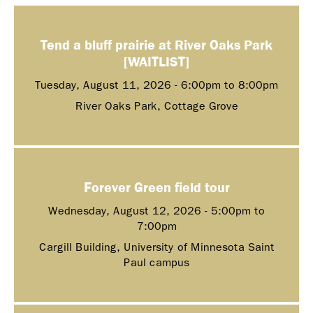
Tend a bluff prairie at River Oaks Park
[WAITLIST]
Tuesday, August 11, 2026 -
6:00pm
to
8:00pm
River Oaks Park, Cottage Grove
Forever Green field tour
Wednesday, August 12, 2026 -
5:00pm
to
7:00pm
Cargill Building, University of Minnesota Saint
Paul campus