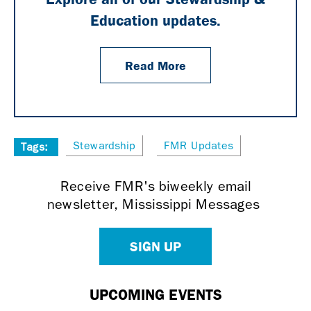
Education updates.
Read More
Stewardship
FMR Updates
Tags:
Receive FMR's biweekly email
newsletter, Mississippi Messages
SIGN UP
UPCOMING EVENTS