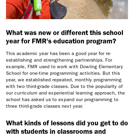
What was new or different this school
year for FMR's education program?
This academic year has been a good year for re-
establishing and strengthening partnerships. For
example, FMR used to work with Dowling Elementary
School for one-time programming activities. But this
year, we established repeated, monthly programming
with two third-grade classes. Due to the popularity of
our curriculum and experiential learning approach, the
school has asked us to expand our programming to
three third-grade classes next year.
What kinds of lessons did you get to do
with students in classrooms and