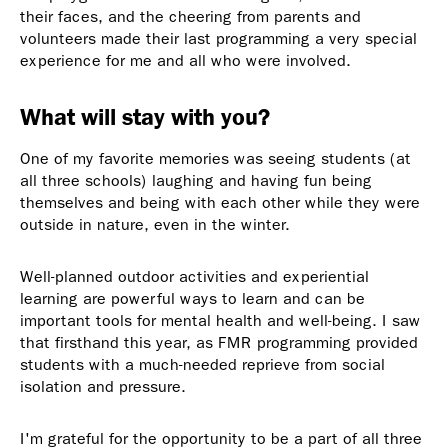
their faces, and the cheering from parents and
volunteers made their last programming a very special
experience for me and all who were involved.
What will stay with you?
One of my favorite memories was seeing students (at
all three schools) laughing and having fun being
themselves and being with each other while they were
outside in nature, even in the winter.
Well-planned outdoor activities and experiential
learning are powerful ways to learn and can be
important tools for mental health and well-being. I saw
that firsthand this year, as FMR programming provided
students with a much-needed reprieve from social
isolation and pressure.
I'm grateful for the opportunity to be a part of all three