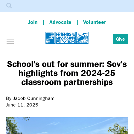
Search
Join
Advocate
Volunteer
Toggle menu visibility
Give
Skip
to
main
School's out for summer: Sov's
content
highlights from 2024-25
classroom partnerships
By Jacob Cunningham
June 11, 2025