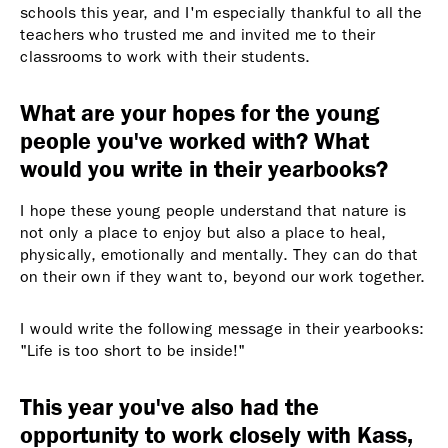
schools this year, and I'm especially thankful to all the
teachers who trusted me and invited me to their
classrooms to work with their students.
What are your hopes for the young
people you've worked with? What
would you write in their yearbooks?
I hope these young people understand that nature is
not only a place to enjoy but also a place to heal,
physically, emotionally and mentally. They can do that
on their own if they want to, beyond our work together.
I would write the following message in their yearbooks:
"Life is too short to be inside!"
This year you've also had the
opportunity to work closely with Kass,