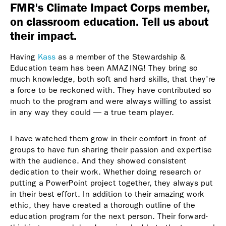
FMR's Climate Impact Corps member,
on classroom education. Tell us about
their impact.
Having
Kass
as a member of the Stewardship &
Education team has been AMAZING! They bring so
much knowledge, both soft and hard skills, that they're
a force to be reckoned with. They have contributed so
much to the program and were always willing to assist
in any way they could — a true team player.
I have watched them grow in their comfort in front of
groups to have fun sharing their passion and expertise
with the audience. And they showed consistent
dedication to their work. Whether doing research or
putting a PowerPoint project together, they always put
in their best effort. In addition to their amazing work
ethic, they have created a thorough outline of the
education program for the next person. Their forward-