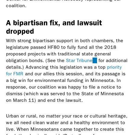
coalition.
A bipartisan fix, and lawsuit
dropped
With strong bipartisan support in both chambers, the
legislature passed HF80 to fully fund all the 2018
proposed projects with traditional state general
obligation bonds. (See the
Star Tribune
(link
for additional
details.) Advancing this legislation was a top
is
priority
for FMR
and our allies this session, and its passage is
external)
a big win for environmental funding in Minnesota. In
response, our coalition was happy to file a notice to
dismiss (which was served to the State of Minnesota
on March 11) and end the lawsuit.
Urban or rural, no matter your race or cultural heritage,
we all need clean water and a healthy environment to
live. When Minnesotans came together to create this