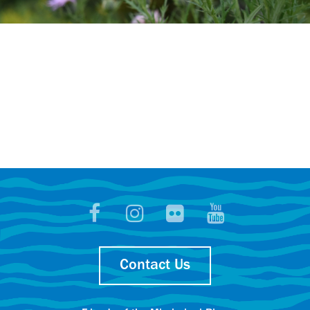
Contact Us