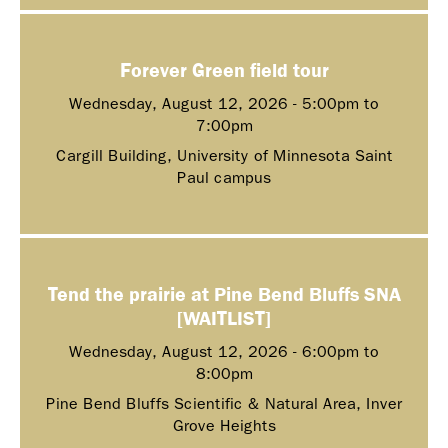
Forever Green field tour
Wednesday, August 12, 2026 -
5:00pm
to
7:00pm
Cargill Building, University of Minnesota Saint
Paul campus
Tend the prairie at Pine Bend Bluffs SNA
[WAITLIST]
Wednesday, August 12, 2026 -
6:00pm
to
8:00pm
Pine Bend Bluffs Scientific & Natural Area, Inver
Grove Heights