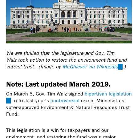
We are thrilled that the legislature and Gov. Tim
Walz took action to restore the environment fund and
voters' trust. (Image by
McGhiever via Wikipedia
(link
.)
is
external
Note: Last updated March 2019.
On March 5, Gov. Tim Walz signed
bipartisan legislation
(link
to fix last year’s
controversial
use of Minnesota’s
is
voter-approved Environment & Natural Resources Trust
external)
Fund.
This legislation is a win for taxpayers and our
environment, and restoring the fund was a major