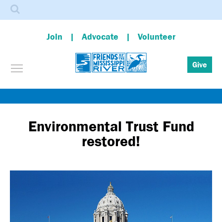
Search
Join
Advocate
Volunteer
Toggle menu visibility
Give
Skip
to
main
Environmental Trust Fund
content
restored!