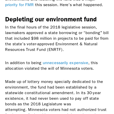
priority for FMR
this session. Here’s what happened.
Depleting our environment fund
In the final hours of the 2018 legislative session,
lawmakers approved a state borrowing or “bonding" bill
that included $98 million in projects to be paid for from
the state’s voter-approved Environment & Natural
Resources Trust Fund (ENRTF).
In addition to being
unnecessarily expensive
, this
allocation violated the will of Minnesota voters.
Made up of lottery money specially dedicated to the
environment, the fund had been established by a
statewide constitutional amendment. In its 30-year
existence, it had never been used to pay off state
bonds as the 2018 Legislature was
attempting. Minnesota voters had not authorized trust