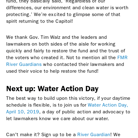
fund, they basically said, ‘Regardless of our
differences, our environment and clean water is worth
protecting.’ We’re excited to glimpse some of that
spirit returning to the Capitol!
We thank Gov. Tim Walz and the leaders and
lawmakers on both sides of the aisle for working
quickly and fairly to restore the fund and the trust of
the voters who created it. Not to mention all the
FMR
River Guardians
who contacted their lawmakers and
used their voice to help restore the fund!
Next up: Water Action Day
The best way to build upon this victory, if your daytime
schedule is flexible, is to join us for
Water Action Day,
April 10, 2019
, a day of public action and advocacy to
let lawmakers know we care about our water.
Can't make it? Sign up to be a
River Guardian
! We