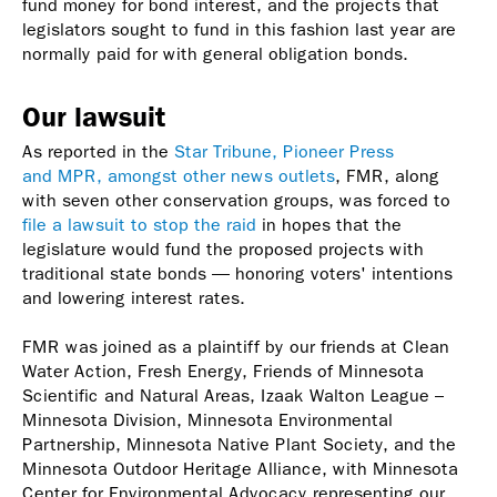
fund money for bond interest, and the projects that
legislators sought to fund in this fashion last year are
normally paid for with general obligation bonds.
Our lawsuit
As reported in the
Star Tribune, Pioneer Press
and MPR, amongst other news outlets
, FMR, along
with seven other conservation groups, was forced to
file a lawsuit to stop the raid
in hopes that the
legislature would fund the proposed projects with
traditional state bonds — honoring voters' intentions
and lowering interest rates.
FMR was joined as a plaintiff by our friends at Clean
Water Action, Fresh Energy, Friends of Minnesota
Scientific and Natural Areas, Izaak Walton League –
Minnesota Division, Minnesota Environmental
Partnership, Minnesota Native Plant Society, and the
Minnesota Outdoor Heritage Alliance, with Minnesota
Center for Environmental Advocacy representing our