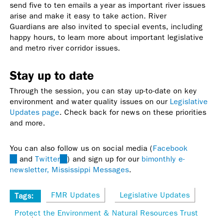
send five to ten emails a year as important river issues
arise and make it easy to take action. River
Guardians are also invited to special events, including
happy hours, to learn more about important legislative
and metro river corridor issues.
Stay up to date
Through the session, you can stay up-to-date on key
environment and water quality issues on our
Legislative
Updates page
. Check back for news on these priorities
and more.
You can also follow us on social media (
Facebook
(link
and
Twitter
(link
) and sign up for our
bimonthly e-
is
newsletter, Mississippi Messages
is
.
external)
external)
FMR Updates
Legislative Updates
Tags:
Protect the Environment & Natural Resources Trust