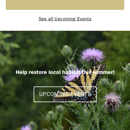
See all Upcoming Events
Help restore local habitat this summer!
UPCOMING EVENTS