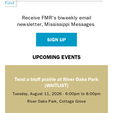
Fund
Receive FMR's biweekly email
newsletter, Mississippi Messages
SIGN UP
UPCOMING EVENTS
Tend a bluff prairie at River Oaks Park
[WAITLIST]
Tuesday, August 11, 2026 -
6:00pm
to
8:00pm
River Oaks Park, Cottage Grove