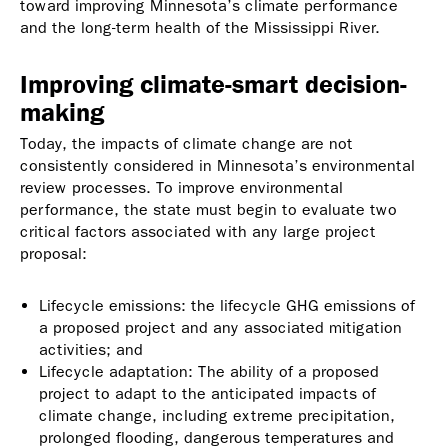
toward improving Minnesota’s climate performance
and the long-term health of the Mississippi River.
Improving climate-smart decision-
making
Today, the impacts of climate change are not
consistently considered in Minnesota’s environmental
review processes. To improve environmental
performance, the state must begin to evaluate two
critical factors associated with any large project
proposal:
Lifecycle emissions: the lifecycle GHG emissions of
a proposed project and any associated mitigation
activities; and
Lifecycle adaptation: The ability of a proposed
project to adapt to the anticipated impacts of
climate change, including extreme precipitation,
prolonged flooding, dangerous temperatures and