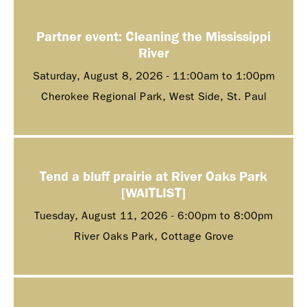
Partner event: Cleaning the Mississippi
River
Saturday, August 8, 2026 -
11:00am
to
1:00pm
Cherokee Regional Park, West Side, St. Paul
Tend a bluff prairie at River Oaks Park
[WAITLIST]
Tuesday, August 11, 2026 -
6:00pm
to
8:00pm
River Oaks Park, Cottage Grove