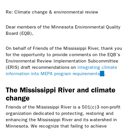
sends
e-
Re: Climate change & environmental review
mail)
Dear members of the Minnesota Environmental Quality
Board (EQB),
On behalf of Friends of the Mississippi River, thank you
for the opportunity to provide comments on the EQB’s
Environmental Review Implementation Subcommittee
(ERIS) draft recommendations on
integrating climate
information into MEPA program requirements
(link
.
is
external)
The Mississippi River and climate
change
Friends of the Mississippi River is a 501(c)3 non-profit
organization dedicated to protecting, restoring and
enhancing the Mississippi River and its watershed in
Minnesota. We recognize that failing to achieve