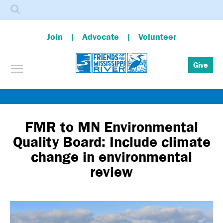
Search
Join
Advocate
Volunteer
Toggle menu visibility
Give
Skip
to
main
FMR to MN Environmental
content
Quality Board: Include climate
change in environmental
review