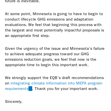
future is inevitable.
At some point, Minnesota is going to have to begin to
conduct lifecycle GHG emissions and adaptation
evaluations. We feel that beginning this process with
the largest and most potentially impactful proposals is
an appropriate first step.
Given the urgency of the issue and Minnesota’s failure
to achieve adequate progress toward our GHG
emissions reduction goals, we feel that now is the
appropriate time to begin this important work.
We strongly support the EQB’s draft recommendations
on
integrating climate information into MEPA program
requirements
(link
. Thank you for your important work.
is
external)
Sincerely,