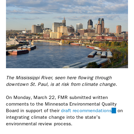
The Mississippi River, seen here flowing through
downtown St. Paul, is at risk from climate change.
On Monday, March 22, FMR submitted written
comments to the Minnesota Environmental Quality
Board in support of their
draft recommendations
(link
on
integrating climate change into the state's
is
environmental review process.
external)