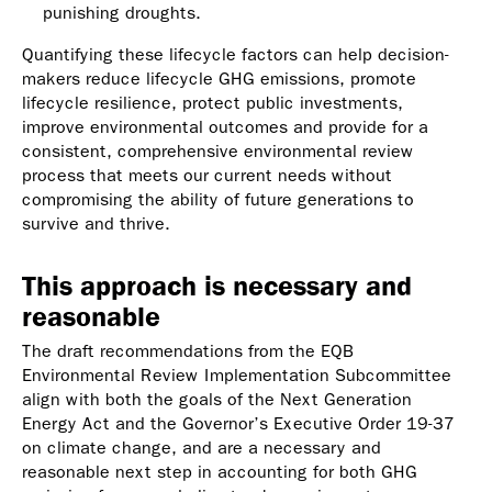
punishing droughts.
Quantifying these lifecycle factors can help decision-
makers reduce lifecycle GHG emissions, promote
lifecycle resilience, protect public investments,
improve environmental outcomes and provide for a
consistent, comprehensive environmental review
process that meets our current needs without
compromising the ability of future generations to
survive and thrive.
This approach is necessary and
reasonable
The draft recommendations from the EQB
Environmental Review Implementation Subcommittee
align with both the goals of the Next Generation
Energy Act and the Governor’s Executive Order 19-37
on climate change, and are a necessary and
reasonable next step in accounting for both GHG