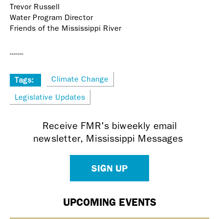
Trevor Russell
Water Program Director
Friends of the Mississippi River
-------
Climate Change
Tags:
Legislative Updates
Receive FMR's biweekly email
newsletter, Mississippi Messages
SIGN UP
UPCOMING EVENTS