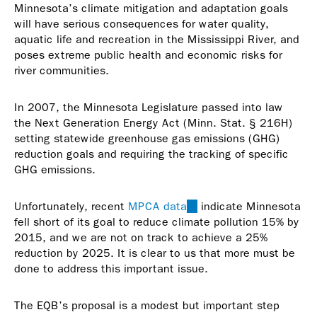
Minnesota’s climate mitigation and adaptation goals
will have serious consequences for water quality,
aquatic life and recreation in the Mississippi River, and
poses extreme public health and economic risks for
river communities.
In 2007, the Minnesota Legislature passed into law
the Next Generation Energy Act (Minn. Stat. § 216H)
setting statewide greenhouse gas emissions (GHG)
reduction goals and requiring the tracking of specific
GHG emissions.
Unfortunately, recent
MPCA data
(link
indicate Minnesota
fell short of its goal to reduce climate pollution 15% by
is
2015, and we are not on track to achieve a 25%
external)
reduction by 2025. It is clear to us that more must be
done to address this important issue.
The EQB’s proposal is a modest but important step