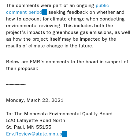
The comments were part of an ongoing
public
comment period
(link
seeking feedback on whether and
how to account for climate change when conducting
is
environmental reviewing. This includes both the
external)
project’s impacts to greenhouse gas emissions, as well
as how the project itself may be impacted by the
results of climate change in the future.
Below are FMR’s comments to the board in support of
their proposal:
----------------
Monday, March 22, 2021
To: The Minnesota Environmental Quality Board
520 Lafayette Road North
St. Paul, MN 55155
Env.Review@state.mn.us
(link