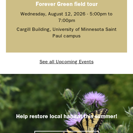
Forever Green field tour
Wednesday, August 12, 2026 -
5:00pm
to
7:00pm
Cargill Building, University of Minnesota Saint
Paul campus
See all Upcoming Events
Help restore local habitat this summer!