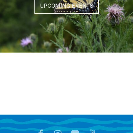
UPCOMING EVENTS