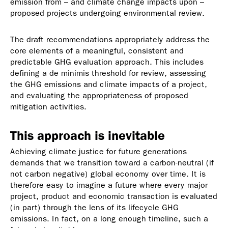
emission from – and climate change impacts upon –
proposed projects undergoing environmental review.
The draft recommendations appropriately address the
core elements of a meaningful, consistent and
predictable GHG evaluation approach. This includes
defining a de minimis threshold for review, assessing
the GHG emissions and climate impacts of a project,
and evaluating the appropriateness of proposed
mitigation activities.
This approach is inevitable
Achieving climate justice for future generations
demands that we transition toward a carbon-neutral (if
not carbon negative) global economy over time. It is
therefore easy to imagine a future where every major
project, product and economic transaction is evaluated
(in part) through the lens of its lifecycle GHG
emissions. In fact, on a long enough timeline, such a