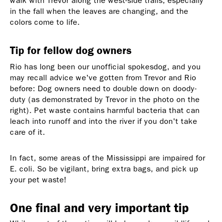
walk with Trevor along the west-side trails, especially
in the fall when the leaves are changing, and the
colors come to life.
Tip for fellow dog owners
Rio has long been our unofficial spokesdog, and you
may recall advice we've gotten from Trevor and Rio
before: Dog owners need to double down on doody-
duty (as demonstrated by Trevor in the photo on the
right). Pet waste contains harmful bacteria that can
leach into runoff and into the river if you don't take
care of it.
In fact, some areas of the Mississippi are impaired for
E. coli. So be vigilant, bring extra bags, and pick up
your pet waste!
One final and very important tip