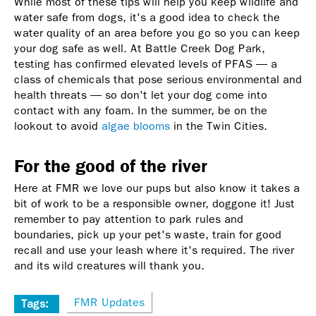
While most of these tips will help you keep wildlife and
water safe from dogs, it's a good idea to check the
water quality of an area before you go so you can keep
your dog safe as well. At Battle Creek Dog Park,
testing has confirmed elevated levels of PFAS — a
class of chemicals that pose serious environmental and
health threats — so don't let your dog come into
contact with any foam. In the summer, be on the
lookout to avoid
algae blooms
in the Twin Cities.
For the good of the river
Here at FMR we love our pups but also know it takes a
bit of work to be a responsible owner, doggone it! Just
remember to pay attention to park rules and
boundaries, pick up your pet's waste, train for good
recall and use your leash where it's required. The river
and its wild creatures will thank you.
FMR Updates
Tags: