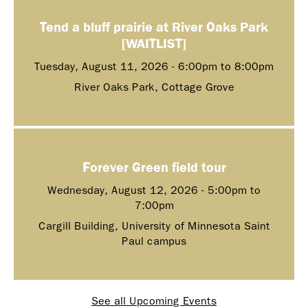
Tend a bluff prairie at River Oaks Park
[WAITLIST]
Tuesday, August 11, 2026 -
6:00pm
to
8:00pm
River Oaks Park, Cottage Grove
Forever Green field tour
Wednesday, August 12, 2026 -
5:00pm
to
7:00pm
Cargill Building, University of Minnesota Saint
Paul campus
See all Upcoming Events