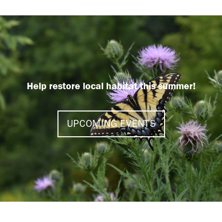
Help restore local habitat this summer!
UPCOMING EVENTS