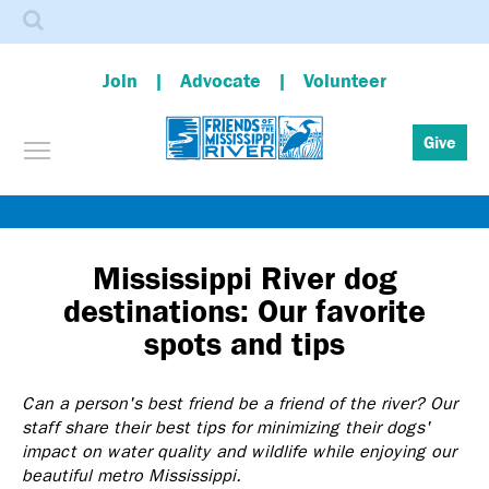
Search
Join
Advocate
Volunteer
Toggle menu visibility
Give
Skip
to
main
Mississippi River dog
content
destinations: Our favorite
spots and tips
Can a person's best friend be a friend of the river? Our
staff share their best tips for minimizing their dogs'
impact on water quality and wildlife while enjoying our
beautiful metro Mississippi.