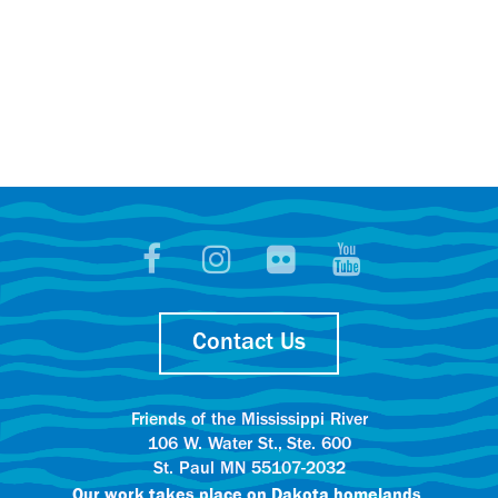
Contact Us
Friends of the Mississippi River
106 W. Water St., Ste. 600
St. Paul MN 55107-2032
Our work takes place on
Dakota homelands.