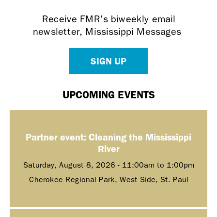
Receive FMR's biweekly email
newsletter, Mississippi Messages
SIGN UP
UPCOMING EVENTS
Partner event: Cleaning the Mississippi
River
Saturday, August 8, 2026 -
11:00am
to
1:00pm
Cherokee Regional Park, West Side, St. Paul