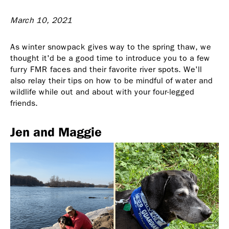
March 10, 2021
As winter snowpack gives way to the spring thaw, we
thought it'd be a good time to introduce you to a few
furry FMR faces and their favorite river spots. We'll
also relay their tips on how to be mindful of water and
wildlife while out and about with your four-legged
friends.
Jen and Maggie