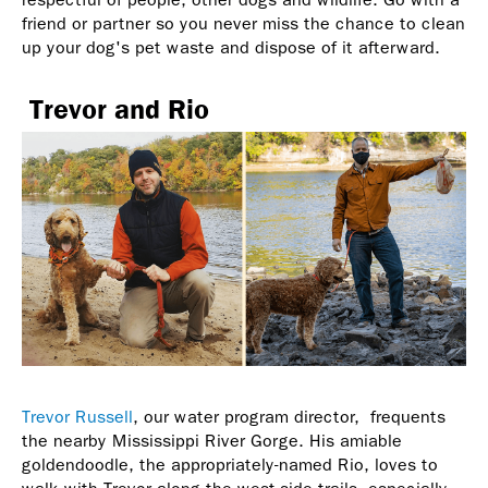
friend or partner so you never miss the chance to clean
up your dog's pet waste and dispose of it afterward.
Trevor and Rio
Trevor Russell
, our water program director, frequents
the nearby Mississippi River Gorge. His amiable
goldendoodle, the appropriately-named Rio, loves to