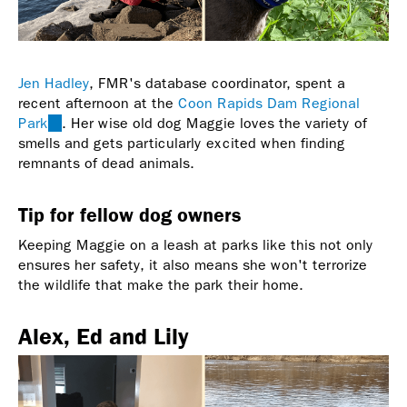
Jen Hadley
, FMR's database coordinator, spent a
recent afternoon at the
Coon Rapids Dam Regional
Park
(link
. Her wise old dog Maggie loves the variety of
smells and gets particularly excited when finding
is
remnants of dead animals.
external)
Tip for fellow dog owners
Keeping Maggie on a leash at parks like this not only
ensures her safety, it also means she won't terrorize
the wildlife that make the park their home.
Alex, Ed and Lily