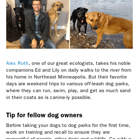
Alex Roth
, one of our great ecologists, takes his noble
companions Ed and Lily on daily walks to the river from
his home in Northeast Minneapolis. But their favorite
days are weekend trips to various off-leash dog parks,
where they can run, swim, play, and get as much sand
in their coats as is canine-ly possible.
Tip for fellow dog owners
Before taking your dogs to dog parks for the first time,
work on training and recall to ensure they are
respectful of people, other dogs and wildlife. Go with a