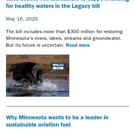
for healthy waters in the Legacy bill
May 16, 2025
The bill includes more than $300 million for restoring
Minnesota's rivers, lakes, streams and groundwater.
Read more
But its future is uncertain.
Why Minnesota wants to be a leader in
sustainable aviation fuel