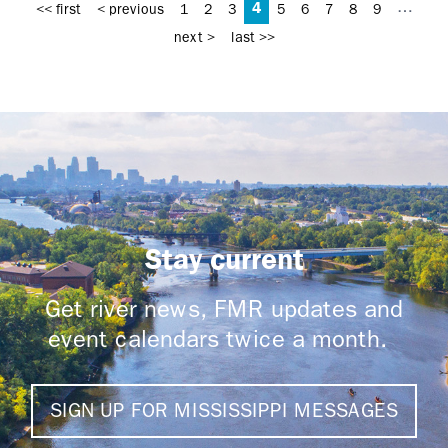
4
…
<< first
< previous
1
2
3
5
6
7
8
9
next >
last >>
Stay current
Get river news, FMR updates and
event calendars twice a month.
SIGN UP FOR MISSISSIPPI MESSAGES