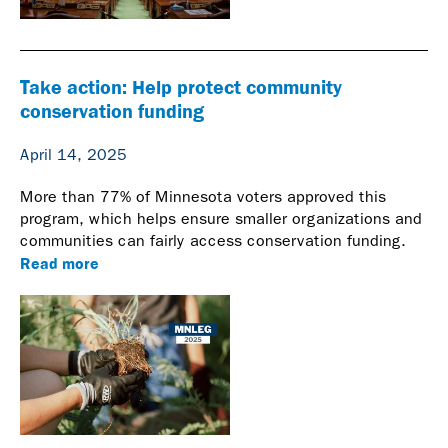
Take action: Help protect community
conservation funding
April 14, 2025
More than 77% of Minnesota voters approved this
program, which helps ensure smaller organizations and
communities can fairly access conservation funding.
Read more