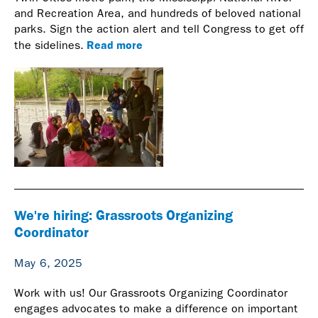
and Recreation Area, and hundreds of beloved national
parks. Sign the action alert and tell Congress to get off
Read more
the sidelines.
We're hiring: Grassroots Organizing
Coordinator
May 6, 2025
Work with us! Our Grassroots Organizing Coordinator
engages advocates to make a difference on important