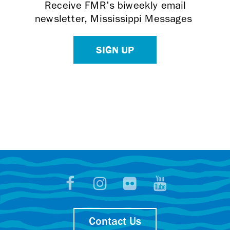
Receive FMR's biweekly email
newsletter, Mississippi Messages
SIGN UP
Contact Us