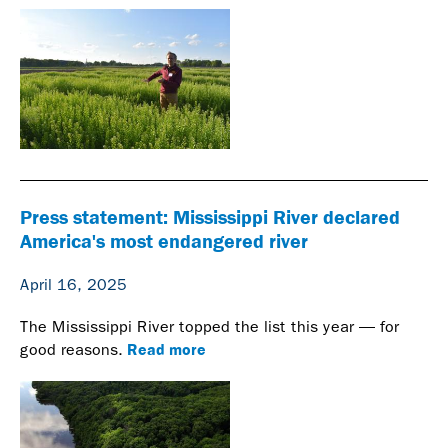
Press statement: Mississippi River declared
America's most endangered river
April 16, 2025
The Mississippi River topped the list this year — for
Read more
good reasons.