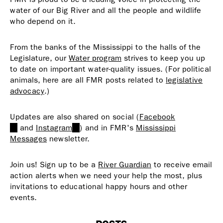
water of our Big River and all the people and wildlife
who depend on it.
From the banks of the Mississippi to the halls of the
Legislature, our
Water program
strives to keep you up
to date on important water-quality issues. (For political
animals, here are all FMR posts related to
legislative
advocacy
.)
Updates are also shared on social (
Facebook
(link
and
Instagram
(link
) and in FMR's
Mississippi
is
Messages
newsletter.
is
external)
external)
Join us! Sign up to be a
River Guardian
to receive email
action alerts when we need your help the most, plus
invitations to educational happy hours and other
events.