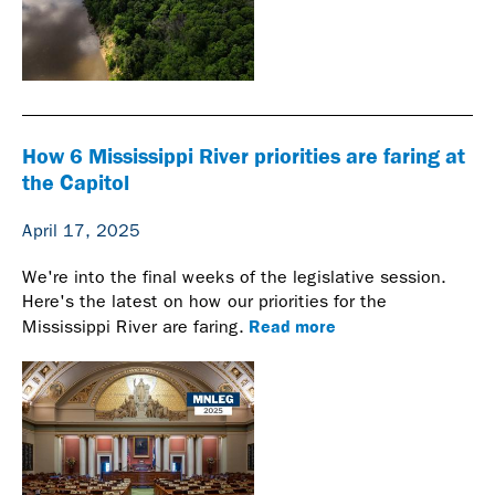
How 6 Mississippi River priorities are faring at
the Capitol
April 17, 2025
We're into the final weeks of the legislative session.
Here's the latest on how our priorities for the
Read more
Mississippi River are faring.