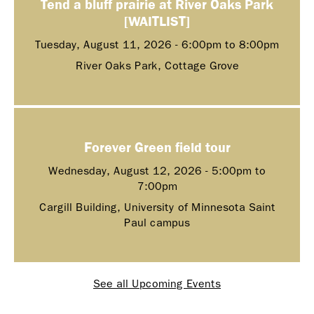
Tend a bluff prairie at River Oaks Park
[WAITLIST]
Tuesday, August 11, 2026 -
6:00pm
to
8:00pm
River Oaks Park, Cottage Grove
Forever Green field tour
Wednesday, August 12, 2026 -
5:00pm
to
7:00pm
Cargill Building, University of Minnesota Saint
Paul campus
See all Upcoming Events