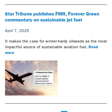
Star Tribune publishes FMR, Forever Green
commentary on sustainable jet fuel
April 7, 2025
It makes the case for winter-hardy oilseeds as the most
Read
impactful source of sustainable aviation fuel.
more
Pages