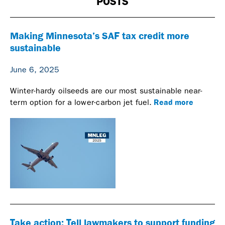
POSTS
Making Minnesota’s SAF tax credit more
sustainable
June 6, 2025
Winter-hardy oilseeds are our most sustainable near-
Read more
term option for a lower-carbon jet fuel.
Take action: Tell lawmakers to support funding