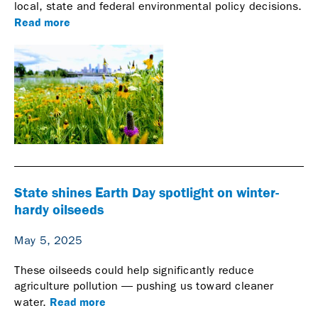
local, state and federal environmental policy decisions.
Read more
State shines Earth Day spotlight on winter-
hardy oilseeds
May 5, 2025
These oilseeds could help significantly reduce
agriculture pollution — pushing us toward cleaner
Read more
water.