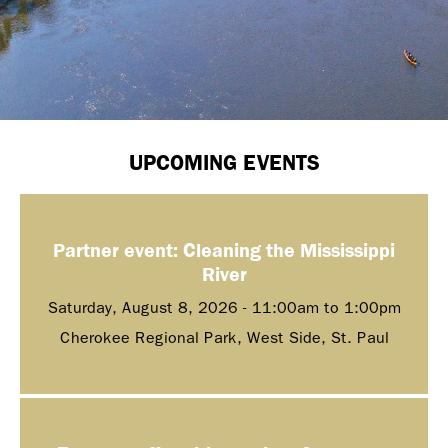
UPCOMING EVENTS
Partner event: Cleaning the Mississippi
River
Saturday, August 8, 2026 -
11:00am
to
1:00pm
Cherokee Regional Park, West Side, St. Paul