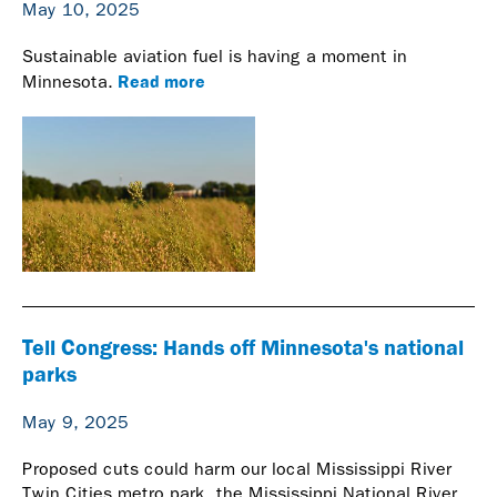
May 10, 2025
Sustainable aviation fuel is having a moment in
Read more
Minnesota.
Tell Congress: Hands off Minnesota's national
parks
May 9, 2025
Proposed cuts could harm our local Mississippi River
Twin Cities metro park, the Mississippi National River