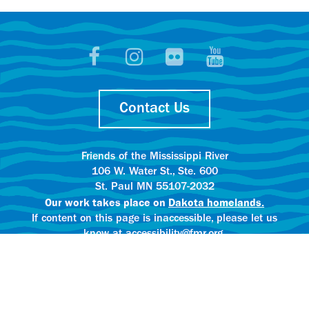
Contact Us
Friends of the Mississippi River
106 W. Water St., Ste. 600
St. Paul MN 55107-2032
Our work takes place on
Dakota homelands.
If content on this page is inaccessible, please let us
know at accessibility@fmr.org.
Privacy policy.
AI content creation practices.
© 2025 Friends of the Mississippi River