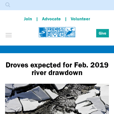
Search
Join
Advocate
Volunteer
Toggle menu visibility
Give
Skip
to
main
Droves expected for Feb. 2019
content
river drawdown