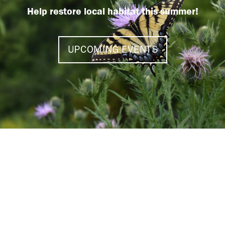
Help restore local habitat this summer!
UPCOMING EVENTS