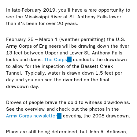
In late-February 2019, you'll have a rare opportunity to
see the Mississippi River at St. Anthony Falls lower
than it's been for over 20 years.
February 25 – March 1 (weather permitting) the U.S.
Army Corps of Engineers will be drawing down the river
13 feet between Upper and Lower St. Anthony Falls
locks and dams.
The Corps
(link
conducts the drawdown
to allow for the inspection of the Bassett Creek
is
Tunnel. Typically, water is drawn down 1.5 feet per
external)
day and you can see the river bed on the final
drawdown day.
Droves of people brave the cold to witness drawdowns.
See the overview and check out the photos in the
Army Corps newsletter
(link
covering the 2008 drawdown.
is
external)
Plans are still being determined, but John A. Anfinson,