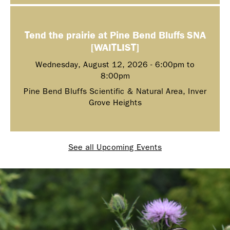
Tend the prairie at Pine Bend Bluffs SNA
[WAITLIST]
Wednesday, August 12, 2026 -
6:00pm
to
8:00pm
Pine Bend Bluffs Scientific & Natural Area, Inver
Grove Heights
See all Upcoming Events