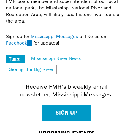
FMR board member and superintendent of our local
national park, the Mississippi National River and
Recreation Area, will likely lead historic river tours of
the area.
Sign up for
Mississippi Messages
or like us on
Facebook
(link
for updates!
is
external)
Mississippi River News
Tags:
Seeing the Big River
Receive FMR's biweekly email
newsletter, Mississippi Messages
SIGN UP
UPCOMING EVENTS