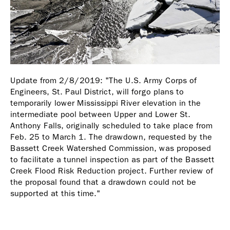
Update from 2/8/2019: "The U.S. Army Corps of
Engineers, St. Paul District, will forgo plans to
temporarily lower Mississippi River elevation in the
intermediate pool between Upper and Lower St.
Anthony Falls, originally scheduled to take place from
Feb. 25 to March 1. The drawdown, requested by the
Bassett Creek Watershed Commission, was proposed
to facilitate a tunnel inspection as part of the Bassett
Creek Flood Risk Reduction project. Further review of
the proposal found that a drawdown could not be
supported at this time."