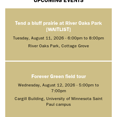
Tend a bluff prairie at River Oaks Park
[WAITLIST]
Tuesday, August 11, 2026 -
6:00pm
to
8:00pm
River Oaks Park, Cottage Grove
Forever Green field tour
Wednesday, August 12, 2026 -
5:00pm
to
7:00pm
Cargill Building, University of Minnesota Saint
Paul campus