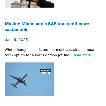
Making Minnesota’s SAF tax credit more
sustainable
June 6, 2025
Winter-hardy oilseeds are our most sustainable near-
Read more
term option for a lower-carbon jet fuel.