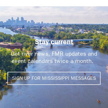
Stay current
Get river news, FMR updates and
event calendars twice a month.
SIGN UP FOR MISSISSIPPI MESSAGES