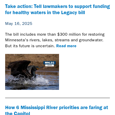
Take action: Tell lawmakers to support funding
for healthy waters in the Legacy bill
May 16, 2025
The bill includes more than $300 million for restoring
Minnesota's rivers, lakes, streams and groundwater.
Read more
But its future is uncertain.
How 6 Mississippi River priorities are faring at
the Capitol