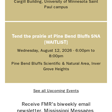
Cargill Building, University of Minnesota Saint
Paul campus
Tend the prairie at Pine Bend Bluffs SNA
[WAITLIST]
Wednesday, August 12, 2026 -
6:00pm
to
8:00pm
Pine Bend Bluffs Scientific & Natural Area, Inver
Grove Heights
See all Upcoming Events
Receive FMR's biweekly email
newsletter, Mississippi Messages