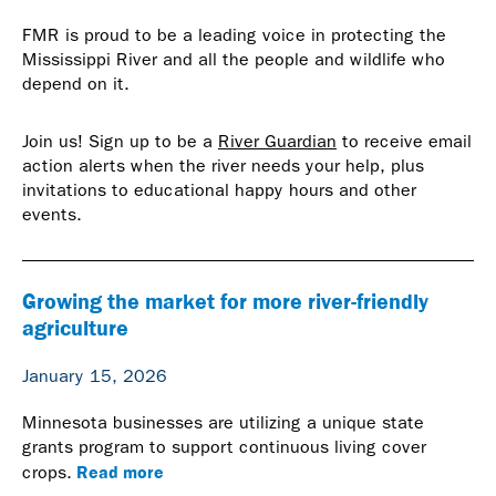
FMR is proud to be a leading voice in protecting the
Mississippi River and all the people and wildlife who
depend on it.
Join us! Sign up to be a
River Guardian
to receive email
action alerts when the river needs your help, plus
invitations to educational happy hours and other
events.
Growing the market for more river-friendly
agriculture
January 15, 2026
Minnesota businesses are utilizing a unique state
grants program to support continuous living cover
Read more
crops.