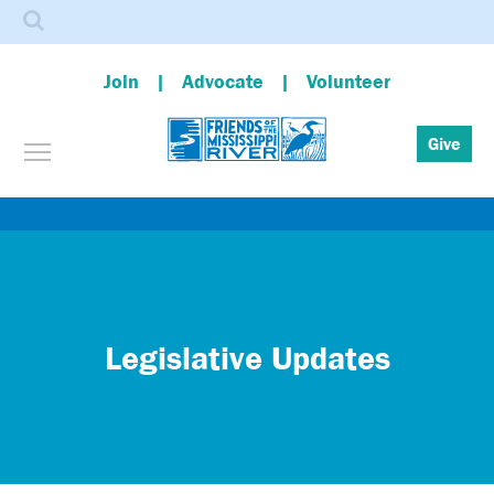
Search
Join
Advocate
Volunteer
Toggle menu visibility
Give
Skip
to
main
content
Legislative Updates