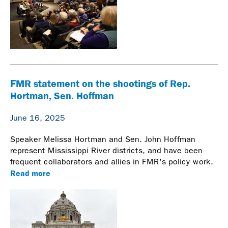
FMR statement on the shootings of Rep.
Hortman, Sen. Hoffman
June 16, 2025
Speaker Melissa Hortman and Sen. John Hoffman
represent Mississippi River districts, and have been
frequent collaborators and allies in FMR's policy work.
Read more