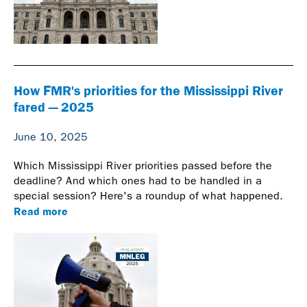
How FMR's priorities for the Mississippi River
fared — 2025
June 10, 2025
Which Mississippi River priorities passed before the
deadline? And which ones had to be handled in a
special session? Here's a roundup of what happened.
Read more