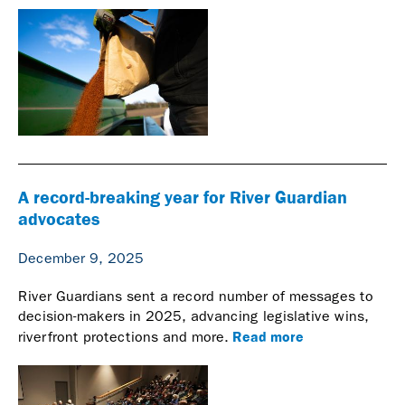
A record-breaking year for River Guardian
advocates
December 9, 2025
River Guardians sent a record number of messages to
decision-makers in 2025, advancing legislative wins,
Read more
riverfront protections and more.