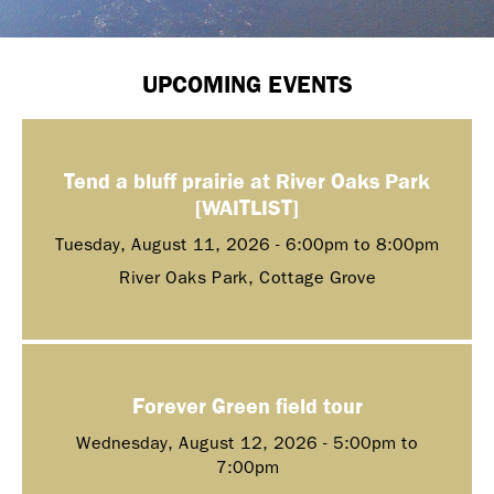
UPCOMING EVENTS
Tend a bluff prairie at River Oaks Park
[WAITLIST]
Tuesday, August 11, 2026 -
6:00pm
to
8:00pm
River Oaks Park, Cottage Grove
Forever Green field tour
Wednesday, August 12, 2026 -
5:00pm
to
7:00pm