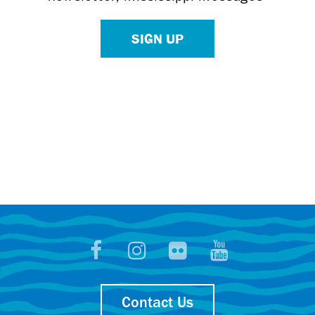
SIGN UP
Contact Us