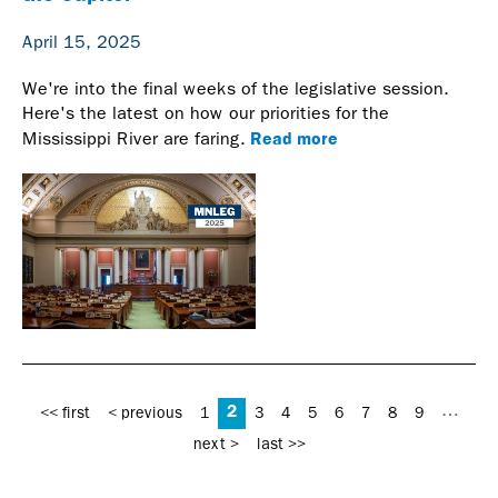
April 15, 2025
We're into the final weeks of the legislative session.
Here's the latest on how our priorities for the
Read more
Mississippi River are faring.
Pages
2
…
<< first
< previous
1
3
4
5
6
7
8
9
next >
last >>