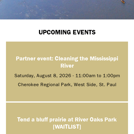
UPCOMING EVENTS
Partner event: Cleaning the Mississippi
River
Saturday, August 8, 2026 -
11:00am
to
1:00pm
Cherokee Regional Park, West Side, St. Paul
Tend a bluff prairie at River Oaks Park
[WAITLIST]