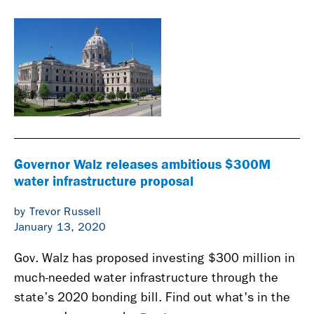
Governor Walz releases ambitious $300M
water infrastructure proposal
by Trevor Russell
January 13, 2020
Gov. Walz has proposed investing $300 million in
much-needed water infrastructure through the
state’s 2020 bonding bill. Find out what's in the