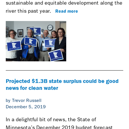
sustainable and equitable development along the
Read more
river this past year.
Projected $1.3B state surplus could be good
news for clean water
by Trevor Russell
December 5, 2019
In a delightful bit of news, the State of
Minnesota’s December 2019 budget forecast