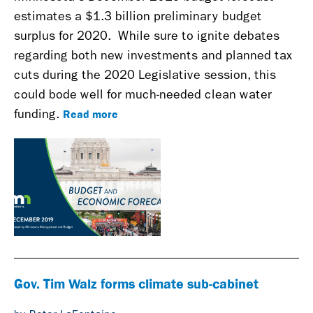
estimates a $1.3 billion preliminary budget
surplus for 2020.
While sure to ignite debates
regarding both new investments and planned tax
cuts during the 2020 Legislative session, this
could bode well for much-needed clean water
Read more
funding.
Gov. Tim Walz forms climate sub-cabinet