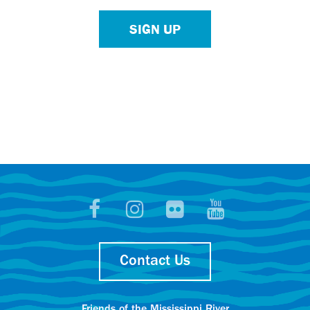
SIGN UP
Contact Us
Friends of the Mississippi River