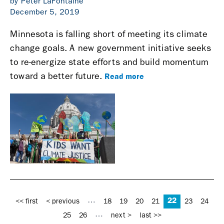
by Peter LaFontaine
December 5, 2019
Minnesota is falling short of meeting its climate
change goals. A new government initiative seeks
to re-energize state efforts and build momentum
Read more
toward a better future.
Pages
22
…
<< first
< previous
18
19
20
21
23
24
…
25
26
next >
last >>