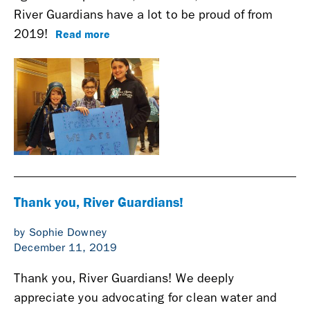
River Guardians have a lot to be proud of from
Read more
2019!
Thank you, River Guardians!
by Sophie Downey
December 11, 2019
Thank you, River Guardians! We deeply
appreciate you advocating for clean water and