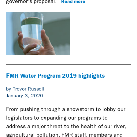
Read more
governor's proposal.
FMR Water Program 2019 highlights
by Trevor Russell
January 3, 2020
From pushing through a snowstorm to lobby our
legislators to expanding our programs to
address a major threat to the health of our river,
agricultural pollution, FMR staff, members and