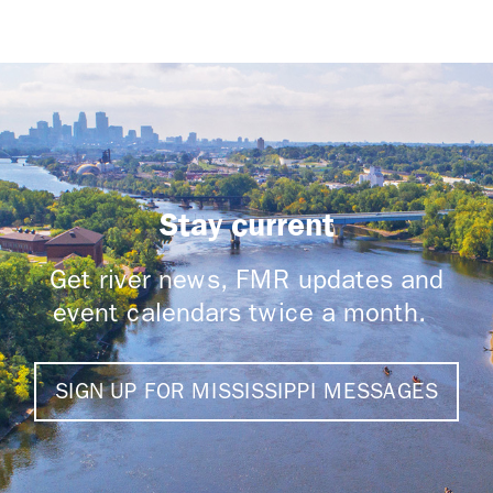
Stay current
Get river news, FMR updates and
event calendars twice a month.
SIGN UP FOR MISSISSIPPI MESSAGES