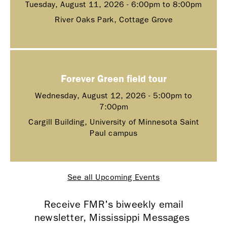
Tuesday, August 11, 2026 -
6:00pm
to
8:00pm
River Oaks Park, Cottage Grove
Forever Green field tour
Wednesday, August 12, 2026 -
5:00pm
to
7:00pm
Cargill Building, University of Minnesota Saint
Paul campus
See all Upcoming Events
Receive FMR's biweekly email
newsletter, Mississippi Messages