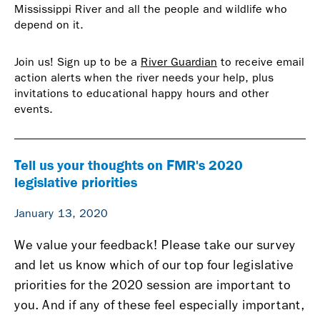
Mississippi River and all the people and wildlife who
depend on it.
Join us! Sign up to be a
River Guardian
to receive email
action alerts when the river needs your help, plus
invitations to educational happy hours and other
events.
Tell us your thoughts on FMR's 2020
legislative priorities
January 13, 2020
We value your feedback! Please take our survey
and let us know which of our top four legislative
priorities for the 2020 session are important to
you. And if any of these feel especially important,