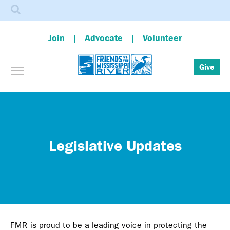
Search
Join
Advocate
Volunteer
Toggle menu visibility
Give
Skip
to
main
content
Legislative Updates
FMR is proud to be a leading voice in protecting the