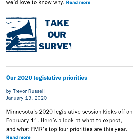
Read more
we'd love to know why.
Our 2020 legislative priorities
by Trevor Russell
January 13, 2020
Minnesota's 2020 legislative session kicks off on
February 11. Here’s a look at what to expect,
and what FMR's top four priorities are this year.
Read more