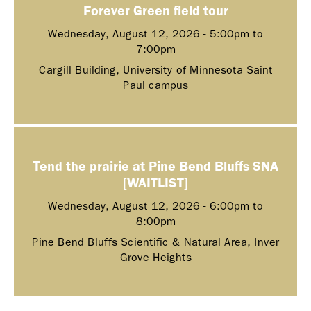
Forever Green field tour
Wednesday, August 12, 2026 -
5:00pm
to
7:00pm
Cargill Building, University of Minnesota Saint
Paul campus
Tend the prairie at Pine Bend Bluffs SNA
[WAITLIST]
Wednesday, August 12, 2026 -
6:00pm
to
8:00pm
Pine Bend Bluffs Scientific & Natural Area, Inver
Grove Heights