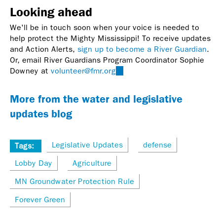
Looking ahead
We'll be in touch soon when your voice is needed to
help protect the Mighty Mississippi! To receive updates
and Action Alerts,
sign up to become a River Guardian
.
Or, email River Guardians Program Coordinator Sophie
Downey at
volunteer@fmr.org
(link
sends
e-
More from the water and legislative
mail)
updates blog
Legislative Updates
defense
Tags:
Lobby Day
Agriculture
MN Groundwater Protection Rule
Forever Green