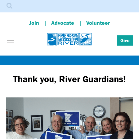
Search
Join
Advocate
Volunteer
Toggle menu visibility
Give
Skip
to
main
Thank you, River Guardians!
content