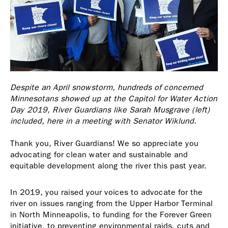
Despite an April snowstorm, hundreds of concerned
Minnesotans showed up at the Capitol for Water Action
Day 2019, River Guardians like Sarah Musgrave (left)
included, here in a meeting with Senator Wiklund.
Thank you, River Guardians! We so appreciate you
advocating for clean water and sustainable and
equitable development along the river this past year.
In 2019, you raised your voices to advocate for the
river on issues ranging from the Upper Harbor Terminal
in North Minneapolis, to funding for the Forever Green
initiative, to preventing environmental raids, cuts and