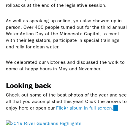
rollbacks at the end of the legislative session.
As well as speaking up online, you also showed up in
person. Over 400 people turned out for the third annual
Water Action Day at the Minnesota Capitol, to meet
with their legislators, participate in special trainings
and rally for clean water.
We celebrated our victories and discussed the work to
come at happy hours in May and November.
Looking back
Check out some of the best photos of the year and see
all that you accomplished this year! Click the arrows to
enjoy here or open our
Flickr album in full screen.
(link
is
external)