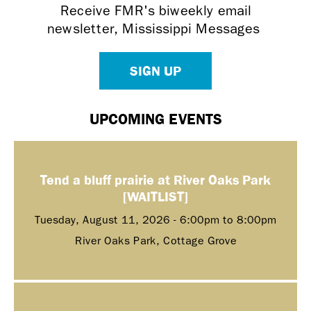
Receive FMR's biweekly email
newsletter, Mississippi Messages
SIGN UP
UPCOMING EVENTS
Tend a bluff prairie at River Oaks Park
[WAITLIST]
Tuesday, August 11, 2026 -
6:00pm
to
8:00pm
River Oaks Park, Cottage Grove