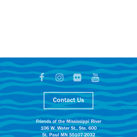
Contact Us
Friends of the Mississippi River
106 W. Water St., Ste. 600
St. Paul MN 55107-2032