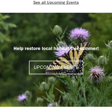
See all Upcoming Events
Help restore local habitat this summer!
UPCOMING EVENTS