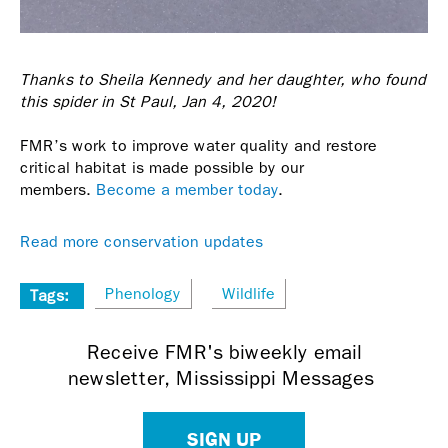
Thanks to Sheila Kennedy and her daughter, who found
this spider in St Paul, Jan 4, 2020!
FMR’s work to improve water quality and restore
critical habitat is made possible by our
members.
Become a member today
.
Read more conservation updates
Phenology
Wildlife
Tags:
Receive FMR's biweekly email
newsletter, Mississippi Messages
SIGN UP