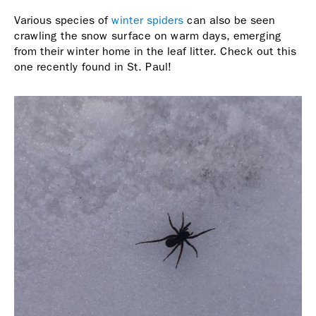
Various species of
winter spiders
can also be seen
crawling the snow surface on warm days, emerging
from their winter home in the leaf litter. Check out this
one recently found in St. Paul!