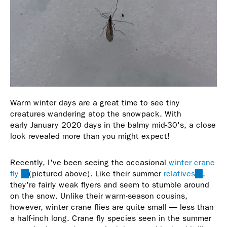
Warm winter days are a great time to see tiny
creatures wandering atop the snowpack. With
early January 2020 days in the balmy mid-30's, a close
look revealed more than you might expect!
Recently, I've been seeing the occasional
winter crane
fly
(link
(pictured above). Like their summer
relatives
(link
,
they're fairly weak flyers and seem to stumble around
is
is
on the snow. Unlike their warm-season cousins,
external)
external
however, winter crane flies are quite small — less than
a half-inch long. Crane fly species seen in the summer