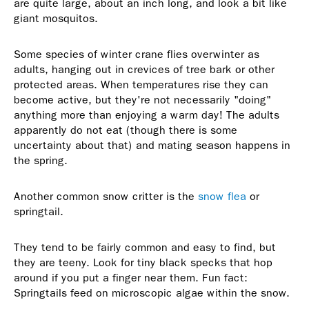
are quite large, about an inch long, and look a bit like
giant mosquitos.
Some species of winter crane flies overwinter as
adults, hanging out in crevices of tree bark or other
protected areas. When temperatures rise they can
become active, but they're not necessarily "doing"
anything more than enjoying a warm day! The adults
apparently do not eat (though there is some
uncertainty about that) and mating season happens in
the spring.
Another common snow critter is the
snow flea
or
springtail.
They tend to be fairly common and easy to find, but
they are teeny. Look for tiny black specks that hop
around if you put a finger near them. Fun fact:
Springtails feed on microscopic algae within the snow.