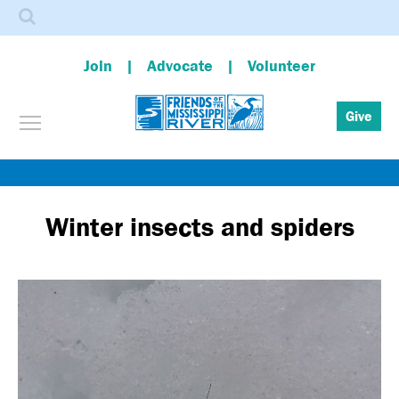
Search
Join
Advocate
Volunteer
Toggle menu visibility
Give
Skip
to
main
Winter insects and spiders
content