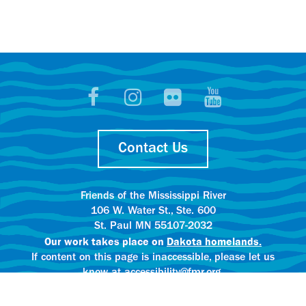
Contact Us
Friends of the Mississippi River
106 W. Water St., Ste. 600
St. Paul MN 55107-2032
Our work takes place on
Dakota homelands.
If content on this page is inaccessible, please let us
know at accessibility@fmr.org.
Privacy policy.
AI content creation practices.