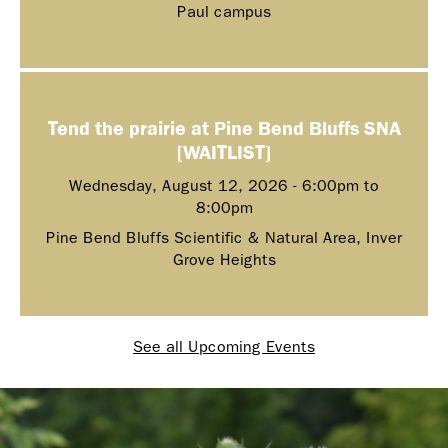
Paul campus
Tend the prairie at Pine Bend Bluffs SNA
[WAITLIST]
Wednesday, August 12, 2026 -
6:00pm
to
8:00pm
Pine Bend Bluffs Scientific & Natural Area, Inver
Grove Heights
See all Upcoming Events