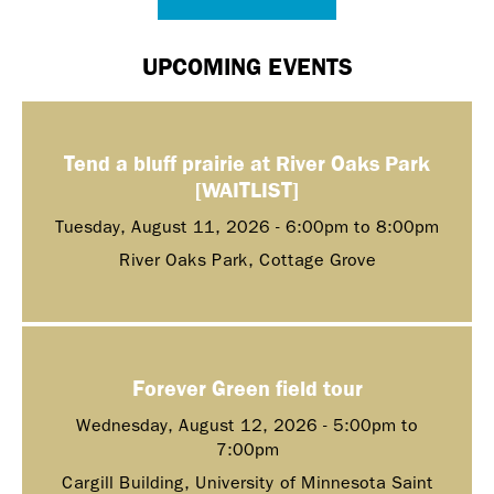
UPCOMING EVENTS
Tend a bluff prairie at River Oaks Park
[WAITLIST]
Tuesday, August 11, 2026 -
6:00pm
to
8:00pm
River Oaks Park, Cottage Grove
Forever Green field tour
Wednesday, August 12, 2026 -
5:00pm
to
7:00pm
Cargill Building, University of Minnesota Saint