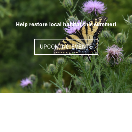
Help restore local habitat this summer!
UPCOMING EVENTS