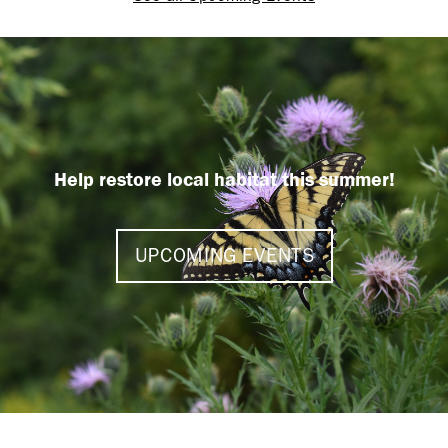
Help restore local habitat this summer!
UPCOMING EVENTS