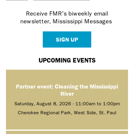
Receive FMR's biweekly email
newsletter, Mississippi Messages
SIGN UP
UPCOMING EVENTS
Partner event: Cleaning the Mississippi
River
Saturday, August 8, 2026 -
11:00am
to
1:00pm
Cherokee Regional Park, West Side, St. Paul