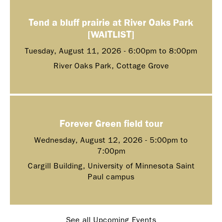
Tend a bluff prairie at River Oaks Park
[WAITLIST]
Tuesday, August 11, 2026 -
6:00pm
to
8:00pm
River Oaks Park, Cottage Grove
Forever Green field tour
Wednesday, August 12, 2026 -
5:00pm
to
7:00pm
Cargill Building, University of Minnesota Saint
Paul campus
See all Upcoming Events