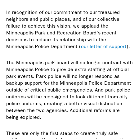
In recognition of our commitment to our treasured
neighbors and public places, and of our collective
failure to achieve this vision, we applaud the
Minneapolis Park and Recreation Board's recent
decisions to reduce its relationship with the
Minneapolis Police Department (
our letter of support
).
The Minneapolis park board will no longer contract with
Minneapolis Police to provide extra staffing at official
park events. Park police will no longer respond as
backup support for the Minneapolis Police Department
outside of critical public emergencies. And park police
uniforms will be redesigned to look different from city
police uniforms, creating a better visual distinction
between the two agencies. Additional reforms are
being explored.
These are only the first steps to create truly safe