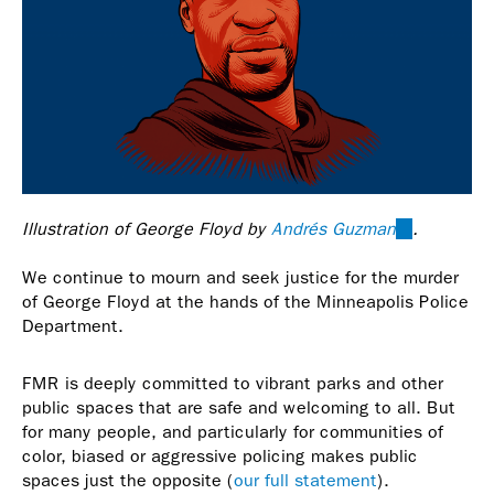
Illustration of George Floyd by
Andrés Guzman
(link
.
is
We continue to mourn and seek justice for the murder
external)
of George Floyd at the hands of the Minneapolis Police
Department.
FMR is deeply committed to vibrant parks and other
public spaces that are safe and welcoming to all. But
for many people, and particularly for communities of
color, biased or aggressive policing makes public
spaces just the opposite (
our full statement
).