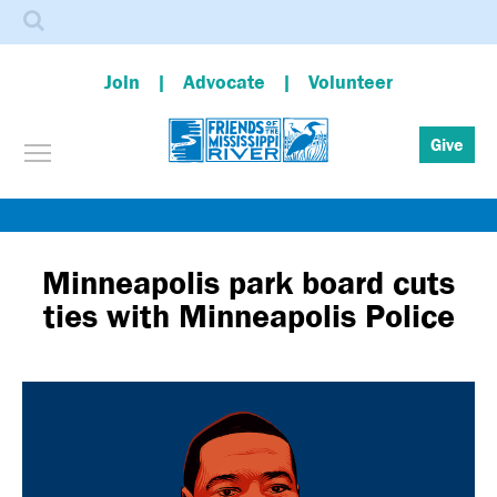
Search
Join
Advocate
Volunteer
Toggle menu visibility
Give
Skip
to
main
Minneapolis park board cuts
content
ties with Minneapolis Police