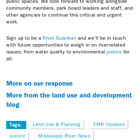
public spaces. We look forward to working alongside
community members, park board leaders and staff, and
other agencies to continue this critical and urgent
work.
Sign up to be a
River Guardian
and we'll be in touch
with future opportunities to weigh in on river-related
issues, from water quality to environmental
justice
for
all.
More on our response
More from the land use and development
blog
Land Use & Planning
FMR Updates
Tags:
Justice
Mississippi River News