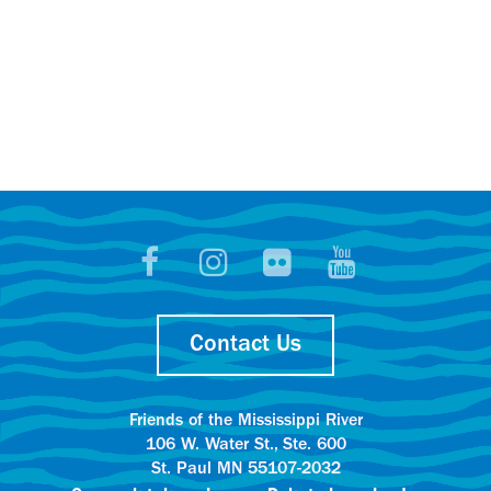
Contact Us
Friends of the Mississippi River
106 W. Water St., Ste. 600
St. Paul MN 55107-2032