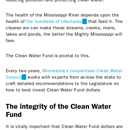
The health of the Mississippi River depends upon the
health of
the hundreds of tributaries
(link
that feed it. The
cleaner we can make these streams, creeks, rivers,
is
lakes and ponds, the better the Mighty Mississippi will
external)
fare.
The Clean Water Fund is pivotal to this.
Every two years,
Minnesota's nonpartisan Clean Water
Council
(link
works with experts from across the state to
craft detailed recommendations to the Legislature on
is
how to best invest Clean Water Fund dollars.
external)
The integrity of the Clean Water
Fund
It is vitally important that Clean Water Fund dollars are