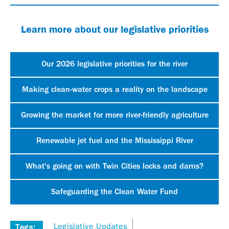
Learn more about our legislative priorities
Our 2026 legislative priorities for the river
Making clean-water crops a reality on the landscape
Growing the market for more river-friendly agriculture
Renewable jet fuel and the Mississippi River
What's going on with Twin Cities locks and dams?
Safeguarding the Clean Water Fund
Legislative Updates
Tags: