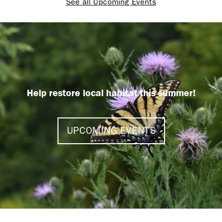
See all Upcoming Events
Help restore local habitat this summer!
UPCOMING EVENTS