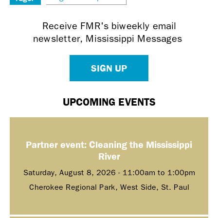
Receive FMR's biweekly email
newsletter, Mississippi Messages
SIGN UP
UPCOMING EVENTS
Partner event: Cleaning the Mississippi
River
Saturday, August 8, 2026 -
11:00am
to
1:00pm
Cherokee Regional Park, West Side, St. Paul