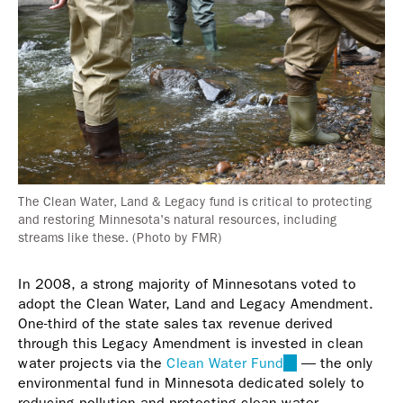
The Clean Water, Land & Legacy fund is critical to protecting
and restoring Minnesota's natural resources, including
streams like these. (Photo by FMR)
In 2008, a strong majority of Minnesotans voted to
adopt the Clean Water, Land and Legacy Amendment.
One-third of the state sales tax revenue derived
through this Legacy Amendment is invested in clean
water projects via the
Clean Water Fund
(link
— the only
environmental fund in Minnesota dedicated solely to
is
reducing pollution and protecting clean water.
external)