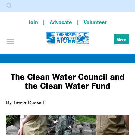
Search
Join
Advocate
Volunteer
Toggle menu visibility
Give
Skip
to
main
The Clean Water Council and
content
the Clean Water Fund
By Trevor Russell