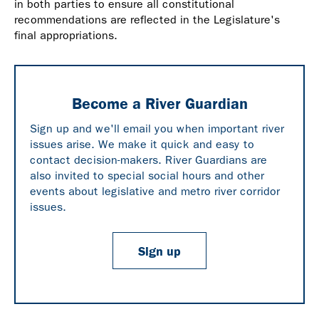
in both parties to ensure all constitutional
recommendations are reflected in the Legislature's
final appropriations.
Become a River Guardian
Sign up and we'll email you when important river
issues arise. We make it quick and easy to
contact decision-makers. River Guardians are
also invited to special social hours and other
events about legislative and metro river corridor
issues.
Sign up