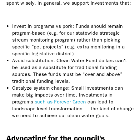
spent wisely. In general, we support investments that:
Invest in programs vs pork: Funds should remain
program-based (e.g. for our statewide strategic
stream monitoring program) rather than picking
specific "pet projects" (e.g. extra monitoring in a
specific legislative district).
Avoid substitution: Clean Water Fund dollars can't
be used as a substitute for traditional funding
sources. These funds must be “over and above”
traditional funding levels.
Catalyze system change: Small investments can
make big impacts over time. Investments in
programs
such as Forever Green
can lead to
landscape-level transformation — the kind of change
we need to achieve our clean water goals.
Advocating for the council's