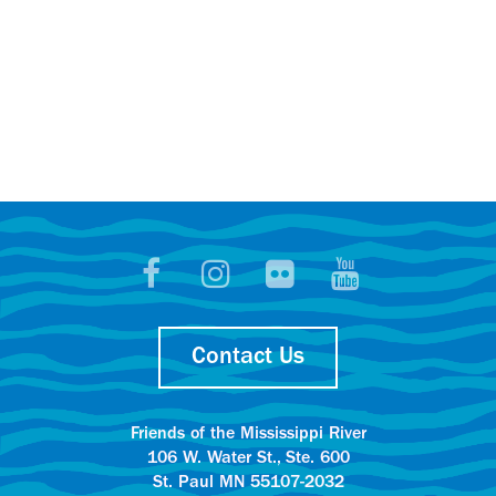
Contact Us
Friends of the Mississippi River
106 W. Water St., Ste. 600
St. Paul MN 55107-2032