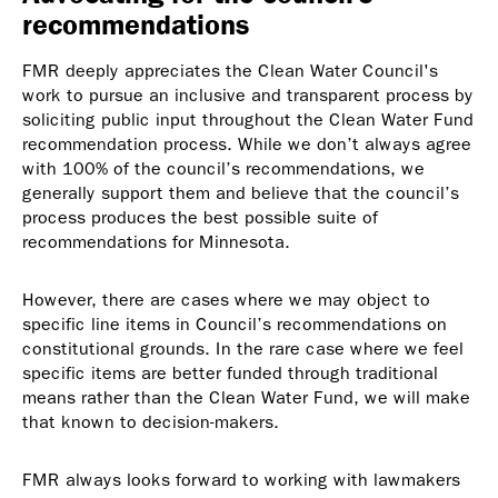
recommendations
FMR deeply appreciates the Clean Water Council's
work to pursue an inclusive and transparent process by
soliciting public input throughout the Clean Water Fund
recommendation process. While we don’t always agree
with 100% of the council’s recommendations, we
generally support them and believe that the council’s
process produces the best possible suite of
recommendations for Minnesota.
However, there are cases where we may object to
specific line items in Council’s recommendations on
constitutional grounds. In the rare case where we feel
specific items are better funded through traditional
means rather than the Clean Water Fund, we will make
that known to decision-makers.
FMR always looks forward to working with lawmakers