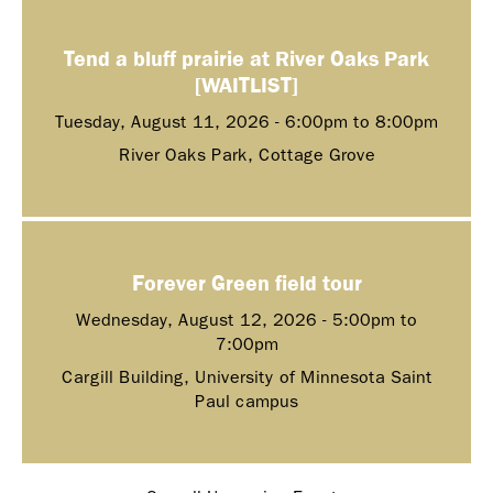
Tend a bluff prairie at River Oaks Park
[WAITLIST]
Tuesday, August 11, 2026 -
6:00pm
to
8:00pm
River Oaks Park, Cottage Grove
Forever Green field tour
Wednesday, August 12, 2026 -
5:00pm
to
7:00pm
Cargill Building, University of Minnesota Saint
Paul campus