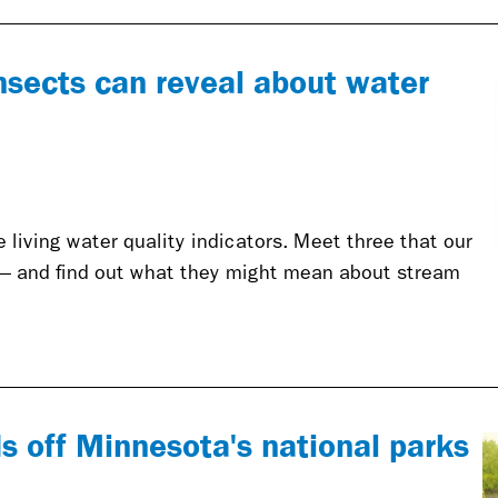
nsects can reveal about water
living water quality indicators. Meet three that our
— and find out what they might mean about stream
s off Minnesota's national parks