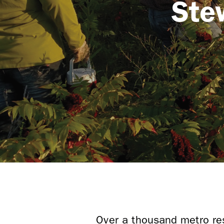
Ste
Over a thousand metro res