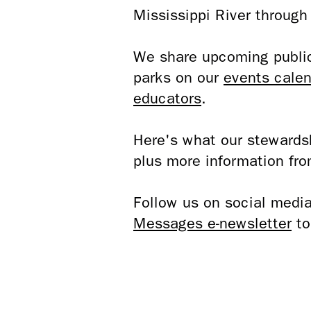
Mississippi River throug
We share upcoming public 
parks on our
events calen
educators
.
Here's what our stewardsh
plus more information fro
Follow us on social media
Messages e-newsletter
to