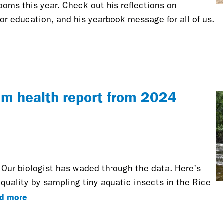
oms this year. Check out his reflections on
or education, and his yearbook message for all of us.
eam health report from 2024
 Our biologist has waded through the data. Here's
quality by sampling tiny aquatic insects in the Rice
d more