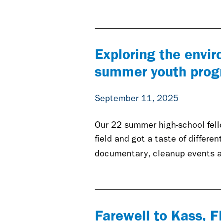
Exploring the envi
summer youth pro
September 11, 2025
Our 22 summer high-school fello
field and got a taste of differe
documentary, cleanup events a
Farewell to Kass, 