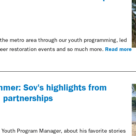
the metro area through our youth programming, led
Read more
nteer restoration events and so much more.
mmer: Sov's highlights from
 partnerships
outh Program Manager, about his favorite stories