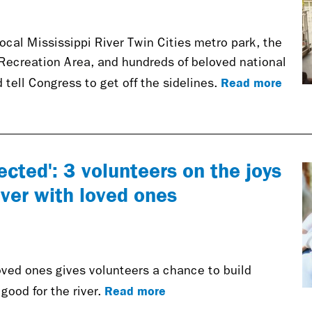
ocal Mississippi River Twin Cities metro park, the
 Recreation Area, and hundreds of beloved national
Read more
 tell Congress to get off the sidelines.
ected': 3 volunteers on the joys
iver with loved ones
oved ones gives volunteers a chance to build
Read more
ood for the river.