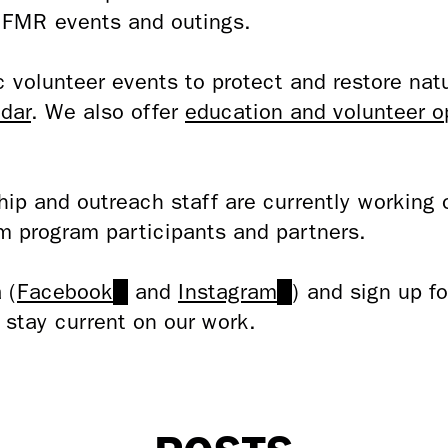
h FMR events and outings.
volunteer events to protect and restore natu
dar
. We also offer
education and volunteer o
ip and outreach staff are currently working 
m program participants and partners.
 (
Facebook
(link
and
Instagram
(link
) and sign up f
 stay current on our work.
is
is
external)
external)