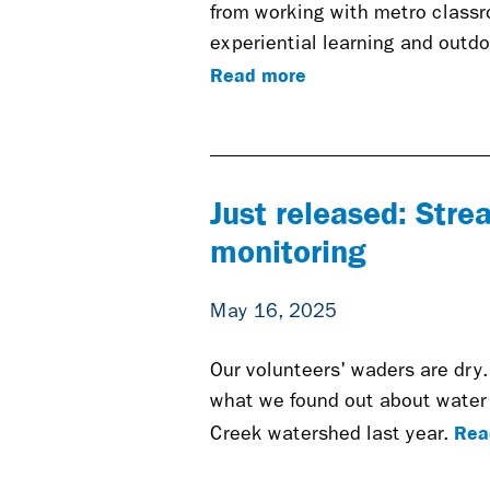
from working with metro classro
experiential learning and outdo
Read more
Just released: Str
monitoring
May 16, 2025
Our volunteers' waders are dry.
what we found out about water 
Rea
Creek watershed last year.