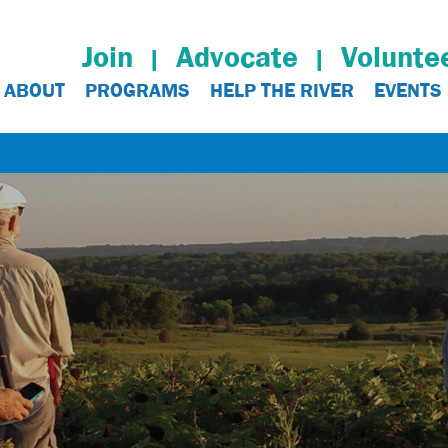
Join
Advocate
Volunte
ABOUT
PROGRAMS
HELP THE RIVER
EVENTS