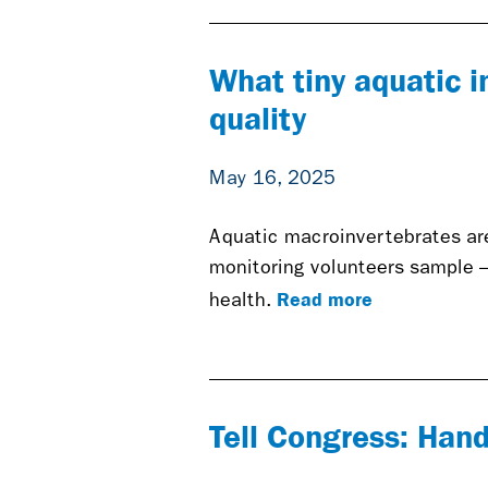
What tiny aquatic i
quality
May 16, 2025
Aquatic macroinvertebrates are 
monitoring volunteers sample 
Read more
health.
Tell Congress: Hand