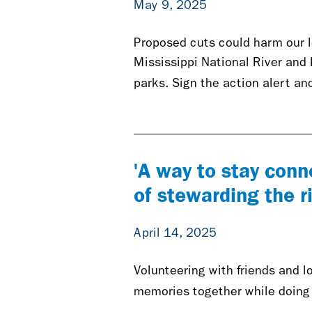
May 9, 2025
Proposed cuts could harm our l
Mississippi National River and
parks. Sign the action alert and
'A way to stay conn
of stewarding the r
April 14, 2025
Volunteering with friends and l
memories together while doing g