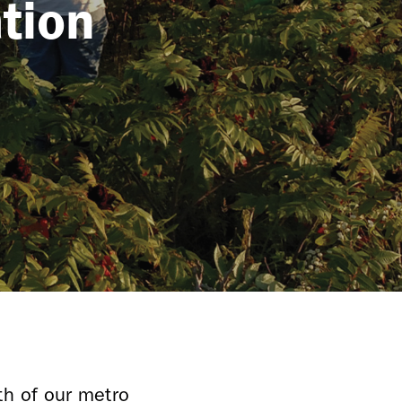
tion
th of our metro