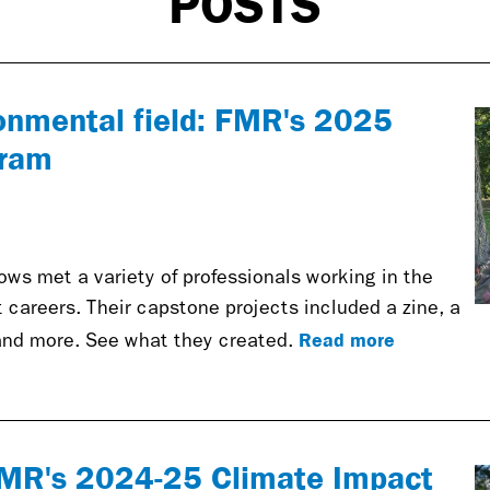
POSTS
ronmental field: FMR's 2025
gram
ws met a variety of professionals working in the
nt careers. Their capstone projects included a zine, a
Read more
nd more. See what they created.
FMR's 2024-25 Climate Impact