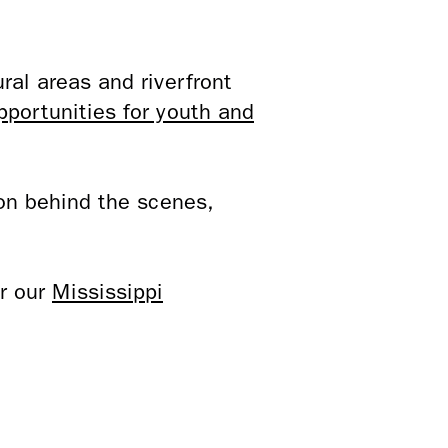
ral areas and riverfront
pportunities for youth and
on behind the scenes,
or our
Mississippi