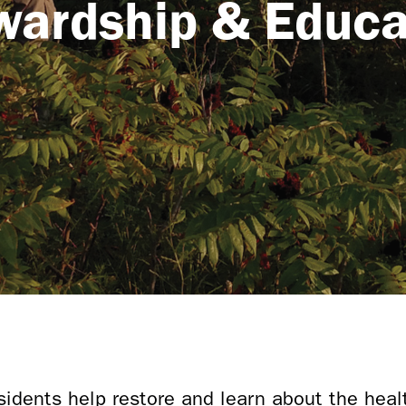
wardship & Educa
idents help restore and learn about the heal