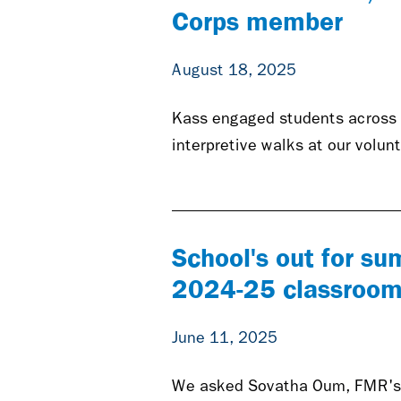
Corps member
August 18, 2025
Kass engaged students across 
interpretive walks at our volu
School's out for su
2024-25 classroom
June 11, 2025
We asked Sovatha Oum, FMR's Y