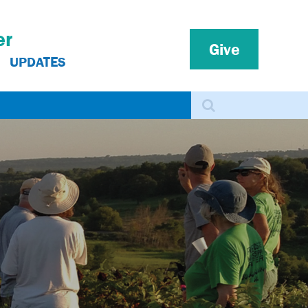
er
Give
UPDATES
Search